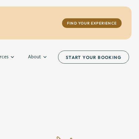
FIND YOUR EXPERIENCE
rces
About
START YOUR BOOKING