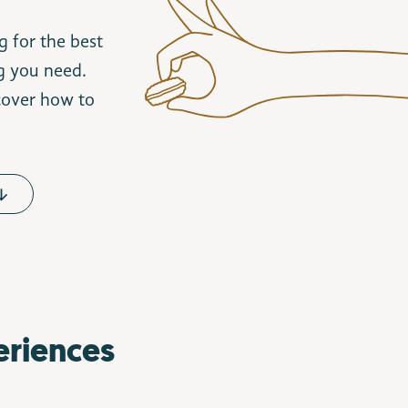
g for the best
ng you need.
scover how to
eriences