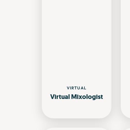
VIRTUAL
Virtual Mixologist