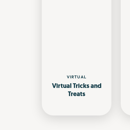
VIRTUAL
Virtual Tricks and
Treats