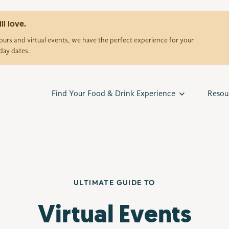
ll love.
urs and virtual events, we have the perfect experience for your
day dates.
Find Your Food & Drink Experience
Resou
ULTIMATE GUIDE TO
Virtual Events