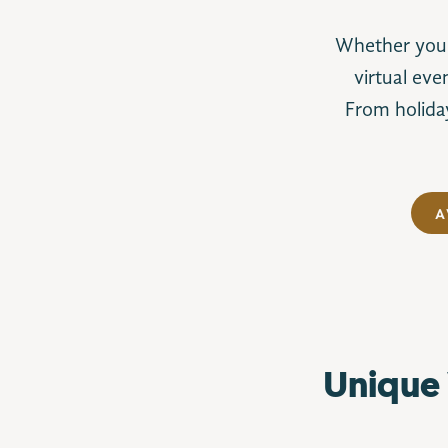
Whether you’r
virtual eve
From holiday
A
Unique 