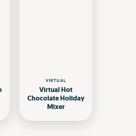
VIRTUAL
e
Virtual Hot
Chocolate Holiday
Mixer