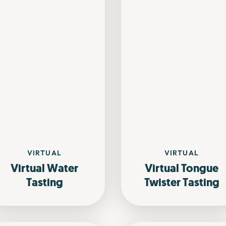
VIRTUAL
VIRTUAL
Virtual Water
Virtual Tongue
Tasting
Twister Tasting