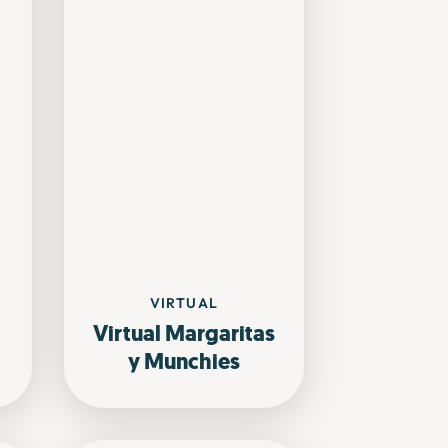
VIRTUAL
Virtual Margaritas
y Munchies