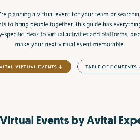
e planning a virtual event for your team or searchin
nts to bring people together, this guide has everythi
-specific ideas to virtual activities and platforms, di
make your next virtual event memorable.
VITAL VIRTUAL EVENTS
TABLE OF CONTENTS
Virtual Events by Avital Exp