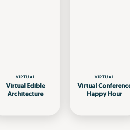
VIRTUAL
VIRTUAL
Virtual Edible
Virtual Conferenc
Architecture
Happy Hour