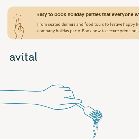
Easy to book holiday parties that everyone wi
From seated dinners and food tours to festive happy ho
company holiday party. Book now to secure prime holi