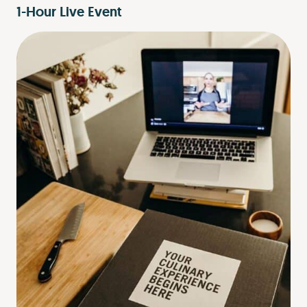
1-Hour Live Event