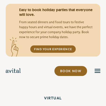
Easy to book holiday parties that everyone
will love.
From seated dinners and food tours to festive
happy hours and virtual events, we have the perfect
experience for your company holiday party. Book
now to secure prime holiday dates.
FIND YOUR EXPERIENCE
BOOK NOW
VIRTUAL