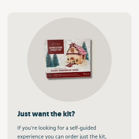
Just want the kit?
If you’re looking for a self-guided
experience you can order just the kit,