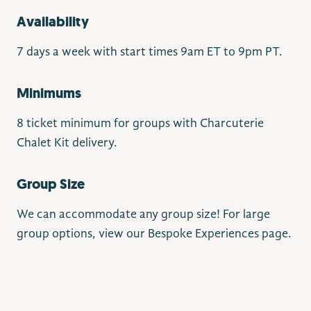
Availability
7 days a week with start times 9am ET to 9pm PT.
Minimums
8 ticket minimum for groups with Charcuterie
Chalet Kit delivery.
Group Size
We can accommodate any group size! For large
group options, view our Bespoke Experiences page.