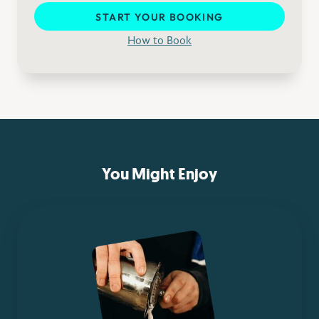
START YOUR BOOKING
How to Book
You Might Enjoy