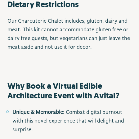
Dietary Restrictions
Our Charcuterie Chalet includes, gluten, dairy and
meat. This kit cannot accommodate gluten free or
dairy free guests, but vegetarians can just leave the
meat aside and not use it for decor.
Why Book a Virtual Edible
Architecture Event with Avital?
Unique & Memorable:
Combat digital burnout
with this novel experience that will delight and
surprise.