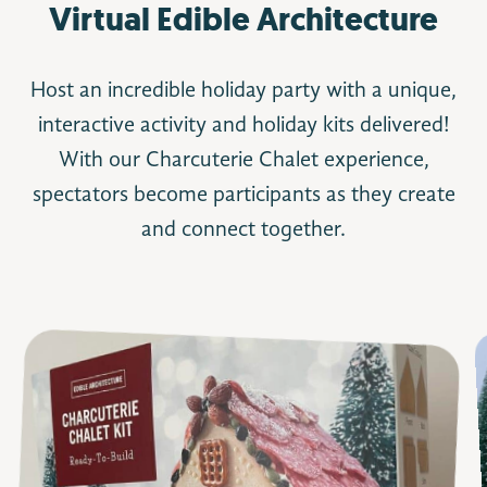
Virtual Edible Architecture
Host an incredible holiday party with a unique,
interactive activity and holiday kits delivered!
With our Charcuterie Chalet experience,
spectators become participants as they create
and connect together.