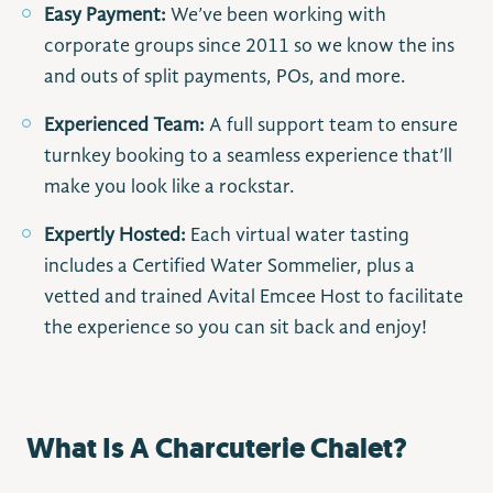
Easy Payment:
We’ve been working with
corporate groups since 2011 so we know the ins
and outs of split payments, POs, and more.
Experienced Team:
A full support team to ensure
turnkey booking to a seamless experience that’ll
make you look like a rockstar.
Expertly Hosted:
Each virtual water tasting
includes a Certified Water Sommelier, plus a
vetted and trained Avital Emcee Host to facilitate
the experience so you can sit back and enjoy!
What Is A Charcuterie Chalet?