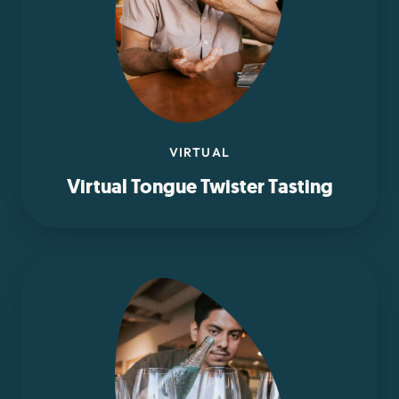
VIRTUAL
Virtual Tongue Twister Tasting