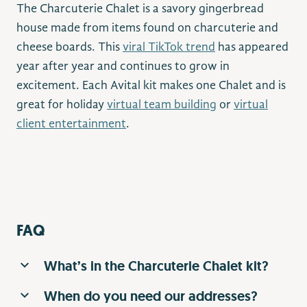
The Charcuterie Chalet is a savory gingerbread
house made from items found on charcuterie and
cheese boards. This
viral TikTok trend
has appeared
year after year and continues to grow in
excitement. Each Avital kit makes one Chalet and is
great for holiday
virtual team building
or
virtual
client entertainment
.
FAQ
What’s in the Charcuterie Chalet kit?
When do you need our addresses?
Charcuterie chalet boxes contain a How-To