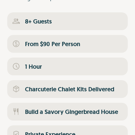
8+ Guests
From $90 Per Person
1 Hour
Charcuterie Chalet Kits Delivered
Build a Savory Gingerbread House
Private Experience