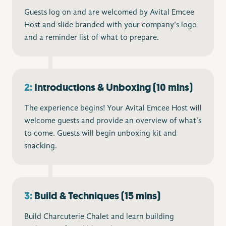
Guests log on and are welcomed by Avital Emcee
Host and slide branded with your company’s logo
and a reminder list of what to prepare.
2:
Introductions & Unboxing (10 mins)
The experience begins! Your Avital Emcee Host will
welcome guests and provide an overview of what’s
to come. Guests will begin unboxing kit and
snacking.
3:
Build & Techniques (15 mins)
Build Charcuterie Chalet and learn building