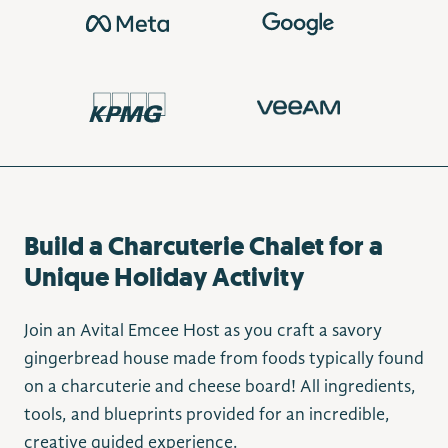
Build a Charcuterie Chalet for a
Unique Holiday Activity
Join an Avital Emcee Host as you craft a savory
gingerbread house made from foods typically found
on a charcuterie and cheese board! All ingredients,
tools, and blueprints provided for an incredible,
creative guided experience.