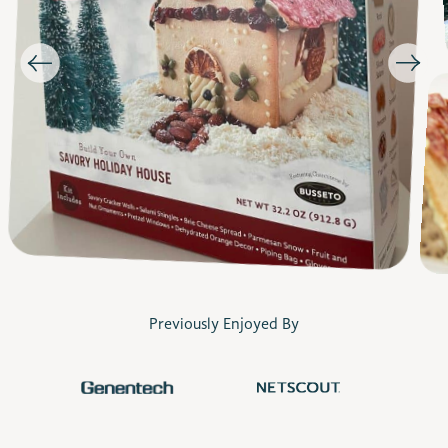
Previously Enjoyed By