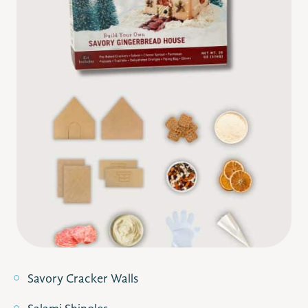
Savory Cracker Walls