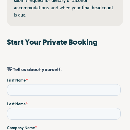
submit request for dietary
or alcohol
accommodations
, and when your
final headcount
is due.
Start Your Private Booking