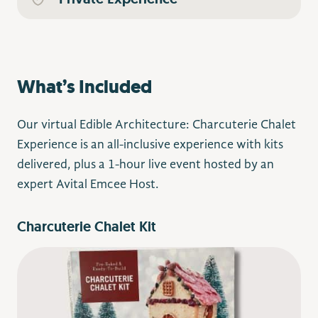
What’s Included
Our virtual Edible Architecture: Charcuterie Chalet
Experience is an all-inclusive experience with kits
delivered, plus a 1-hour live event hosted by an
expert Avital Emcee Host.
Charcuterie Chalet Kit