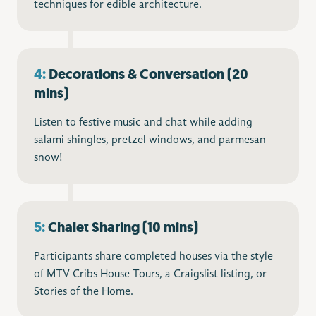
techniques for edible architecture.
4:
Decorations & Conversation (20
mins)
Listen to festive music and chat while adding
salami shingles, pretzel windows, and parmesan
snow!
5:
Chalet Sharing (10 mins)
Participants share completed houses via the style
of MTV Cribs House Tours, a Craigslist listing, or
Stories of the Home.