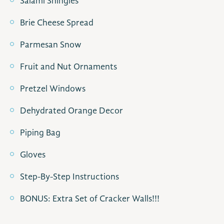
Salami Shingles
Brie Cheese Spread
Parmesan Snow
Fruit and Nut Ornaments
Pretzel Windows
Dehydrated Orange Decor
Piping Bag
Gloves
Step-By-Step Instructions
BONUS: Extra Set of Cracker Walls!!!