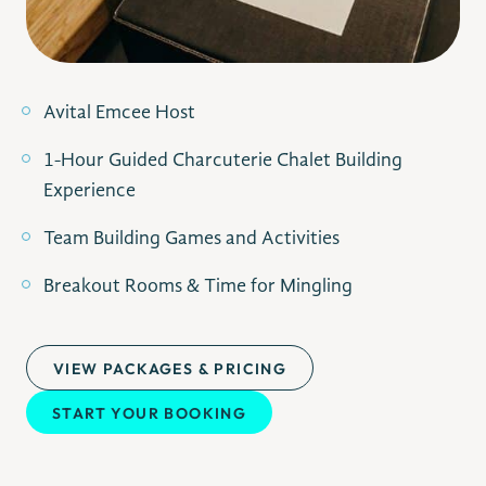
Avital Emcee Host
1-Hour Guided Charcuterie Chalet Building
Experience
Team Building Games and Activities
Breakout Rooms & Time for Mingling
VIEW PACKAGES & PRICING
START YOUR BOOKING