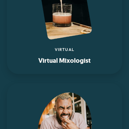
VIRTUAL
Virtual Mixologist