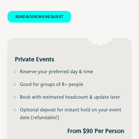
Private Events
Reserve your preferred day & time
Good for groups of 8+ people
Book with estimated headcount & update later
Optional deposit for instant hold on your event
date (refundable!)
From $90 Per Person