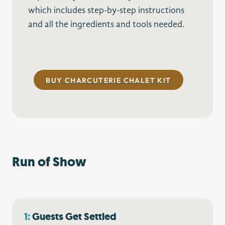
which includes step-by-step instructions
and all the ingredients and tools needed.
–
BUY CHARCUTERIE CHALET KIT
Run of Show
1:
Guests Get Settled