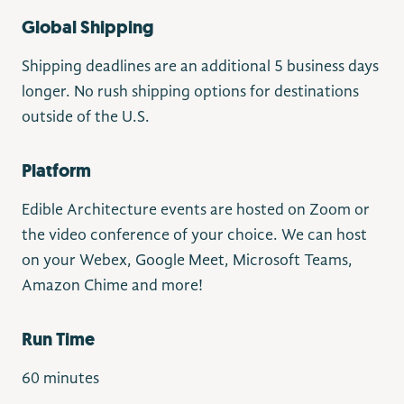
Global Shipping
Shipping deadlines are an additional 5 business days
longer. No rush shipping options for destinations
outside of the U.S.
Platform
Edible Architecture events are hosted on Zoom or
the video conference of your choice. We can host
on your Webex, Google Meet, Microsoft Teams,
Amazon Chime and more!
Run Time
60 minutes