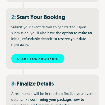
2:
Start Your Booking
Submit your event details to get started. Upon
submission, you’ll also have the
option to make an
initial, refundable deposit to reserve your date
right away.
START YOUR BOOKING
3:
Finalize Details
A real human will be in touch to finalize your event
details, like
confirming your package
,
how to