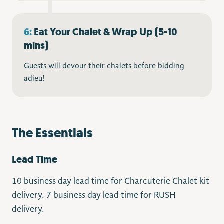
6:
Eat Your Chalet & Wrap Up (5-10
mins)
Guests will devour their chalets before bidding
adieu!
The Essentials
Lead Time
10 business day lead time for Charcuterie Chalet kit
delivery. 7 business day lead time for RUSH
delivery.