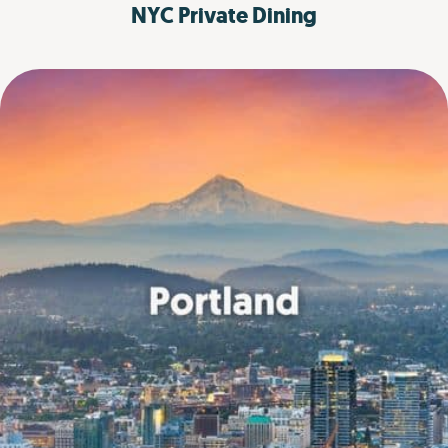
NYC
Private Dining