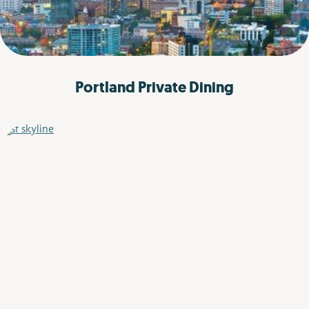
Portland
Private Dining