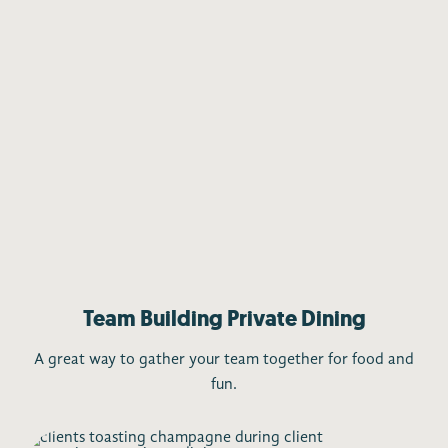
Team Building Private Dining
A great way to gather your team together for food and
fun.