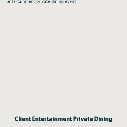
Client Entertainment Private Dining