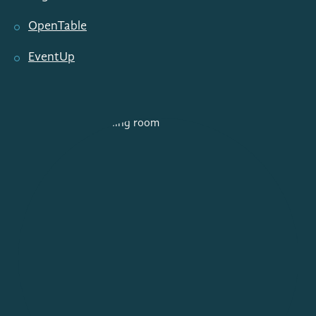
OpenTable
EventUp