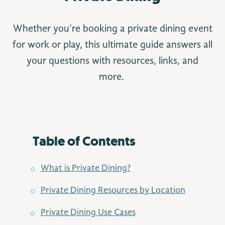
Whether you’re booking a private dining event
for work or play, this ultimate guide answers all
your questions with resources, links, and
more.
Table of Contents
What is Private Dining?
Private Dining Resources by Location
Private Dining Use Cases