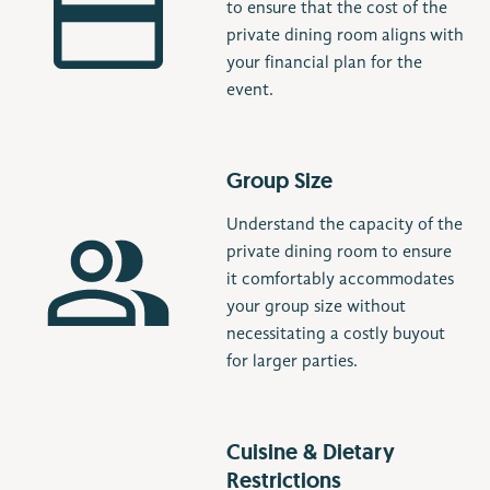
to ensure that the cost of the
private dining room aligns with
your financial plan for the
event.
Group Size
Understand the capacity of the
private dining room to ensure
it comfortably accommodates
your group size without
necessitating a costly buyout
for larger parties.
Cuisine & Dietary
Restrictions