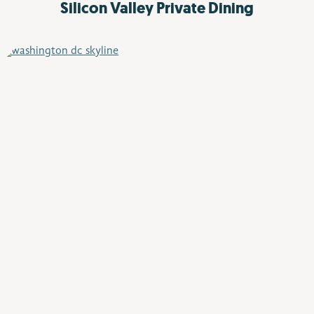
Silicon Valley
Private Dining