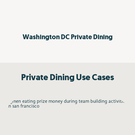
Washington DC
Private Dining
Private Dining Use Cases