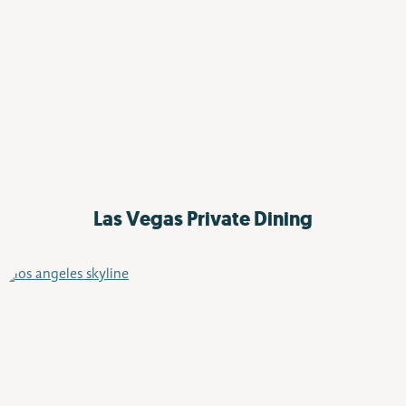
Las Vegas
Private Dining