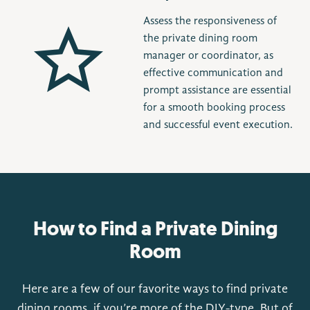
Assess the responsiveness of
the private dining room
manager or coordinator, as
effective communication and
prompt assistance are essential
for a smooth booking process
and successful event execution.
How to Find a Private Dining
Room
Here are a few of our favorite ways to find private
dining rooms, if you’re more of the DIY-type. But of