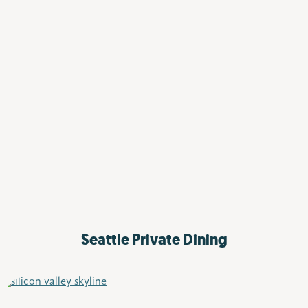
Seattle
Private Dining