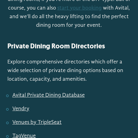
course, you can also
start your booking
with Avital,
and we’ll do all the heavy lifting to find the perfect
dining room for your event.
Private Dining Room Directories
Explore comprehensive directories which offer a
wide selection of private dining options based on
location, capacity, and amenities.
Avital Private Dining Database
Vendry
Venues by TripleSeat
TagVenue