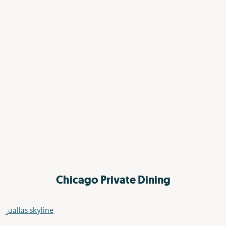
Chicago Private Dining