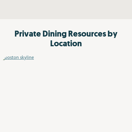
Private Dining Resources by
Location