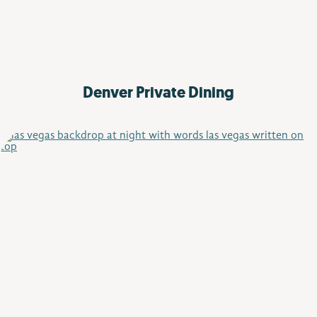
Denver
Private Dining