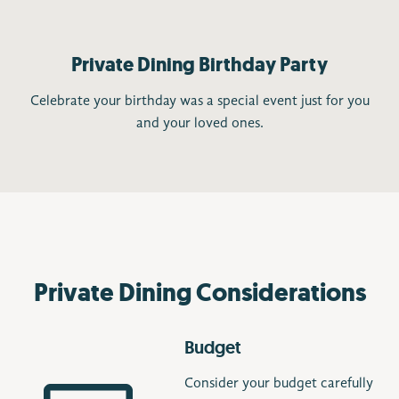
Private Dining Birthday Party
Celebrate your birthday was a special event just for you
and your loved ones.
Private Dining Considerations
Budget
Consider your budget carefully