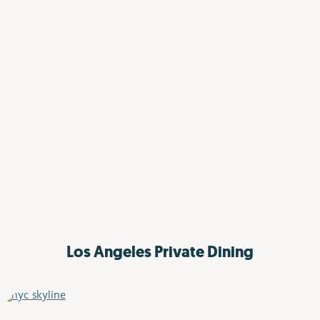
Los Angeles
Private Dining