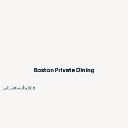
Boston Private Dining