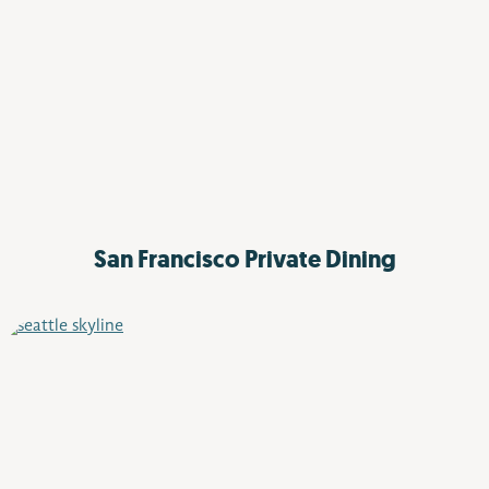
San Francisco
Private Dining