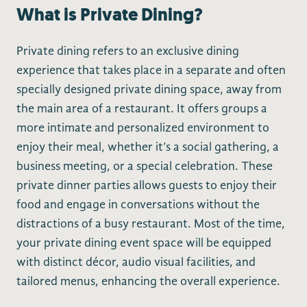
What is Private Dining?
Private dining refers to an exclusive dining
experience that takes place in a separate and often
specially designed private dining space, away from
the main area of a restaurant. It offers groups a
more intimate and personalized environment to
enjoy their meal, whether it’s a social gathering, a
business meeting, or a special celebration. These
private dinner parties allows guests to enjoy their
food and engage in conversations without the
distractions of a busy restaurant. Most of the time,
your private dining event space will be equipped
with distinct décor, audio visual facilities, and
tailored menus, enhancing the overall experience.