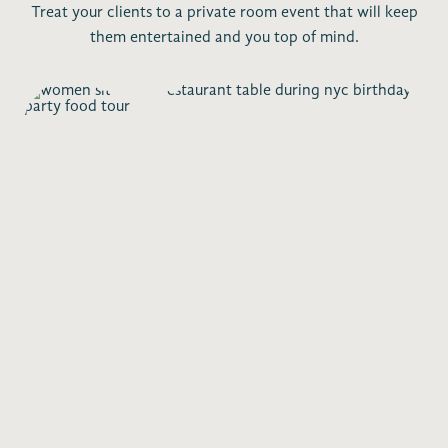
Treat your clients to a private room event that will keep
them entertained and you top of mind.