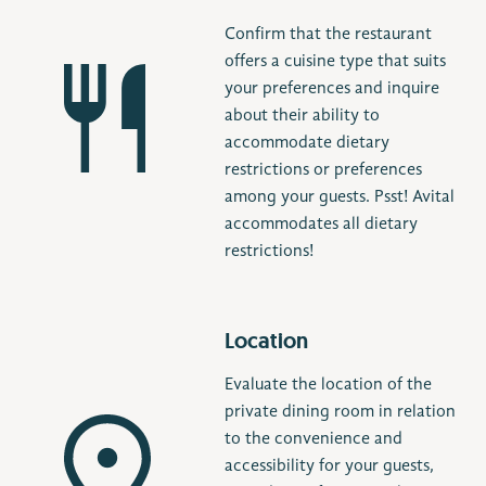
Confirm that the restaurant
offers a cuisine type that suits
your preferences and inquire
about their ability to
accommodate dietary
restrictions or preferences
among your guests. Psst! Avital
accommodates all dietary
restrictions!
Location
Evaluate the location of the
private dining room in relation
to the convenience and
accessibility for your guests,