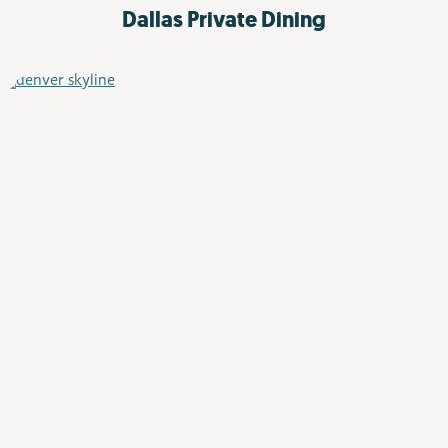
Dallas
Private Dining