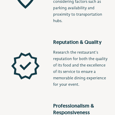
considering factors such as
parking availability and
proximity to transportation
hubs.
Reputation & Quality
Research the restaurant's
reputation for both the quality
of its food and the excellence
of its service to ensure a
memorable dining experience
for your event.
Professionalism &
Responsiveness