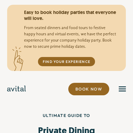
Easy to book holiday parties that everyone
will love.
From seated dinners and food tours to festive
happy hours and virtual events, we have the perfect
experience for your company holiday party. Book
now to secure prime holiday dates.
FIND YOUR EXPERIENCE
BOOK NOW
ULTIMATE GUIDE TO
Private Dining