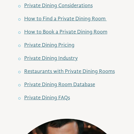
Private Dining Considerations
How to Find a Private Dining Room
How to Book a Private Dining Room
Private Dining Pricing
Private Dining Industry
Restaurants with Private Dining Rooms
Private Dining Room Database
Private Dining FAQs