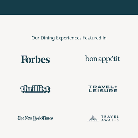
Our Dining Experiences Featured In