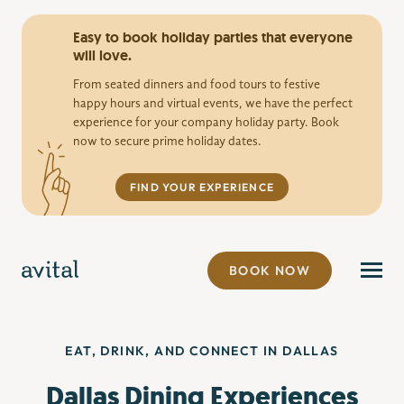
Easy to book holiday parties that everyone
will love.
From seated dinners and food tours to festive
happy hours and virtual events, we have the perfect
experience for your company holiday party. Book
now to secure prime holiday dates.
FIND YOUR EXPERIENCE
BOOK NOW
EAT, DRINK, AND CONNECT IN DALLAS
Dallas Dining Experiences