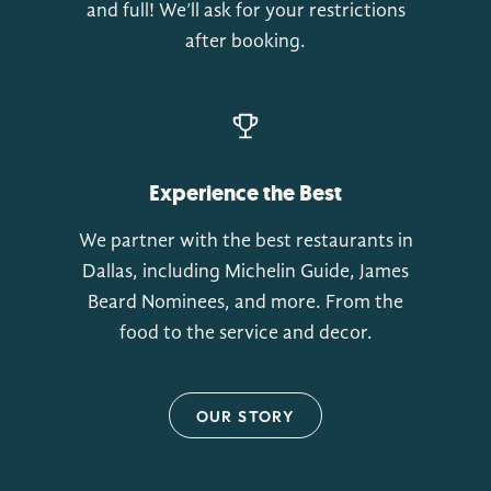
and full! We’ll ask for your restrictions
after booking.
Experience the Best
We partner with the best restaurants in
Dallas, including Michelin Guide, James
Beard Nominees, and more. From the
food to the service and decor.
OUR STORY