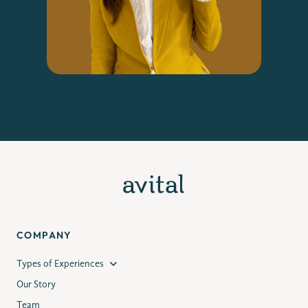
COMPANY
Types of Experiences
Our Story
Team