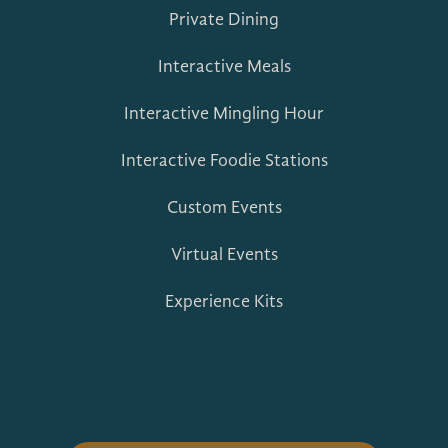
Private Dining
Interactive Meals
Interactive Mingling Hour
Interactive Foodie Stations
Custom Events
Virtual Events
Experience Kits