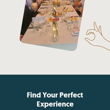
Find Your Perfect
Experience