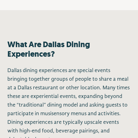
What Are Dallas Dining
Experiences?
Dallas dining experiences are special events
bringing together groups of people to share a meal
at a Dallas restaurant or other location. Many times
these are experiential events, expanding beyond
the “traditional” dining model and asking guests to
participate in musisensory menus and activities.
Dining experiences are typically upscale events
with high-end food, beverage pairings, and