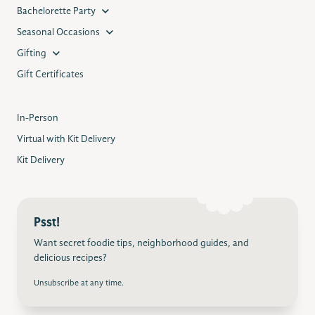
Bachelorette Party
Seasonal Occasions
Gifting
Gift Certificates
In-Person
Virtual with Kit Delivery
Kit Delivery
Psst!
Want secret foodie tips, neighborhood guides, and
delicious recipes?
Unsubscribe at any time.