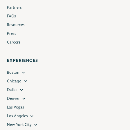
Partners
FAQs
Resources
Press
Careers
EXPERIENCES
Boston
Chicago
Dallas
Denver
Las Vegas
Los Angeles
New York City