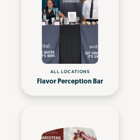
ALL LOCATIONS
Flavor Perception Bar