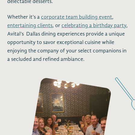
delectable desserts.
Whether it’s a
corporate team building event
,
entertaining clients
, or
celebrating a birthday party
,
Avital’s Dallas dining experiences provide a unique
opportunity to savor exceptional cuisine while
enjoying the company of your select companions in
a secluded and refined ambiance.