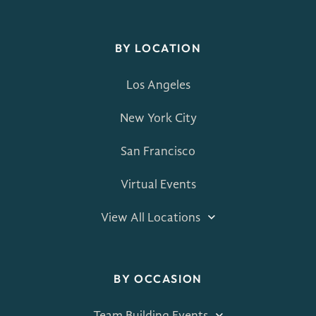
BY LOCATION
Los Angeles
New York City
San Francisco
Virtual Events
View All Locations
BY OCCASION