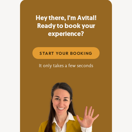
Hey there, I'm Avital!
Ready to book your
experience?
START YOUR BOOKING
It only takes a few seconds