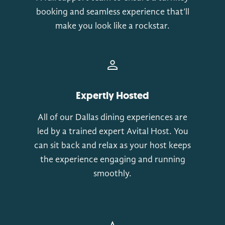
booking and seamless experience that’ll
make you look like a rockstar.
Expertly Hosted
All of our Dallas dining experiences are
led by a trained expert Avital Host. You
can sit back and relax as your host keeps
the experience engaging and running
smoothly.