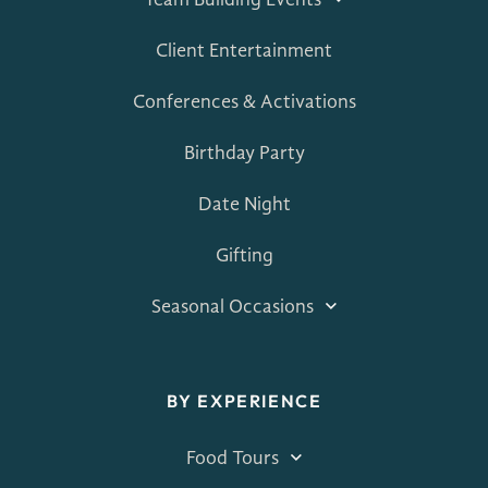
Team Building Events
Client Entertainment
Conferences & Activations
Birthday Party
Date Night
Gifting
Seasonal Occasions
BY EXPERIENCE
Food Tours