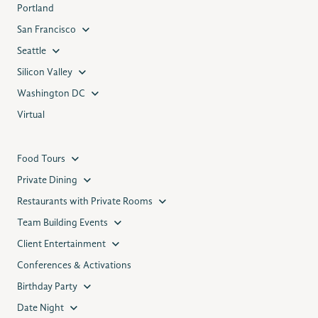
Portland
San Francisco
Seattle
Silicon Valley
Washington DC
Virtual
Food Tours
Private Dining
Restaurants with Private Rooms
Team Building Events
Client Entertainment
Conferences & Activations
Birthday Party
Date Night