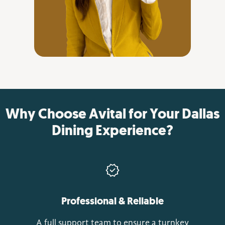
Why Choose Avital for Your Dallas
Dining Experience?
Professional & Reliable
A full support team to ensure a turnkey