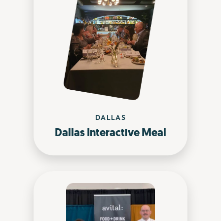
DALLAS
Dallas Interactive Meal