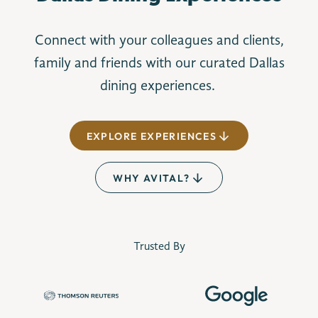
Connect with your colleagues and clients,
family and friends with our curated Dallas
dining experiences.
EXPLORE EXPERIENCES
WHY AVITAL?
Trusted By