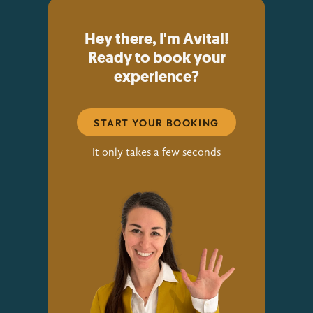
Hey there, I'm Avital!
Ready to book your
experience?
START YOUR BOOKING
It only takes a few seconds