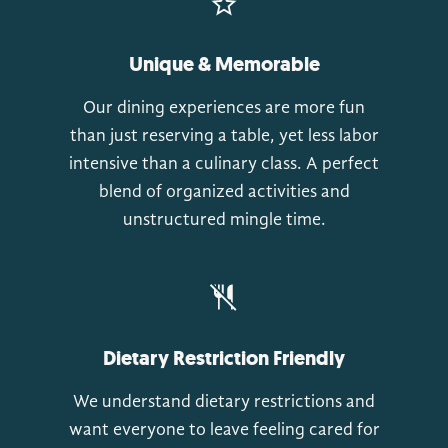
Unique & Memorable
Our dining experiences are more fun
than just reserving a table, yet less labor
intensive than a culinary class. A perfect
blend of organized activities and
unstructured mingle time.
Dietary Restriction Friendly
We understand dietary restrictions and
want everyone to leave feeling cared for