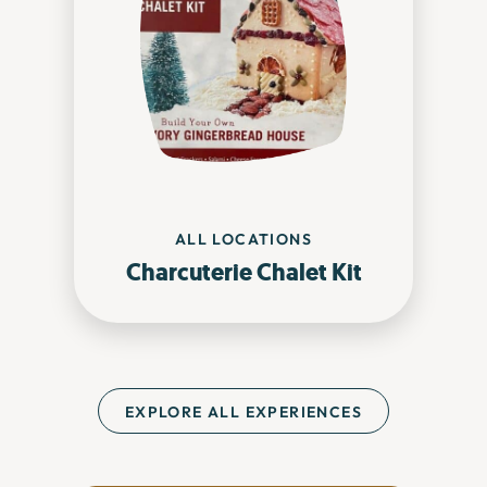
ALL LOCATIONS
Charcuterie Chalet Kit
EXPLORE ALL EXPERIENCES