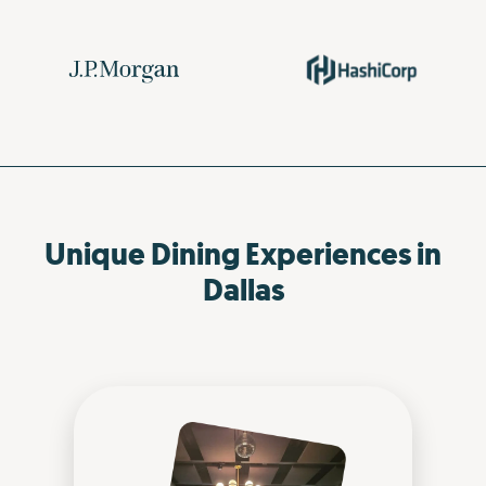
Unique Dining Experiences in
Dallas