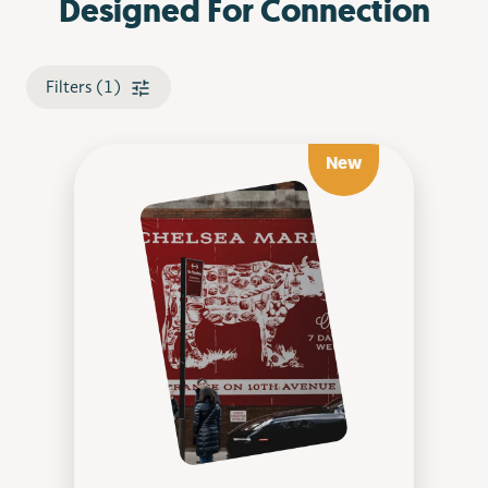
Designed For Connection
Filters (1)
New