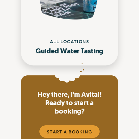
ALL LOCATIONS
Guided Water Tasting
Hey there, I’m Avital!
Ready to start a
booking?
START A BOOKING