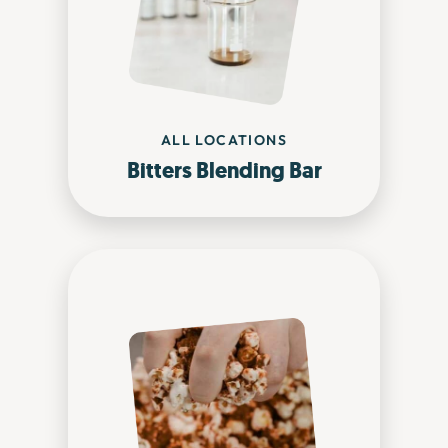
ALL LOCATIONS
Bitters Blending Bar