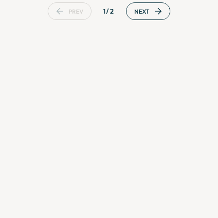
1/2
PREV
NEXT