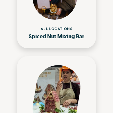
ALL LOCATIONS
Spiced Nut Mixing Bar