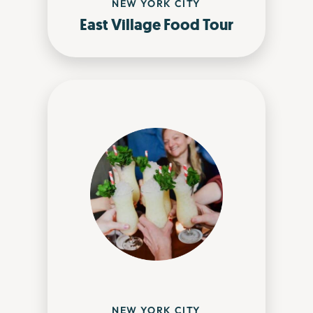
NEW YORK CITY
East Village Food Tour
NEW YORK CITY