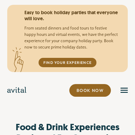
Easy to book holiday parties that everyone
will love.
From seated dinners and food tours to festive
happy hours and virtual events, we have the perfect
experience for your company holiday party. Book
now to secure prime holiday dates.
FIND YOUR EXPERIENCE
BOOK NOW
Food & Drink Experiences