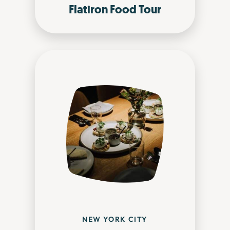
Flatiron Food Tour
NEW YORK CITY