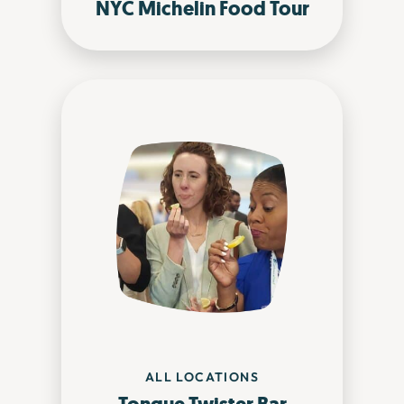
NYC Michelin Food Tour
ALL LOCATIONS