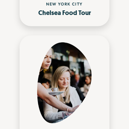
NEW YORK CITY
Chelsea Food Tour