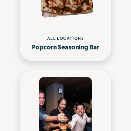
ALL LOCATIONS
Popcorn Seasoning Bar