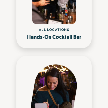
ALL LOCATIONS
Hands-On Cocktail Bar