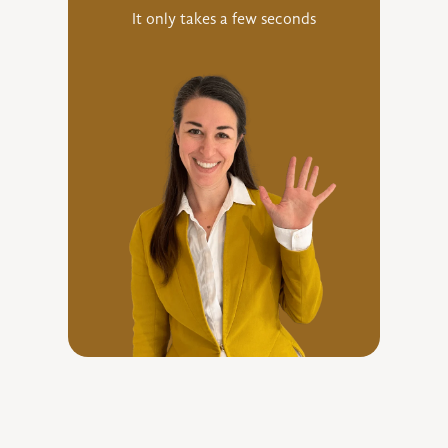
It only takes a few seconds