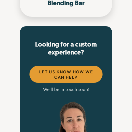
Blending Bar
Looking for a custom
experience?
LET US KNOW HOW WE
CAN HELP
We'll be in touch soon!