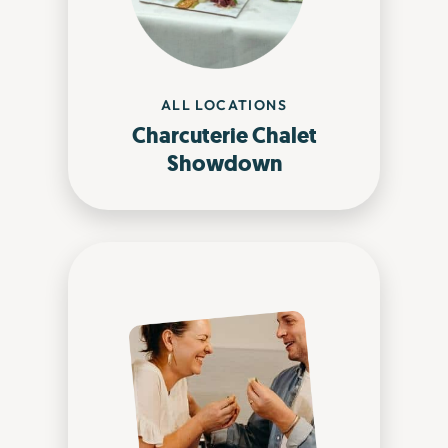
ALL LOCATIONS
Charcuterie Chalet
Showdown