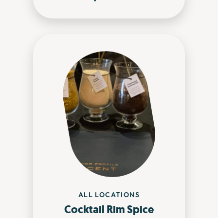
ALL LOCATIONS
Cocktail Rim Spice