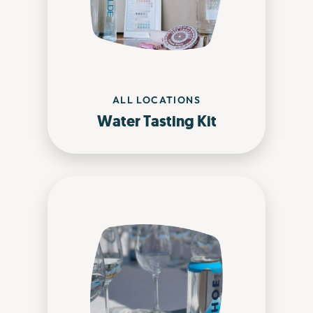
ALL LOCATIONS
Water Tasting Kit