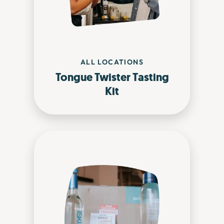
ALL LOCATIONS
Tongue Twister Tasting
Kit