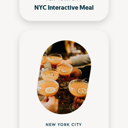
NYC Interactive Meal
NEW YORK CITY