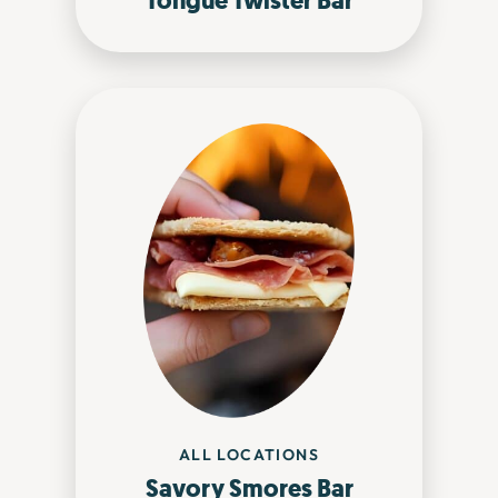
Tongue Twister Bar
ALL LOCATIONS
Savory Smores Bar