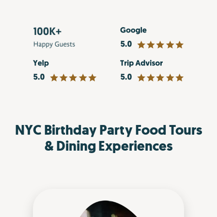
NYC Birthday Party Food Tours
& Dining Experiences