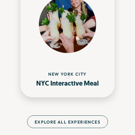
NEW YORK CITY
NYC Interactive Meal
EXPLORE ALL EXPERIENCES