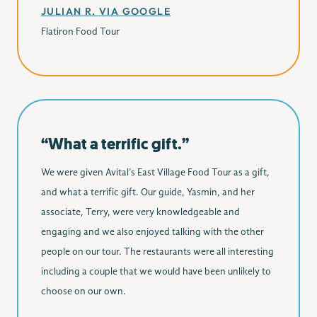
JULIAN R. VIA GOOGLE
Flatiron Food Tour
“What a terrific gift.”
We were given Avital’s East Village Food Tour as a gift,
and what a terrific gift. Our guide, Yasmin, and her
associate, Terry, were very knowledgeable and
engaging and we also enjoyed talking with the other
people on our tour. The restaurants were all interesting
including a couple that we would have been unlikely to
choose on our own.