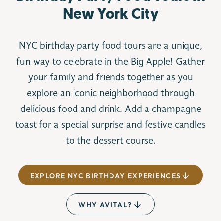
New York City
NYC birthday party food tours are a unique,
fun way to celebrate in the Big Apple! Gather
your family and friends together as you
explore an iconic neighborhood through
delicious food and drink. Add a champagne
toast for a special surprise and festive candles
to the dessert course.
EXPLORE NYC BIRTHDAY EXPERIENCES
WHY AVITAL?