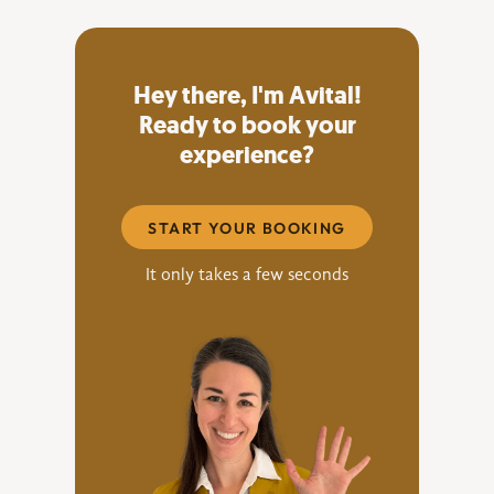
Hey there, I'm Avital!
Ready to book your
experience?
START YOUR BOOKING
It only takes a few seconds