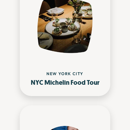
NEW YORK CITY
NYC Michelin Food Tour