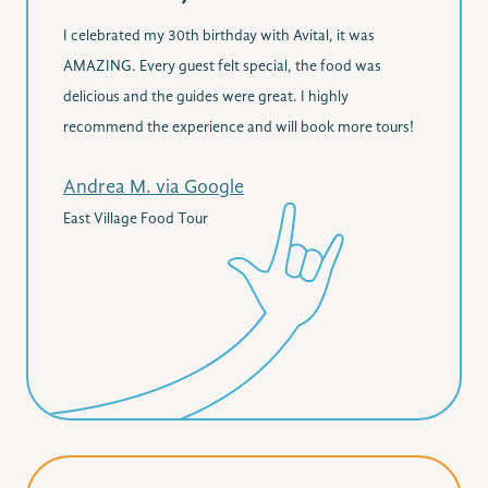
I celebrated my 30th birthday with Avital, it was
AMAZING. Every guest felt special, the food was
delicious and the guides were great. I highly
recommend the experience and will book more tours!
Andrea M. via Google
East Village Food Tour