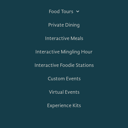
Food Tours
Private Dining
Interactive Meals
Interactive Mingling Hour
Interactive Foodie Stations
Custom Events
Virtual Events
Experience Kits