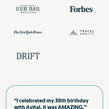
“I celebrated my 30th birthday
with Avital, it was AMAZING.”