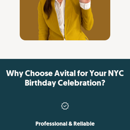
Why Choose Avital for Your NYC
Birthday Celebration?
Professional & Reliable