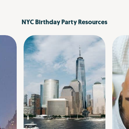
NYC Birthday Party Resources