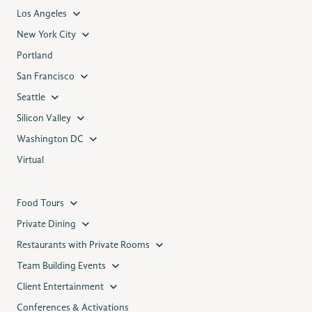
Los Angeles
New York City
Portland
San Francisco
Seattle
Silicon Valley
Washington DC
Virtual
Food Tours
Private Dining
Restaurants with Private Rooms
Team Building Events
Client Entertainment
Conferences & Activations