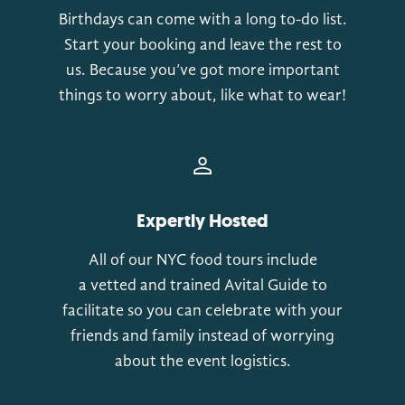
Birthdays can come with a long to-do list.
Start your booking and leave the rest to
us. Because you’ve got more important
things to worry about, like what to wear!
Expertly Hosted
All of our NYC food tours include
a vetted and trained Avital Guide to
facilitate so you can celebrate with your
friends and family instead of worrying
about the event logistics.