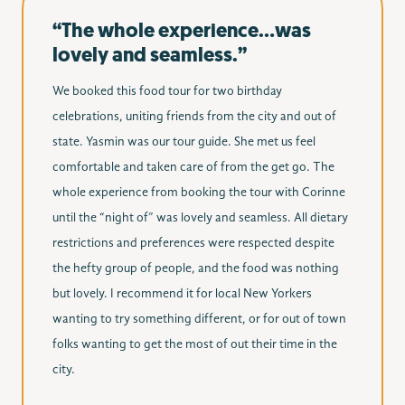
“The whole experience…was
lovely and seamless.”
We booked this food tour for two birthday
celebrations, uniting friends from the city and out of
state. Yasmin was our tour guide. She met us feel
comfortable and taken care of from the get go. The
whole experience from booking the tour with Corinne
until the “night of” was lovely and seamless. All dietary
restrictions and preferences were respected despite
the hefty group of people, and the food was nothing
but lovely. I recommend it for local New Yorkers
wanting to try something different, or for out of town
folks wanting to get the most of out their time in the
city.