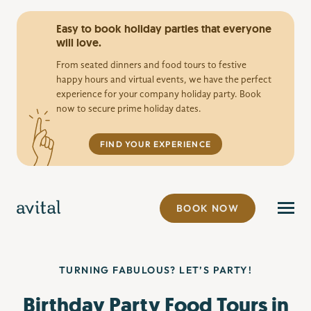
Easy to book holiday parties that everyone
will love.
From seated dinners and food tours to festive
happy hours and virtual events, we have the perfect
experience for your company holiday party. Book
now to secure prime holiday dates.
FIND YOUR EXPERIENCE
BOOK NOW
TURNING FABULOUS? LET’S PARTY!
Birthday Party Food Tours in