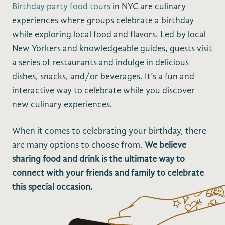
Birthday party food tours
in NYC are culinary
experiences where groups celebrate a birthday
while exploring local food and flavors. Led by local
New Yorkers and knowledgeable guides, guests visit
a series of restaurants and indulge in delicious
dishes, snacks, and/or beverages. It’s a fun and
interactive way to celebrate while you discover
new culinary experiences.
When it comes to celebrating your birthday, there
are many options to choose from.
We believe
sharing food and drink is the ultimate way to
connect with your friends and family to celebrate
this special occasion.