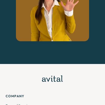
COMPANY