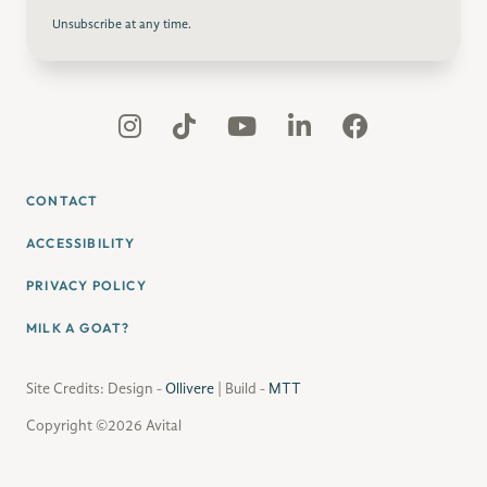
Unsubscribe at any time.
CONTACT
ACCESSIBILITY
PRIVACY POLICY
MILK A GOAT?
Site Credits: Design -
Ollivere
| Build -
MTT
Copyright ©2026 Avital