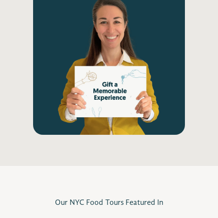
Our NYC Food Tours Featured In