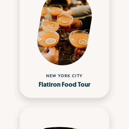
NEW YORK CITY
Flatiron Food Tour