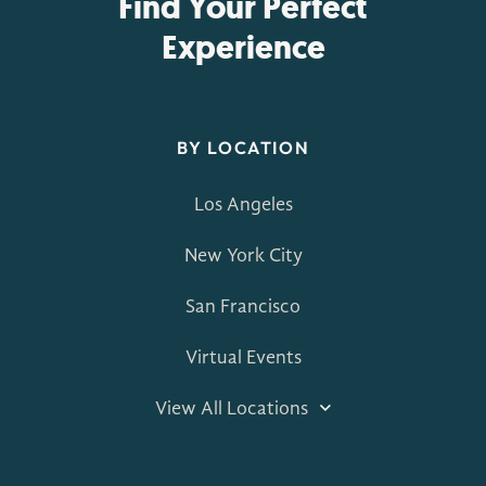
Find Your Perfect
Experience
BY LOCATION
Los Angeles
New York City
San Francisco
Virtual Events
View All Locations