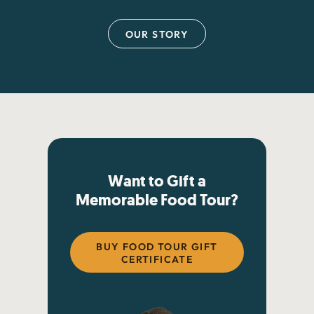
OUR STORY
Want to Gift a
Memorable Food Tour?
BUY FOOD TOUR GIFT
CERTIFICATE