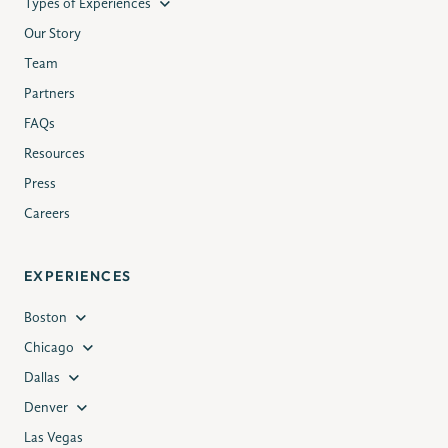
Types of Experiences
Our Story
Team
Partners
FAQs
Resources
Press
Careers
EXPERIENCES
Boston
Chicago
Dallas
Denver
Las Vegas