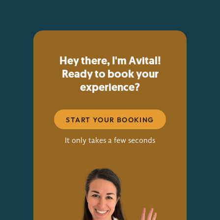
Hey there, I'm Avital!
Ready to book your
experience?
START YOUR BOOKING
It only takes a few seconds