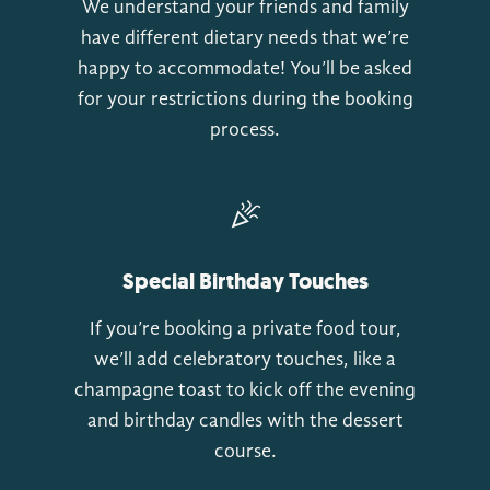
We understand your friends and family
have different dietary needs that we’re
happy to accommodate! You’ll be asked
for your restrictions during the booking
process.
Special Birthday Touches
If you’re booking a private food tour,
we’ll add celebratory touches, like a
champagne toast to kick off the evening
and birthday candles with the dessert
course.