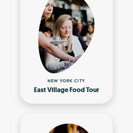
NEW YORK CITY
East Village Food Tour