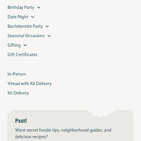
Birthday Party
Date Night
Bachelorette Party
Seasonal Occasions
Gifting
Gift Certificates
In-Person
Virtual with Kit Delivery
Kit Delivery
Psst!
Want secret foodie tips, neighborhood guides, and
delicious recipes?