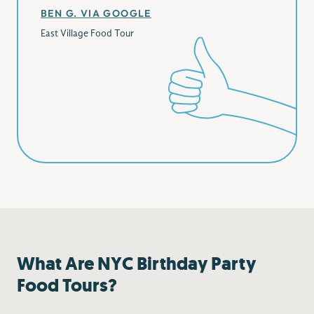
BEN G. VIA GOOGLE
East Village Food Tour
What Are NYC Birthday Party
Food Tours?