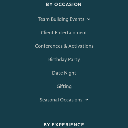
BY OCCASION
Team Building Events
Client Entertainment
Conferences & Activations
Birthday Party
Date Night
Gifting
Seasonal Occasions
BY EXPERIENCE