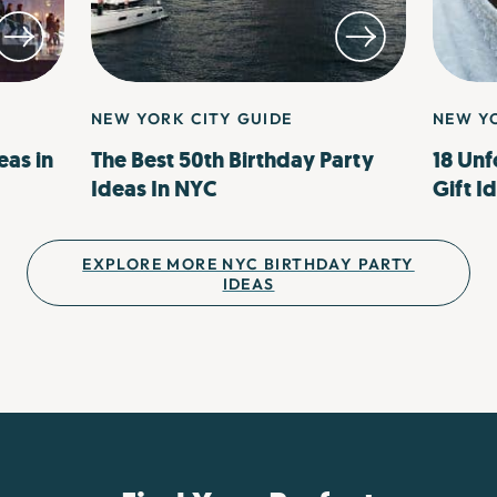
NEW YORK CITY GUIDE
NEW YO
eas in
The Best 50th Birthday Party
18 Unf
Ideas In NYC
Gift I
EXPLORE MORE NYC BIRTHDAY PARTY
IDEAS