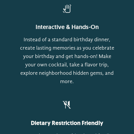
Interactive & Hands-On
Instead of a standard birthday dinner,
create lasting memories as you celebrate
your birthday and get hands-on! Make
your own cocktail, take a flavor trip,
explore neighborhood hidden gems, and
more.
Dietary Restriction Friendly