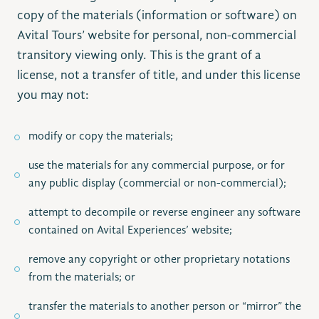
copy of the materials (information or software) on
Avital Tours’ website for personal, non-commercial
transitory viewing only. This is the grant of a
license, not a transfer of title, and under this license
you may not:
modify or copy the materials;
use the materials for any commercial purpose, or for
any public display (commercial or non-commercial);
attempt to decompile or reverse engineer any software
contained on Avital Experiences’ website;
remove any copyright or other proprietary notations
from the materials; or
transfer the materials to another person or “mirror” the