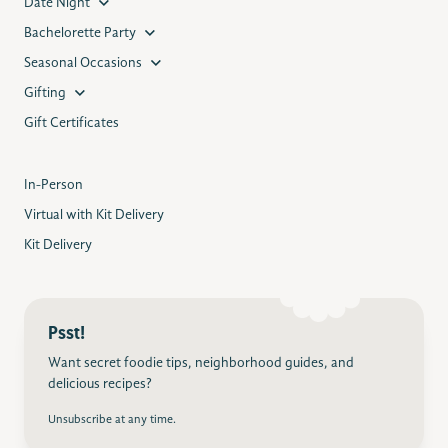
Date Night
Bachelorette Party
Seasonal Occasions
Gifting
Gift Certificates
In-Person
Virtual with Kit Delivery
Kit Delivery
Psst!
Want secret foodie tips, neighborhood guides, and
delicious recipes?
Unsubscribe at any time.