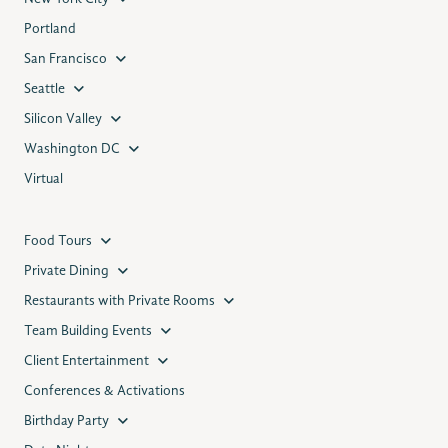
Portland
San Francisco
Seattle
Silicon Valley
Washington DC
Virtual
Food Tours
Private Dining
Restaurants with Private Rooms
Team Building Events
Client Entertainment
Conferences & Activations
Birthday Party