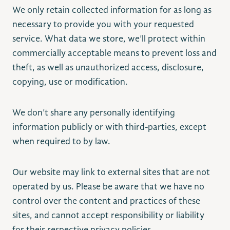
We only retain collected information for as long as
necessary to provide you with your requested
service. What data we store, we’ll protect within
commercially acceptable means to prevent loss and
theft, as well as unauthorized access, disclosure,
copying, use or modification.
We don’t share any personally identifying
information publicly or with third-parties, except
when required to by law.
Our website may link to external sites that are not
operated by us. Please be aware that we have no
control over the content and practices of these
sites, and cannot accept responsibility or liability