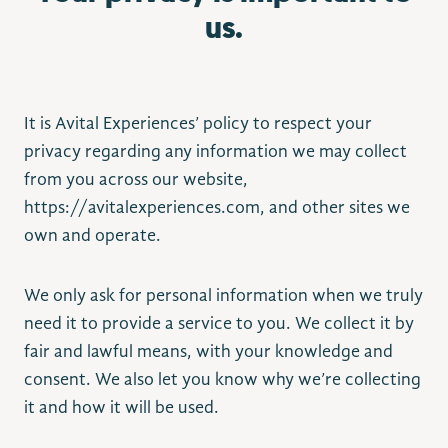
us.
It is Avital Experiences’ policy to respect your
privacy regarding any information we may collect
from you across our website,
https://avitalexperiences.com, and other sites we
own and operate.
We only ask for personal information when we truly
need it to provide a service to you. We collect it by
fair and lawful means, with your knowledge and
consent. We also let you know why we’re collecting
it and how it will be used.