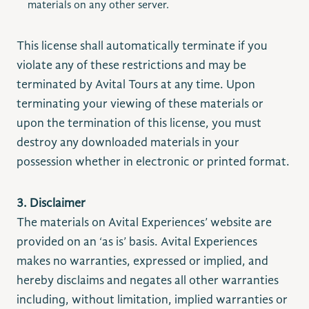
materials on any other server.
This license shall automatically terminate if you
violate any of these restrictions and may be
terminated by Avital Tours at any time. Upon
terminating your viewing of these materials or
upon the termination of this license, you must
destroy any downloaded materials in your
possession whether in electronic or printed format.
3. Disclaimer
The materials on Avital Experiences’ website are
provided on an ‘as is’ basis. Avital Experiences
makes no warranties, expressed or implied, and
hereby disclaims and negates all other warranties
including, without limitation, implied warranties or