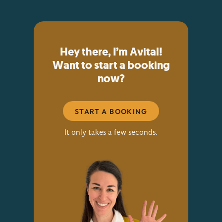
Hey there, I’m Avital!
Want to start a booking
now?
START A BOOKING
It only takes a few seconds.