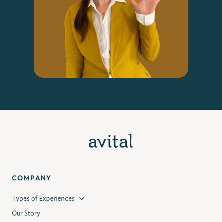
COMPANY
Types of Experiences
Our Story