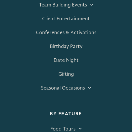
Team Building Events
Client Entertainment
Conferences & Activations
Birthday Party
Date Night
Gifting
Seasonal Occasions
BY FEATURE
Food Tours