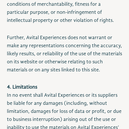
conditions of merchantability, fitness for a
particular purpose, or non-infringement of
intellectual property or other violation of rights.
Further, Avital Experiences does not warrant or
make any representations concerning the accuracy,
likely results, or reliability of the use of the materials
on its website or otherwise relating to such
materials or on any sites linked to this site.
4. Limitations
In no event shall Avital Experiences or its suppliers
be liable for any damages (including, without
limitation, damages for loss of data or profit, or due
to business interruption) arising out of the use or
inability to use the materials on Avital Experiences’