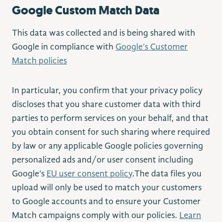
Google Custom Match Data
This data was collected and is being shared with
Google in compliance with
Google’s Customer
Match policies
In particular, you confirm that your privacy policy
discloses that you share customer data with third
parties to perform services on your behalf, and that
you obtain consent for such sharing where required
by law or any applicable Google policies governing
personalized ads and/or user consent including
Google’s
EU user consent policy
.The data files you
upload will only be used to match your customers
to Google accounts and to ensure your Customer
Match campaigns comply with our policies.
Learn