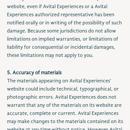
website, even if Avital Experiences or a Avital
Experiences authorized representative has been
notified orally or in writing of the possibility of such
damage. Because some jurisdictions do not allow
limitations on implied warranties, or limitations of
liability for consequential or incidental damages,
these limitations may not apply to you.
5. Accuracy of materials
The materials appearing on Avital Experiences’
website could include technical, typographical, or
photographic errors. Avital Experiences does not
warrant that any of the materials on its website are
accurate, complete or current. Avital Experiences
may make changes to the materials contained on its
website at any time without notice. However Avital