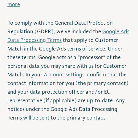
more
To comply with the General Data Protection
Regulation (GDPR), we’ve included the
Google Ads
Data Processing Terms
that apply to Customer
Match in the Google Ads terms of service. Under
these terms, Google acts as a “processor” of the
personal data you may share with us for Customer
Match. In your
Account settings
, confirm that the
contact information for you (the primary contact)
and your data protection officer and/or EU
representative (if applicable) are up-to-date. Any
notices under the Google Ads Data Processing
Terms will be sent to the primary contact.