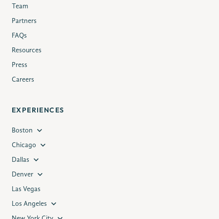
Team
Partners
FAQs
Resources
Press
Careers
EXPERIENCES
Boston
Chicago
Dallas
Denver
Las Vegas
Los Angeles
New York City