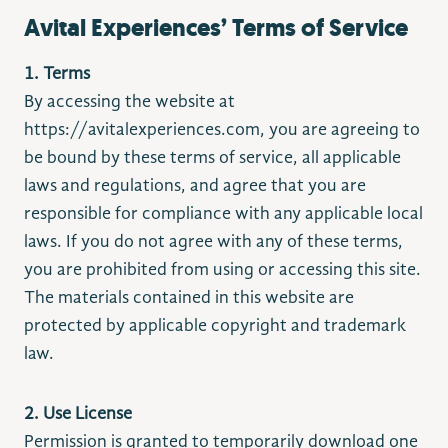
Avital Experiences’ Terms of Service
1. Terms
By accessing the website at
https://avitalexperiences.com, you are agreeing to
be bound by these terms of service, all applicable
laws and regulations, and agree that you are
responsible for compliance with any applicable local
laws. If you do not agree with any of these terms,
you are prohibited from using or accessing this site.
The materials contained in this website are
protected by applicable copyright and trademark
law.
2. Use License
Permission is granted to temporarily download one