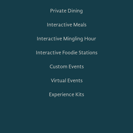
Private Dining
Interactive Meals
Interactive Mingling Hour
Interactive Foodie Stations
Custom Events
Virtual Events
Experience Kits