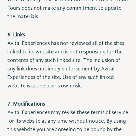
Tours does not make any commitment to update
the materials.
6. Links
Avital Experiences has not reviewed all of the sites
linked to its website and is not responsible for the
contents of any such linked site. The inclusion of
any link does not imply endorsement by Avital
Experiences of the site. Use of any such linked
website is at the user’s own risk.
7. Modifications
Avital Experiences may revise these terms of service
for its website at any time without notice. By using
this website you are agreeing to be bound by the