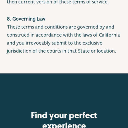
then current version of these terms of service.
8. Governing Law
These terms and conditions are governed by and
construed in accordance with the laws of California
and you irrevocably submit to the exclusive
jurisdiction of the courts in that State or location.
Find your perfect
experience