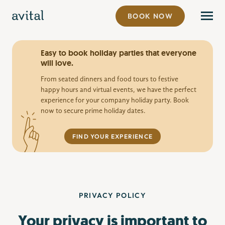
BOOK NOW
Easy to book holiday parties that everyone
will love.
From seated dinners and food tours to festive
happy hours and virtual events, we have the perfect
experience for your company holiday party. Book
now to secure prime holiday dates.
FIND YOUR EXPERIENCE
PRIVACY POLICY
Your privacy is important to