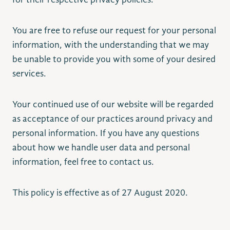
for their respective privacy policies.
You are free to refuse our request for your personal
information, with the understanding that we may
be unable to provide you with some of your desired
services.
Your continued use of our website will be regarded
as acceptance of our practices around privacy and
personal information. If you have any questions
about how we handle user data and personal
information, feel free to contact us.
This policy is effective as of 27 August 2020.