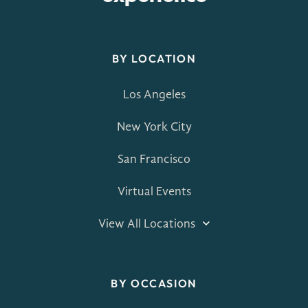
BY LOCATION
Los Angeles
New York City
San Francisco
Virtual Events
View All Locations
BY OCCASION