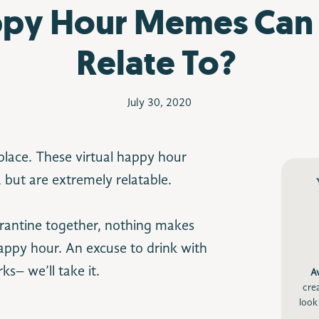
py Hour Memes Can
Relate To?
July 30, 2020
-place. These virtual happy hour
 but are extremely relatable.
arantine together, nothing makes
happy hour. An excuse to drink with
ks– we’ll take it.
A
cre
look