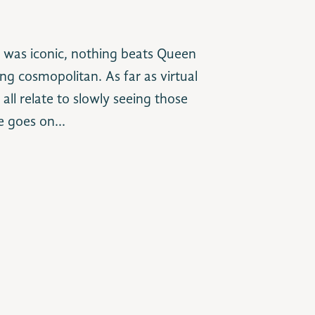
 was iconic, nothing beats Queen
ng cosmopolitan. As far as virtual
ll relate to slowly seeing those
me goes on…