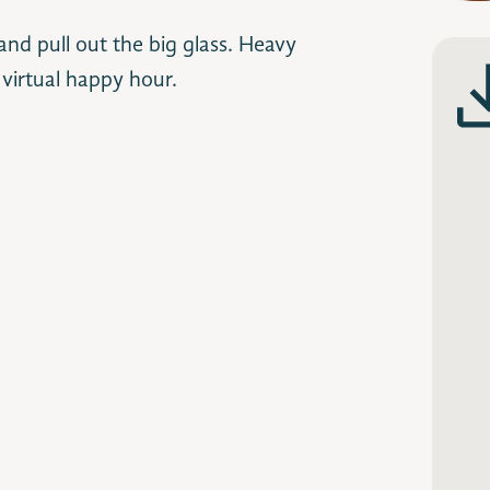
nd pull out the big glass. Heavy
 virtual happy hour.