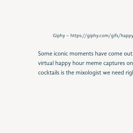
Giphy – https://giphy.com/gifs/happy
Some iconic moments have come out of
virtual happy hour meme captures one
cocktails is the mixologist we need ri