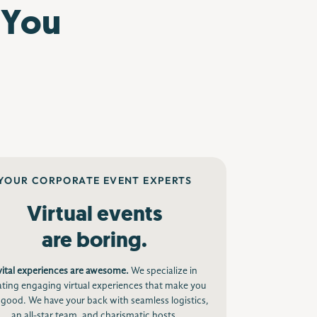
 You
YOUR CORPORATE EVENT EXPERTS
Virtual events
are boring.
vital experiences are awesome.
We specialize in
ating engaging virtual experiences that make you
 good. We have your back with seamless logistics,
an all-star team, and charismatic hosts.