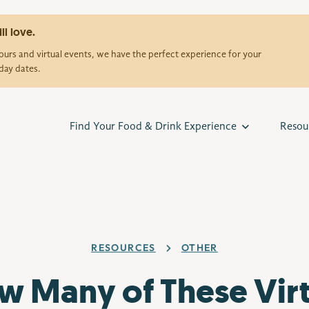
ll love.
urs and virtual events, we have the perfect experience for your
day dates.
Find Your Food & Drink Experience
Resou
RESOURCES
OTHER
w Many of These Virt