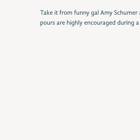
Take it from funny gal Amy Schumer a
pours are highly encouraged during a