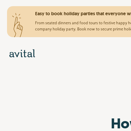
Easy to book holiday parties that everyone wi
From seated dinners and food tours to festive happy ho
company holiday party. Book now to secure prime holi
Ho