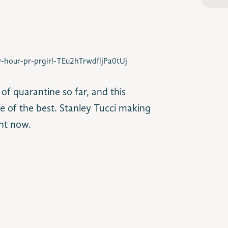
-hour-pr-prgirl-TEu2hTrwdfljPa0tUj
 quarantine so far, and this
 of the best. Stanley Tucci making
ght now.