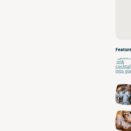
Featur