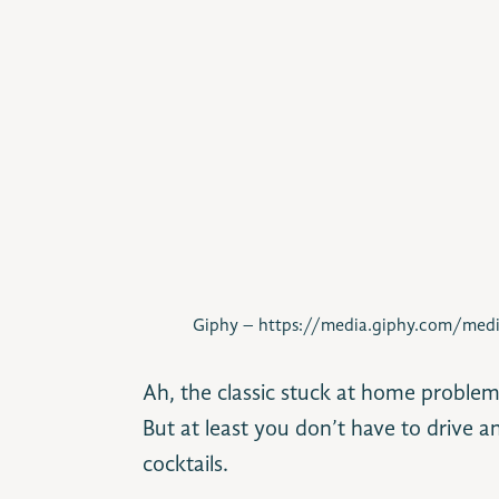
Giphy – https://media.giphy.com/me
Ah, the classic stuck at home problem
But at least you don’t have to driv
cocktails.