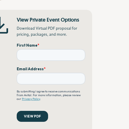
View Private Event Options
Download Virtual PDF proposal for
pricing, packages, and more.