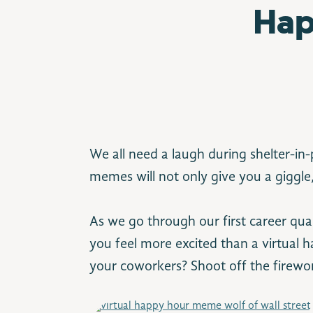
Hap
We all need a laugh during shelter-in
memes will not only give you a giggle,
As we go through our first career qu
you feel more excited than a virtual 
your coworkers? Shoot off the firewor