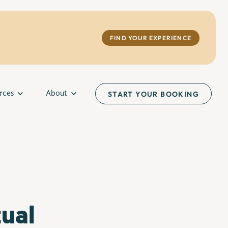
FIND YOUR EXPERIENCE
rces
About
START YOUR BOOKING
ual