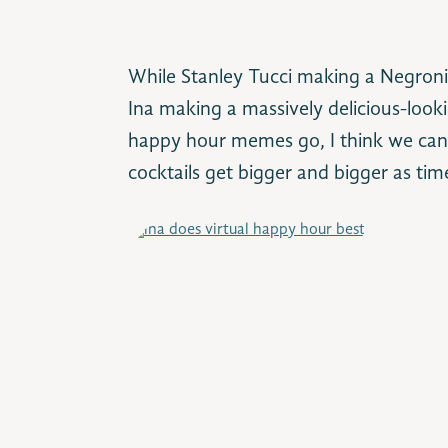
While Stanley Tucci making a Negroni
Ina making a massively delicious-looki
happy hour memes go, I think we can a
cocktails get bigger and bigger as ti