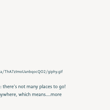
dia/ThA7zImoUanbqocQO2/giphy.gif
: there’s not many places to go!
e anywhere, which means….more