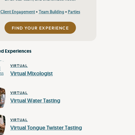
Client Engagement
•
Team Building
•
Parties
FIND YOUR EXPERIENCE
ed Experiences
VIRTUAL
Virtual Mixologist
VIRTUAL
Virtual Water Tasting
VIRTUAL
Virtual Tongue Twister Tasting