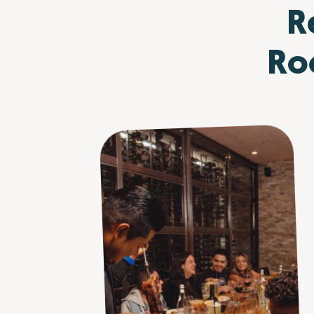
R
Roo