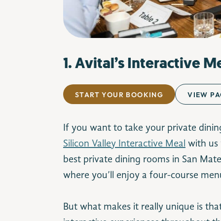
1. Avital’s Interactive M
START YOUR BOOKING
VIEW PA
If you want to take your private dinin
Silicon Valley Interactive Meal
with us 
best private dining rooms in San Mat
where you’ll enjoy a four-course men
But what makes it really unique is tha