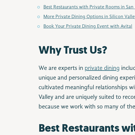
Best Restaurants with Private Rooms in San
More Private Dining Options in Silicon Vall
Book Your Private Dining Event with Avital
Why Trust Us?
We are experts in
private dining
inclu
unique and personalized dining experi
cultivated meaningful relationships wit
Valley and are uniquely suited to re
because we work with so many of the
Best Restaurants wi