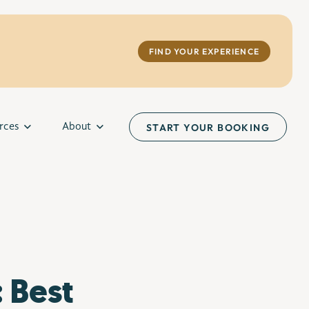
FIND YOUR EXPERIENCE
rces
About
START YOUR BOOKING
 Best