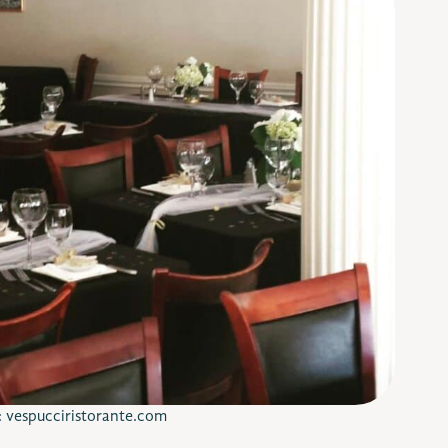
: vespucciristorante.com