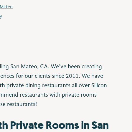
 Mateo
ey
ding San Mateo, CA. We’ve been creating
ences for our clients since 2011. We have
h private dining restaurants all over Silicon
commend restaurants with private rooms
se restaurants!
th Private Rooms in San