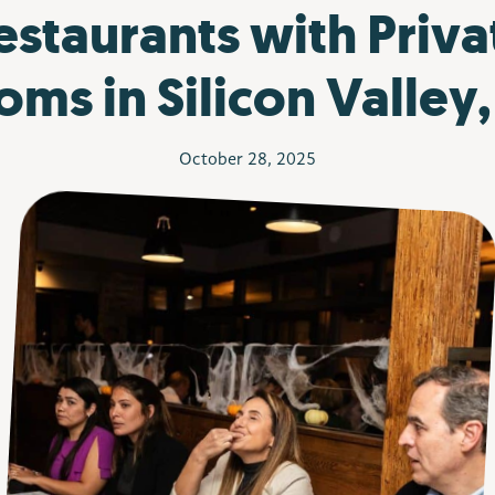
estaurants with Priva
ms in Silicon Valley
October 28, 2025