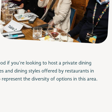
d if you’re looking to host a private dining
es and dining styles offered by restaurants in
o represent the diversity of options in this area.