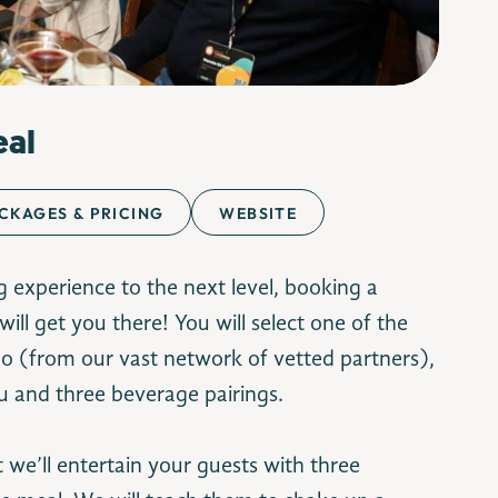
eal
CKAGES & PRICING
WEBSITE
g experience to the next level, booking a
will get you there! You will select one of the
eo (from our vast network of vetted partners),
Image Credit: espetus.com
u and three beverage pairings.
t we’ll entertain your guests with three