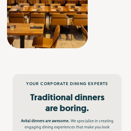
Image Credit: pausasanmateo.com
YOUR CORPORATE DINING EXPERTS
Traditional dinners
are boring.
Avital dinners are awesome.
We specialize in creating
engaging dining experiences that make you look