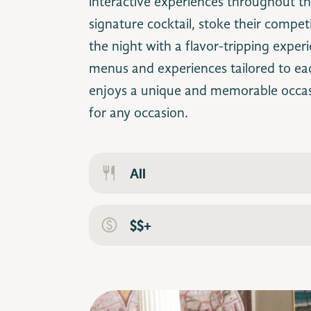
interactive experiences throughout t
signature cocktail, stoke their competi
the night with a flavor-tripping exper
menus and experiences tailored to ea
enjoys a unique and memorable occa
for any occasion.
All
$$+