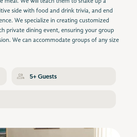
he meal. We will teach them to shake up a
tive side with food and drink trivia, and end
ience. We specialize in creating customized
ch private dining event, ensuring your group
sion. We can accommodate groups of any size
5+ Guests