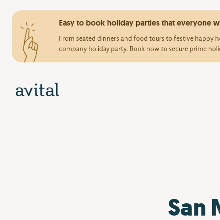
Easy to book holiday parties that everyone wi
From seated dinners and food tours to festive happy ho
company holiday party. Book now to secure prime holi
San 