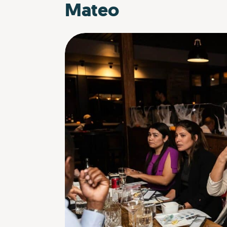
Mateo