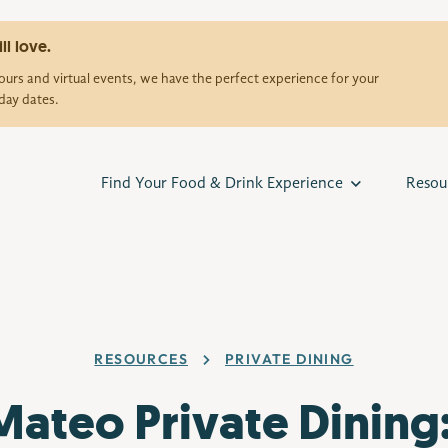
ll love.
urs and virtual events, we have the perfect experience for your
day dates.
Find Your Food & Drink Experience
Resou
RESOURCES
PRIVATE DINING
Mateo Private Dining: