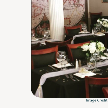
Image Credit