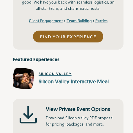
good. We have your back with seamless logistics, an
all-star team, and charismatic hosts.
Client Engagement
•
Team Building
•
Parties
FIND YOUR EXPERIENCE
Featured Experiences
SILICON VALLEY
Silicon Valley Interactive Meal
View Private Event Options
Download Silicon Valley PDF proposal
for pricing, packages, and more.