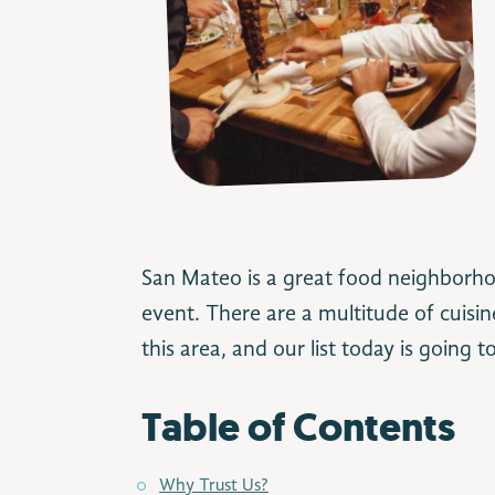
Image Credit: espetus.com
San Mateo is a great food neighborhoo
event. There are a multitude of cuisin
this area, and our list today is going t
Table of Contents
Why Trust Us?