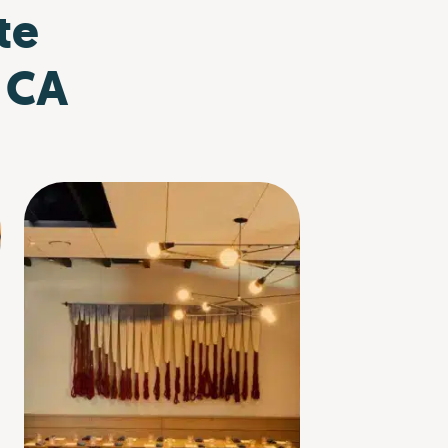
te
, CA