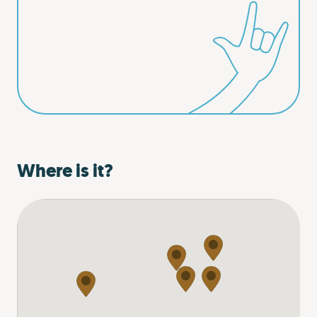
Where is it?