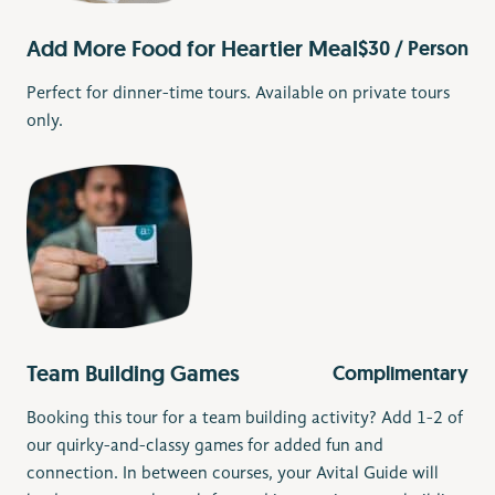
Add More Food for Heartier Meal
$30 / Person
Perfect for dinner-time tours. Available on private tours
only.
Team Building Games
Complimentary
Booking this tour for a team building activity? Add 1-2 of
our quirky-and-classy games for added fun and
connection. In between courses, your Avital Guide will