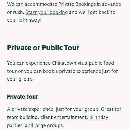
We can accommodate Private Bookings in advance
or rush.
Start your booking
and we’ll get back to
you right away!
Private or Public Tour
You can experience Chinatown via a public food
tour or you can book a private experience just for
your group.
Private Tour
A private experience, just for your group. Great for
team building, client entertainment, birthday
parties, and large groups.