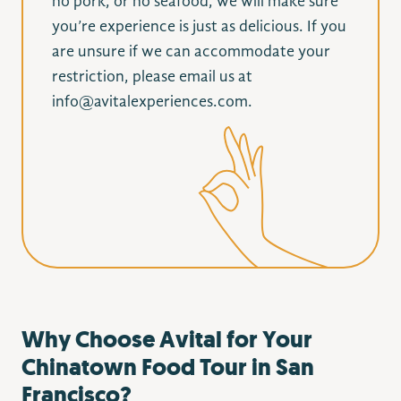
no pork, or no seafood, we will make sure
you’re experience is just as delicious. If you
are unsure if we can accommodate your
restriction, please email us at
info@avitalexperiences.com.
Why Choose Avital for Your
Chinatown Food Tour in San
Francisco?