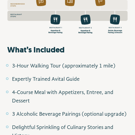
What’s Included
3-Hour Walking Tour (approximately 1 mile)
Expertly Trained Avital Guide
4-Course Meal with Appetizers, Entree, and
Dessert
3 Alcoholic Beverage Pairings (optional upgrade)
Delightful Sprinkling of Culinary Stories and