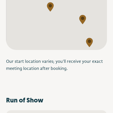
Our start location varies; you’ll receive your exact
meeting location after booking.
Run of Show