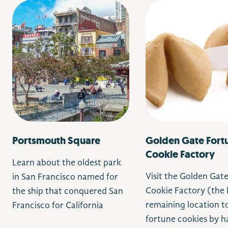
Portsmouth Square
Golden Gate Fort
Cookie Factory
Learn about the oldest park
Visit the Golden Gat
in San Francisco
named for
Cookie Factory (the 
the ship that conquered San
remaining location 
Francisco for California
fortune cookies by h