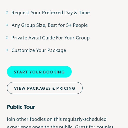
Request Your Preferred Day & Time
Any Group Size, Best for 5+ People
Private Avital Guide For Your Group
Customize Your Package
START YOUR BOOKING
VIEW PACKAGES & PRICING
Public Tour
Join other foodies on this regularly-scheduled
experience open to the public. Great for couples,