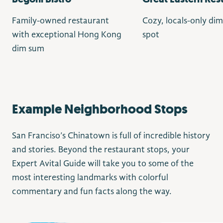
Family-owned restaurant
Cozy, locals-only di
with exceptional Hong Kong
spot
dim sum
Example Neighborhood Stops
San Franciso’s Chinatown is full of incredible history
and stories. Beyond the restaurant stops, your
Expert Avital Guide will take you to some of the
most interesting landmarks with colorful
commentary and fun facts along the way.