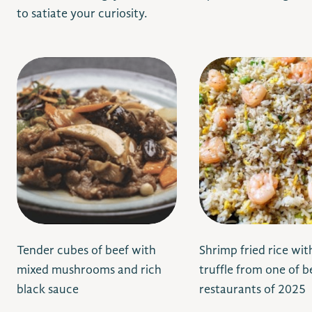
to satiate your curiosity.
Tender cubes of beef with
Shrimp fried rice wit
mixed mushrooms and rich
truffle from one of 
black sauce
restaurants of 2025