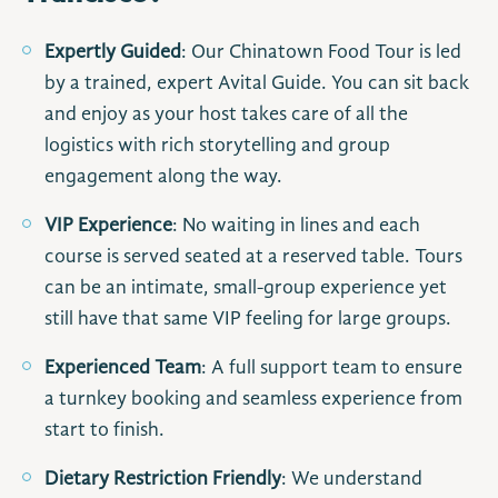
Expertly Guided
: Our Chinatown Food Tour is led
by a trained, expert Avital Guide. You can sit back
and enjoy as your host takes care of all the
logistics with rich storytelling and group
engagement along the way.
VIP Experience
: No waiting in lines and each
course is served seated at a reserved table. Tours
can be an intimate, small-group experience yet
still have that same VIP feeling for large groups.
Experienced Team
: A full support team to ensure
a turnkey booking and seamless experience from
start to finish.
Dietary Restriction Friendly
: We understand