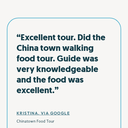
“Excellent tour. Did the
China town walking
food tour. Guide was
very knowledgeable
and the food was
excellent.”
KRISTINA. VIA GOOGLE
Chinatown Food Tour