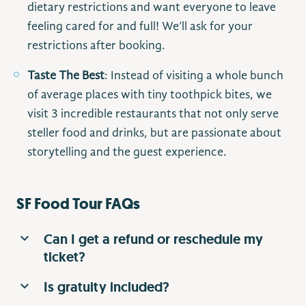
dietary restrictions and want everyone to leave
feeling cared for and full! We’ll ask for your
restrictions after booking.
Taste The Best
: Instead of visiting a whole bunch
of average places with tiny toothpick bites, we
visit 3 incredible restaurants that not only serve
steller food and drinks, but are passionate about
storytelling and the guest experience.
SF Food Tour FAQs
Can I get a refund or reschedule my
ticket?
Is gratuity included?
All tickets are nonrefundable. Consider it like