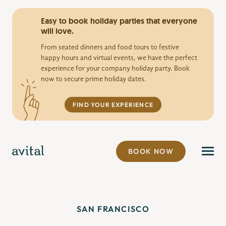
Easy to book holiday parties that everyone
will love.
From seated dinners and food tours to festive
happy hours and virtual events, we have the perfect
experience for your company holiday party. Book
now to secure prime holiday dates.
FIND YOUR EXPERIENCE
BOOK NOW
SAN FRANCISCO