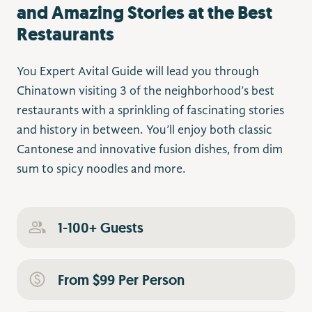
and Amazing Stories at the Best
Restaurants
You Expert Avital Guide will lead you through
Chinatown visiting 3 of the neighborhood’s best
restaurants with a sprinkling of fascinating stories
and history in between. You’ll enjoy both classic
Cantonese and innovative fusion dishes, from dim
sum to spicy noodles and more.
1-100+ Guests
From $99 Per Person