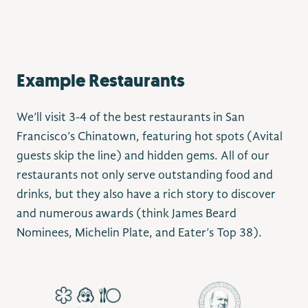
Example Restaurants
We’ll visit 3-4 of the best restaurants in San
Francisco’s Chinatown, featuring hot spots (Avital
guests skip the line) and hidden gems. All of our
restaurants not only serve outstanding food and
drinks, but they also have a rich story to discover
and numerous awards (think James Beard
Nominees, Michelin Plate, and Eater’s Top 38).