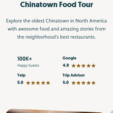
Chinatown Food Tour
Explore the oldest Chinatown in North America
with awesome food and amazing stories from
the neighborhood's best restaurants.