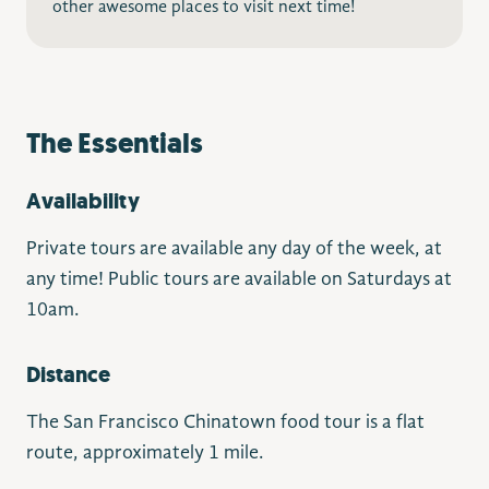
other awesome places to visit next time!
The Essentials
Availability
Private tours are available any day of the week, at
any time! Public tours are available on Saturdays at
10am.
Distance
The San Francisco Chinatown food tour is a flat
route, approximately 1 mile.