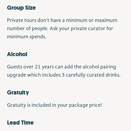
Group Size
Private tours don’t have a minimum or maximum
number of people. Ask your private curator for
minimum spends.
Alcohol
Guests over 21 years can add the alcohol pairing
upgrade which includes 3 carefully curated drinks.
Gratuity
Gratuity is included in your package price!
Lead Time