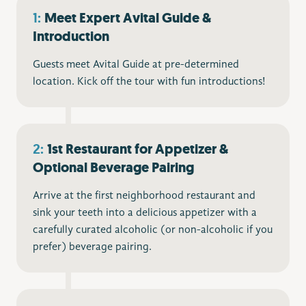
1:
Meet Expert Avital Guide &
Introduction
Guests meet Avital Guide at pre-determined
location. Kick off the tour with fun introductions!
2:
1st Restaurant for Appetizer &
Optional Beverage Pairing
Arrive at the first neighborhood restaurant and
sink your teeth into a delicious appetizer with a
carefully curated alcoholic (or non-alcoholic if you
prefer) beverage pairing.