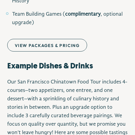
History
Team Building Games (
complimentary
, optional
upgrade)
VIEW PACKAGES & PRICING
Example Dishes & Drinks
Our San Francisco Chinatown Food Tour includes 4-
courses–two appetizers, one entree, and one
dessert–with a sprinkling of culinary history and
stories in between. Plus an upgrade option to
include 3 carefully curated beverage pairings. We
focus on quality over quantity, but we promise you
won’t leave hungry! Here are some possible tastings