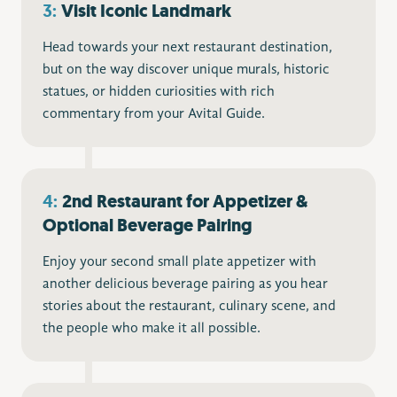
3:
Visit
Iconic Landmark
Head towards your next restaurant destination,
but on the way discover unique murals, historic
statues, or hidden curiosities with rich
commentary from your Avital Guide.
4:
2nd Restaurant for Appetizer &
Optional Beverage Pairing
Enjoy your second small plate appetizer with
another delicious beverage pairing as you hear
stories about the restaurant, culinary scene, and
the people who make it all possible.