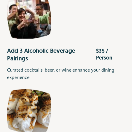
Add 3 Alcoholic Beverage
$35 /
Person
Pairings
Curated cocktails, beer, or wine enhance your dining
experience.