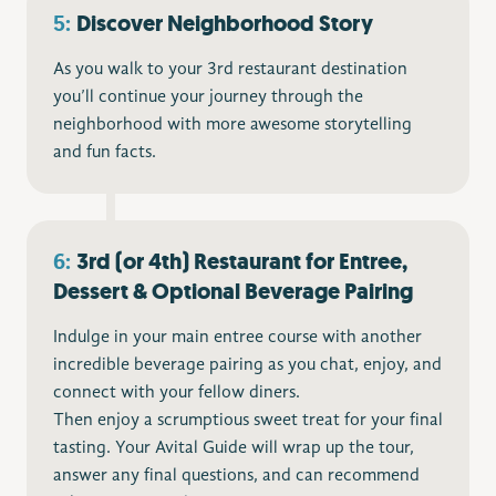
5:
Discover Neighborhood Story
As you walk to your 3rd restaurant destination
you’ll continue your journey through the
neighborhood with more awesome storytelling
and fun facts.
6:
3rd (or 4th) Restaurant for Entree,
Dessert & Optional Beverage Pairing
Indulge in your main entree course with another
incredible beverage pairing as you chat, enjoy, and
connect with your fellow diners.
Then enjoy a scrumptious sweet treat for your final
tasting. Your Avital Guide will wrap up the tour,
answer any final questions, and can recommend