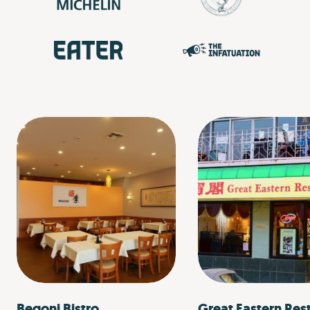
Begoni Bistro
Great Eastern Res