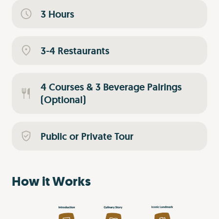
3 Hours
3-4 Restaurants
4 Courses & 3 Beverage Pairings
(Optional)
Public or Private Tour
How it Works