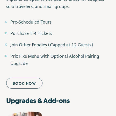
solo travelers, and small groups.
Pre-Scheduled Tours
Purchase 1-4 Tickets
Join Other Foodies (Capped at 12 Guests)
Prix Fixe Menu with Optional Alcohol Pairing
Upgrade
BOOK NOW
Upgrades & Add-ons