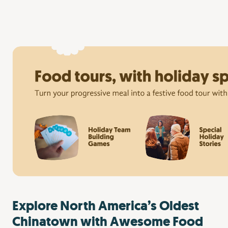
Explore North America’s Oldest
Chinatown with Awesome Food