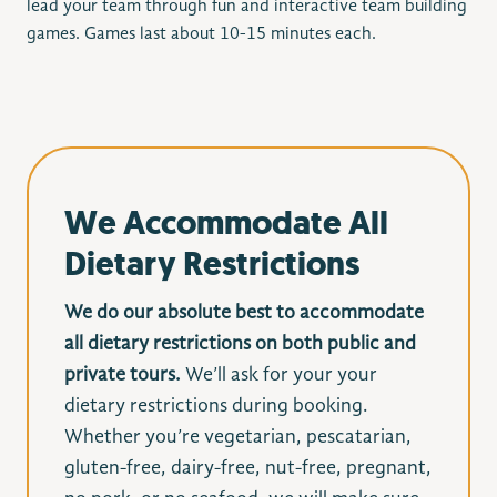
lead your team through fun and interactive team building
games. Games last about 10-15 minutes each.
We Accommodate All
Dietary Restrictions
We do our absolute best to accommodate
all dietary restrictions on both public and
private tours.
We’ll ask for your your
dietary restrictions during booking.
Whether you’re vegetarian, pescatarian,
gluten-free, dairy-free, nut-free, pregnant,