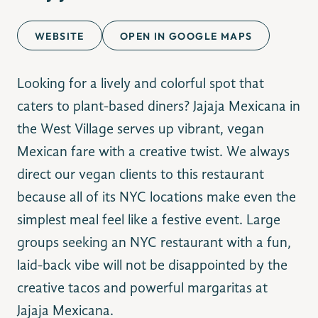
WEBSITE
OPEN IN GOOGLE MAPS
Looking for a lively and colorful spot that
caters to plant-based diners? Jajaja Mexicana in
the West Village serves up vibrant, vegan
Mexican fare with a creative twist. We always
direct our vegan clients to this restaurant
because all of its NYC locations make even the
simplest meal feel like a festive event. Large
groups seeking an NYC restaurant with a fun,
laid-back vibe will not be disappointed by the
creative tacos and powerful margaritas at
Jajaja Mexicana.