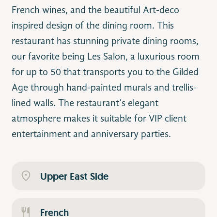
French wines, and the beautiful Art-deco
inspired design of the dining room. This
restaurant has stunning private dining rooms,
our favorite being Les Salon, a luxurious room
for up to 50 that transports you to the Gilded
Age through hand-painted murals and trellis-
lined walls. The restaurant’s elegant
atmosphere makes it suitable for VIP client
entertainment and anniversary parties.
Upper East Side
French