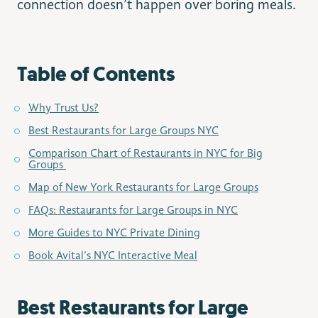
connection doesn’t happen over boring meals.
Table of Contents
Why Trust Us?
Best Restaurants for Large Groups NYC
Comparison Chart of Restaurants in NYC for Big
Groups
Map of New York Restaurants for Large Groups
FAQs: Restaurants for Large Groups in NYC
More Guides to NYC Private Dining
Book Avital’s NYC Interactive Meal
Best Restaurants for Large