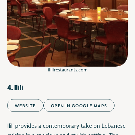
ililirestaurants.com
4. Ilili
WEBSITE
OPEN IN GOOGLE MAPS
Ilili provides a contemporary take on Lebanese