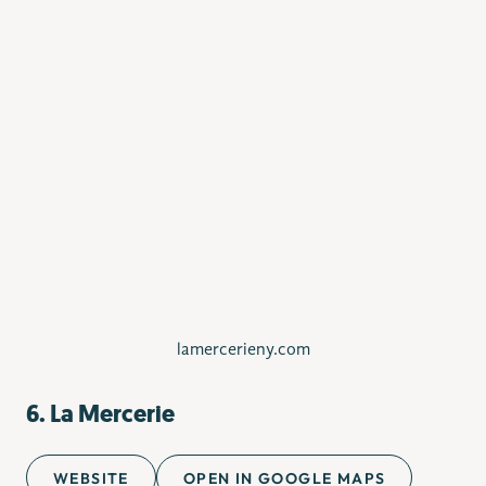
lamercerieny.com
6. La Mercerie
WEBSITE
OPEN IN GOOGLE MAPS