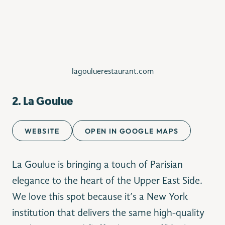
lagouluerestaurant.com
2.
La Goulue
WEBSITE
OPEN IN GOOGLE MAPS
La Goulue is bringing a touch of Parisian
elegance to the heart of the Upper East Side.
We love this spot because it’s a New York
institution that delivers the same high-quality