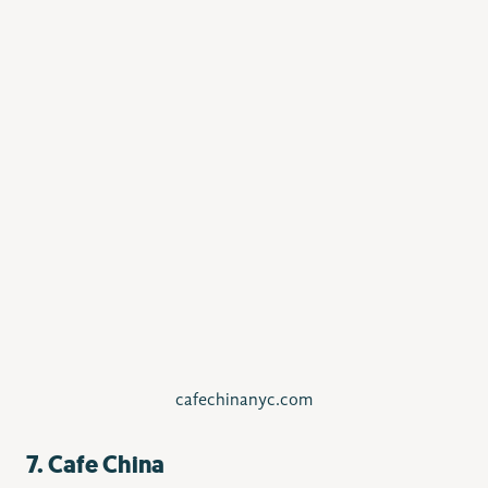
cafechinanyc.com
7. Cafe China