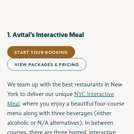
1. Avital’s Interactive Meal
START YOUR BOOKING
VIEW PACKAGES & PRICING
We team up with the best restaurants in New
York to deliver our unique
NYC Interactive
Meal
, where you enjoy a beautiful four-course
menu along with three beverages (either
alcoholic or N/A alternatives). In between
courses, there are three hosted, interactive