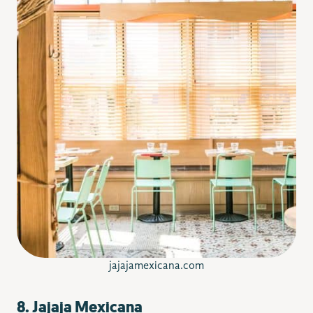
jajajamexicana.com
8. Jajaja Mexicana