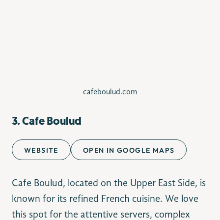
cafeboulud.com
3. Cafe Boulud
WEBSITE
OPEN IN GOOGLE MAPS
Cafe Boulud, located on the Upper East Side, is
known for its refined French cuisine. We love
this spot for the attentive servers, complex