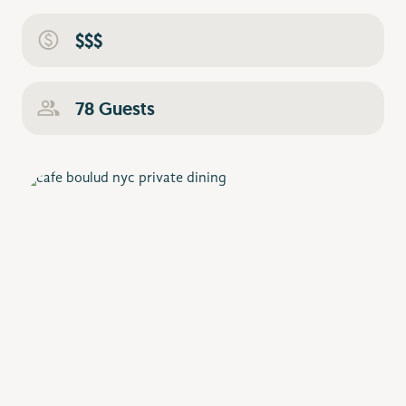
$$$
78 Guests