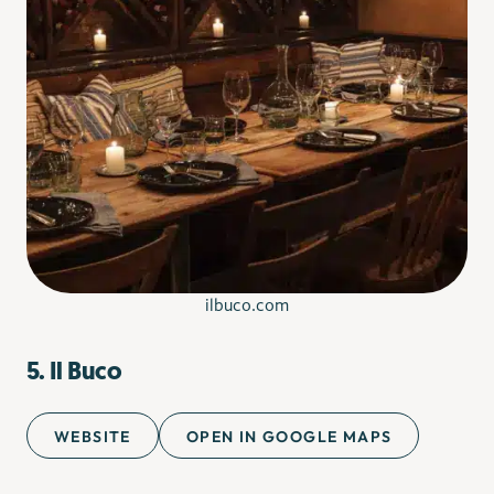
ilbuco.com
5. Il Buco
WEBSITE
OPEN IN GOOGLE MAPS