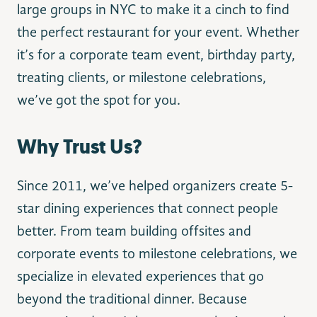
large groups in NYC to make it a cinch to find
the perfect restaurant for your event. Whether
it’s for a corporate team event, birthday party,
treating clients, or milestone celebrations,
we’ve got the spot for you.
Why Trust Us?
Since 2011, we’ve helped organizers create 5-
star dining experiences that connect people
better. From team building offsites and
corporate events to milestone celebrations, we
specialize in elevated experiences that go
beyond the traditional dinner. Because