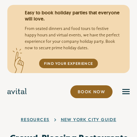
Easy to book holiday parties that everyone
will love.
From seated dinners and food tours to festive
happy hours and virtual events, we have the perfect
experience for your company holiday party. Book
now to secure prime holiday dates.
FIND YOUR EXPERIENCE
BOOK NOW
RESOURCES
NEW YORK CITY GUIDE