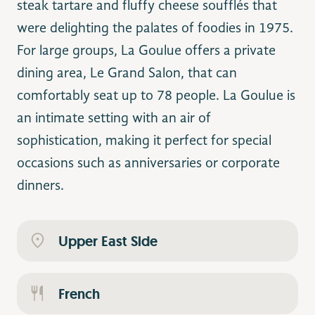
steak tartare and fluffy cheese soufflés that
were delighting the palates of foodies in 1975.
For large groups, La Goulue offers a private
dining area, Le Grand Salon, that can
comfortably seat up to 78 people. La Goulue is
an intimate setting with an air of
sophistication, making it perfect for special
occasions such as anniversaries or corporate
dinners.
Upper East Side
French