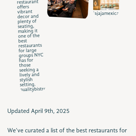
jajajamexicana.com
qualitybistro.com
Updated April 9th, 2025
We’ve curated a list of the best restaurants for