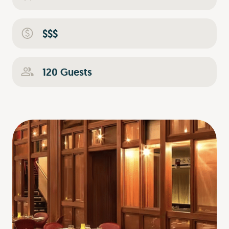
$$$
120 Guests