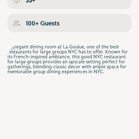
100+ Guests