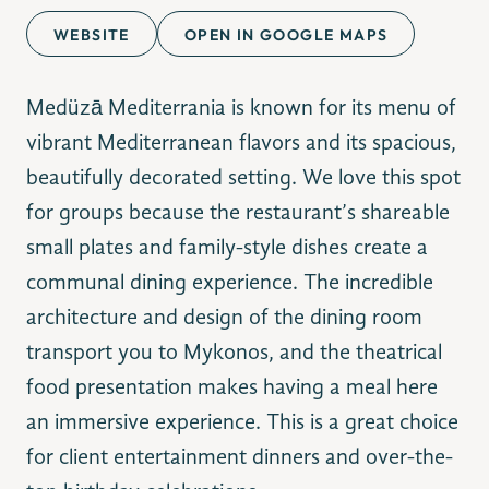
WEBSITE
OPEN IN GOOGLE MAPS
Medüzā Mediterrania is known for its menu of
vibrant Mediterranean flavors and its spacious,
beautifully decorated setting. We love this spot
for groups because the restaurant’s shareable
small plates and family-style dishes create a
communal dining experience. The incredible
architecture and design of the dining room
transport you to Mykonos, and the theatrical
food presentation makes having a meal here
an immersive experience. This is a great choice
for client entertainment dinners and over-the-