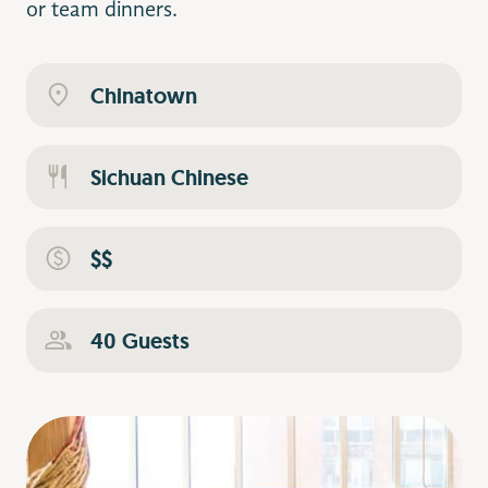
or team dinners.
Chinatown
Sichuan Chinese
$$
40 Guests