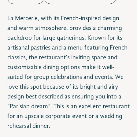
La Mercerie, with its French-inspired design
and warm atmosphere, provides a charming
backdrop for large gatherings. Known for its
artisanal pastries and a menu featuring French
classics, the restaurant’s inviting space and
customizable dining options make it well-
suited for group celebrations and events. We
love this spot because of its bright and airy
design best described as ensuring you into a
“Parisian dream”. This is an excellent restaurant
for an upscale corporate event or a wedding
rehearsal dinner.