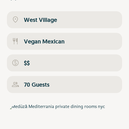
West Village
Vegan Mexican
$$
70 Guests