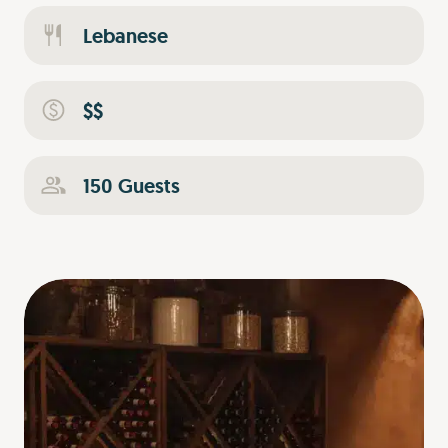
Lebanese
$$
150 Guests