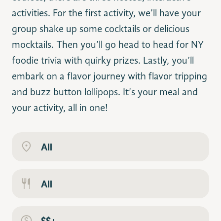
activities. For the first activity, we’ll have your
group shake up some cocktails or delicious
mocktails. Then you’ll go head to head for NY
foodie trivia with quirky prizes. Lastly, you’ll
embark on a flavor journey with flavor tripping
and buzz button lollipops. It’s your meal and
your activity, all in one!
All
All
$$+