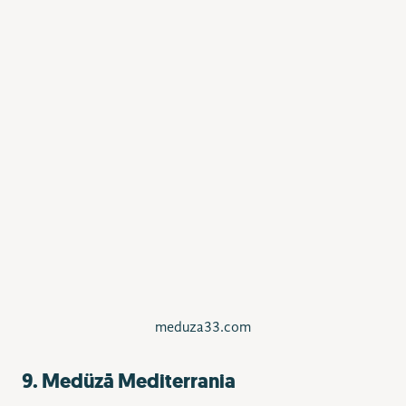
meduza33.com
9. Medüzā Mediterrania