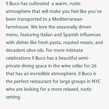
Il Buco has cultivated a warm, rustic
atmosphere that will make you feel like you’ve
been transported to a Mediterranean
farmhouse. We love the seasonally driven
menu, featuring Italian and Spanish influences
with dishes like fresh pasta, roasted meats, and
decadent olive oils. For more intimate
celebrations Il Buco has a beautiful semi-
private dining space in the wine cellar for 26
that has an incredible atmosphere. Il Buco is
the perfect restaurant for large groups in NYC
who are looking for a more relaxed, rustic
setting.