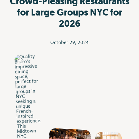
Crowd-Pleasing Restaurants
for Large Groups NYC for
2026
October 29, 2024