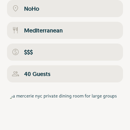
NoHo
Mediterranean
$$$
40 Guests