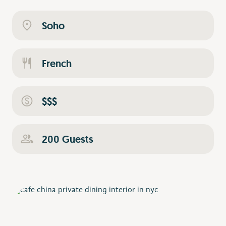
Soho
French
$$$
200 Guests