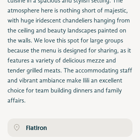
cuisine in a spacious and stylish setting. The
atmosphere here is nothing short of majestic,
with huge iridescent chandeliers hanging from
qualitybistro.com
the ceiling and beauty landscapes painted on
the walls. We love this spot for large groups
because the menu is designed for sharing, as it
features a variety of delicious mezze and
tender grilled meats. The accommodating staff
and vibrant ambiance make Ilili an excellent
choice for team building dinners and family
affairs.
Flatiron