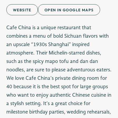
WEBSITE
OPEN IN GOOGLE MAPS
Cafe China is a unique restaurant that
combines a menu of bold Sichuan flavors with
an upscale “1930s Shanghai” inspired
atmosphere. Their Michelin-starred dishes,
such as the spicy mapo tofu and dan dan
noodles, are sure to please adventurous eaters.
We love Cafe China’s private dining room for
40 because it is the best spot for large groups
who want to enjoy authentic Chinese cuisine in
a stylish setting. It’s a great choice for
milestone birthday parties, wedding rehearsals,