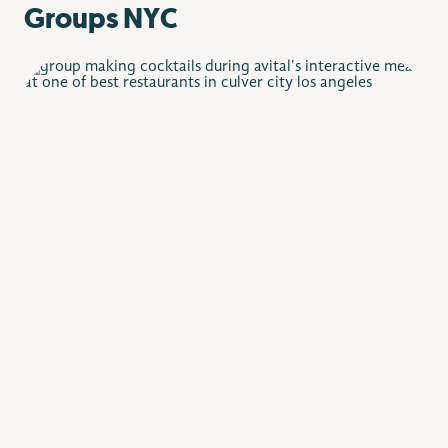
Groups NYC