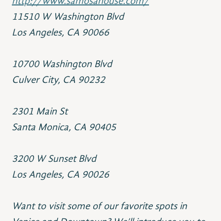
http://www.samosahouse.com/
11510 W Washington Blvd
Los Angeles, CA 90066
10700 Washington Blvd
Culver City, CA 90232
2301 Main St
Santa Monica, CA 90405
3200 W Sunset Blvd
Los Angeles, CA 90026
Want to visit some of our favorite spots in