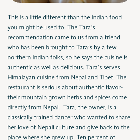
This is a little different than the Indian food
you might be used to. The Tara’s
recommendation came to us from a friend
who has been brought to Tara’s by a few
northern Indian folks, so he says the cuisine is
authentic as well as delicious. Tara’s serves
Himalayan cuisine from Nepal and Tibet. The
restaurant is serious about authentic flavor-
their mountain grown herbs and spices come
directly from Nepal. Tara, the owner, is a
classically trained dancer who wanted to share
her love of Nepali culture and give back to the
place where she grew up. Ten percent of