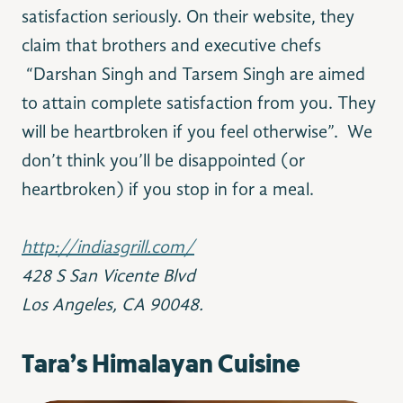
satisfaction seriously. On their website, they
claim that brothers and executive chefs
“Darshan Singh and Tarsem Singh are aimed
to attain complete satisfaction from you. They
will be heartbroken if you feel otherwise”. We
don’t think you’ll be disappointed (or
heartbroken) if you stop in for a meal.
http://indiasgrill.com/
428 S San Vicente Blvd
Los Angeles, CA 90048.
Tara’s Himalayan Cuisine