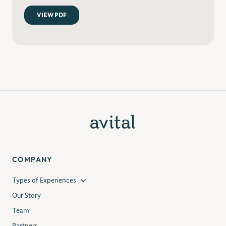
COMPANY
Types of Experiences
Our Story
Team