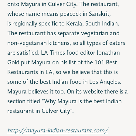
onto Mayura in Culver City. The restaurant,
whose name means peacock in Sanskrit,
is regionally specific to Kerala, South Indian.
The restaurant has separate vegetarian and
non-vegetarian kitchens, so all types of eaters
are satisfied. LA Times food editor Jonathan
Gold put Mayura on his list of the 101 Best
Restaurants in LA, so we believe that this is
some of the best Indian food in Los Angeles.
Mayura believes it too. On its website there is a
section titled “Why Mayura is the best Indian
restaurant in Culver City”.
http://mayura-indian-restaurant.com/