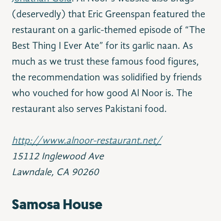
(deservedly) that Eric Greenspan featured the
restaurant on a garlic-themed episode of “The
Best Thing I Ever Ate” for its garlic naan. As
much as we trust these famous food figures,
the recommendation was solidified by friends
who vouched for how good Al Noor is. The
restaurant also serves Pakistani food.
http://www.alnoor-restaurant.net/
15112 Inglewood Ave
Lawndale, CA 90260
Samosa
House