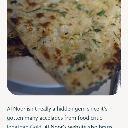
Al Noor isn’t really a hidden gem since it’s
gotten many accolades from food critic
Jonathan Gold
. Al Noor’s website also brags