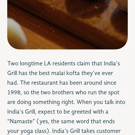
Two longtime LA residents claim that India’s
Grill has the best malai kofta they’ve ever
had. The restaurant has been around since
1998, so the two brothers who run the spot
are doing something right. When you talk into
India’s Grill, expect to be greeted with a
“Namaste” (yes, the same word that ends
your yoga class). India’s Grill takes customer