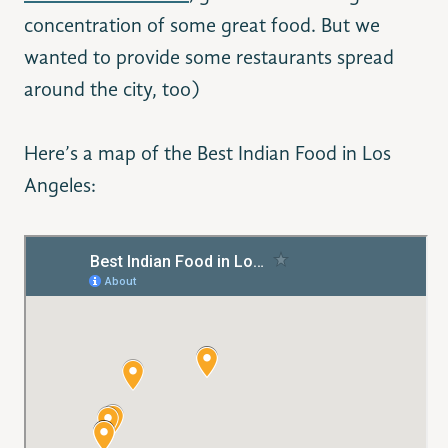
concentration of some great food. But we
wanted to provide some restaurants spread
around the city, too)
Here’s a map of the Best Indian Food in Los
Angeles: