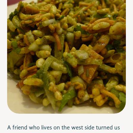
A friend who lives on the west side turned us