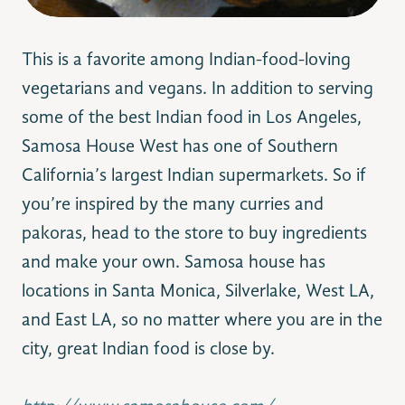
This is a favorite among Indian-food-loving
vegetarians and vegans. In addition to serving
some of the best Indian food in Los Angeles,
Samosa House West has one of Southern
California’s largest Indian supermarkets. So if
you’re inspired by the many curries and
pakoras, head to the store to buy ingredients
and make your own. Samosa house has
locations in Santa Monica, Silverlake, West LA,
and East LA, so no matter where you are in the
city, great Indian food is close by.