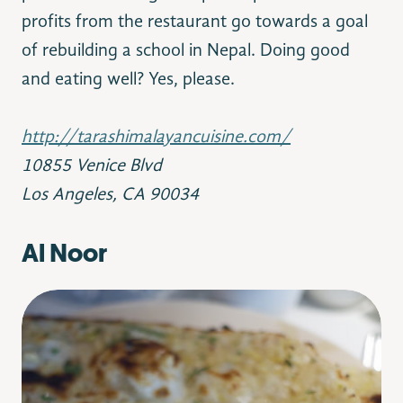
profits from the restaurant go towards a goal
of rebuilding a school in Nepal. Doing good
and eating well? Yes, please.
‪http://tarashimalayancuisine.com/
10855 Venice Blvd
Los Angeles, CA 90034
Al Noor