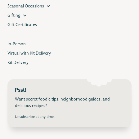
Seasonal Occasions
Gifting
Gift Certificates
In-Person
Virtual with Kit Delivery
Kit Delivery
Psst!
Want secret foodie tips, neighborhood guides, and
delicious recipes?
Unsubscribe at any time.