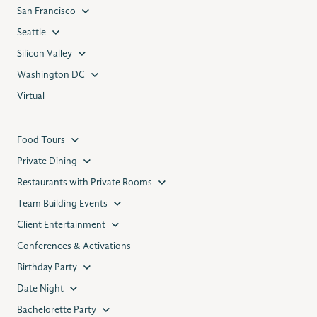
San Francisco
Seattle
Silicon Valley
Washington DC
Virtual
Food Tours
Private Dining
Restaurants with Private Rooms
Team Building Events
Client Entertainment
Conferences & Activations
Birthday Party
Date Night
Bachelorette Party