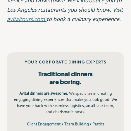
Venice and Downtown? We’ll introduce you to
Los Angeles restaurants you should know. Visit
avitaltours.com
to book a culinary experience.
YOUR CORPORATE DINING EXPERTS
Traditional dinners
are boring.
Avital dinners are awesome.
We specialize in creating
engaging dining experiences that make you look good. We
have your back with seamless logistics, an all-star team,
and charismatic hosts.
Client Engagement
•
Team Building
•
Parties