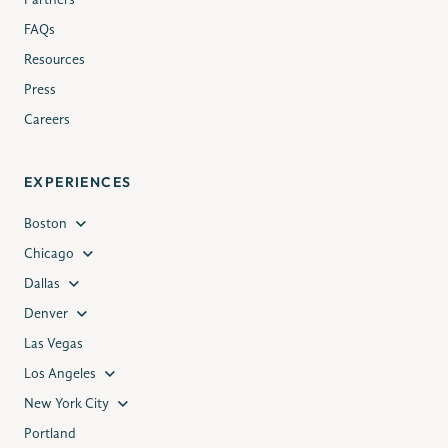
Partners
FAQs
Resources
Press
Careers
EXPERIENCES
Boston
Chicago
Dallas
Denver
Las Vegas
Los Angeles
New York City
Portland