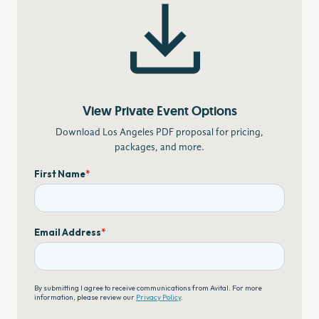
View Private Event Options
Download Los Angeles PDF proposal for pricing,
packages, and more.