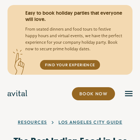
Easy to book holiday parties that everyone
will love.
From seated dinners and food tours to festive
happy hours and virtual events, we have the perfect
experience for your company holiday party. Book
now to secure prime holiday dates.
FIND YOUR EXPERIENCE
BOOK NOW
RESOURCES
LOS ANGELES CITY GUIDE