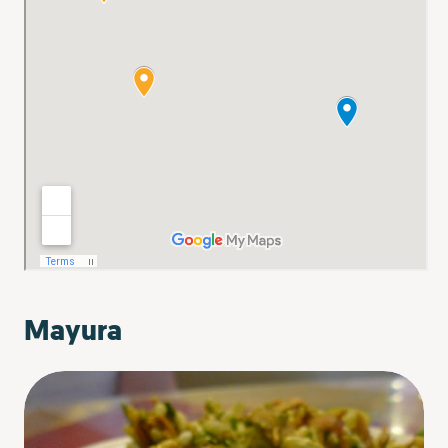
Mayura