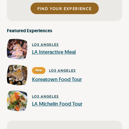
FIND YOUR EXPERIENCE
Featured Experiences
LOS ANGELES
LA Interactive Meal
LOS ANGELES
New
Koreatown Food Tour
LOS ANGELES
LA Michelin Food Tour