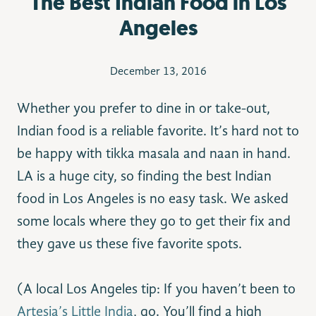
The Best Indian Food in Los
Angeles
December 13, 2016
Whether you prefer to dine in or take-out,
Indian food is a reliable favorite. It’s hard not to
be happy with tikka masala and naan in hand.
LA is a huge city, so finding the best Indian
food in Los Angeles is no easy task. We asked
some locals where they go to get their fix and
they gave us these five favorite spots.
(A local Los Angeles tip: If you haven’t been to
Artesia’s Little India
, go. You’ll find a high