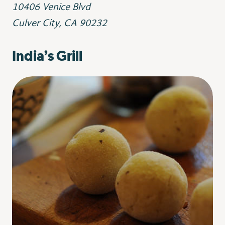
10406 Venice Blvd
Culver City, CA 90232
India’s Grill