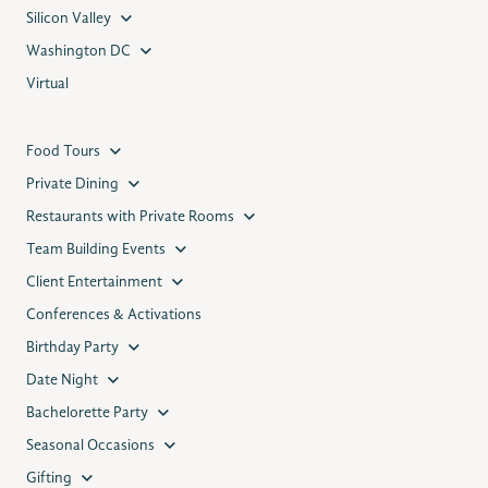
Silicon Valley
Washington DC
Virtual
Food Tours
Private Dining
Restaurants with Private Rooms
Team Building Events
Client Entertainment
Conferences & Activations
Birthday Party
Date Night
Bachelorette Party
Seasonal Occasions
Gifting