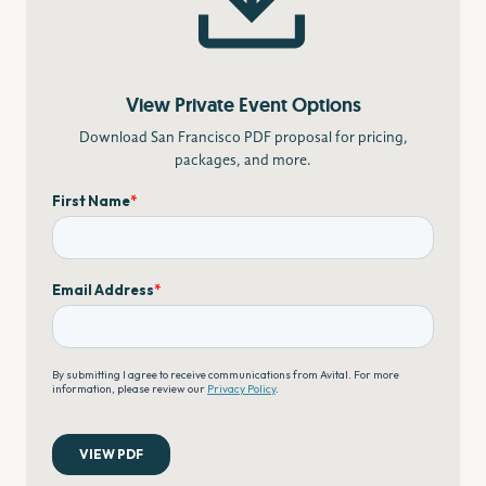
View Private Event Options
Download San Francisco PDF proposal for pricing,
packages, and more.