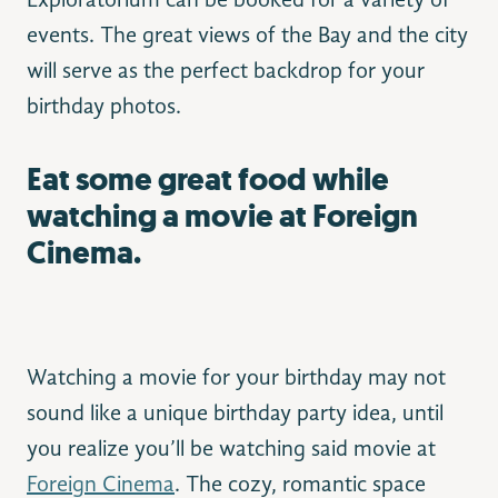
Exploratorium can be booked for a variety of
events. The great views of the Bay and the city
will serve as the perfect backdrop for your
birthday photos.
Eat some great food while
watching a movie at Foreign
Cinema.
Watching a movie for your birthday may not
sound like a unique birthday party idea, until
you realize you’ll be watching said movie at
Foreign Cinema
. The cozy, romantic space