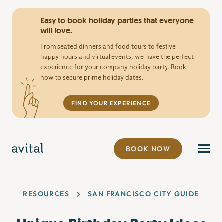
Easy to book holiday parties that everyone
will love.
From seated dinners and food tours to festive
happy hours and virtual events, we have the perfect
experience for your company holiday party. Book
now to secure prime holiday dates.
FIND YOUR EXPERIENCE
BOOK NOW
RESOURCES
SAN FRANCISCO CITY GUIDE