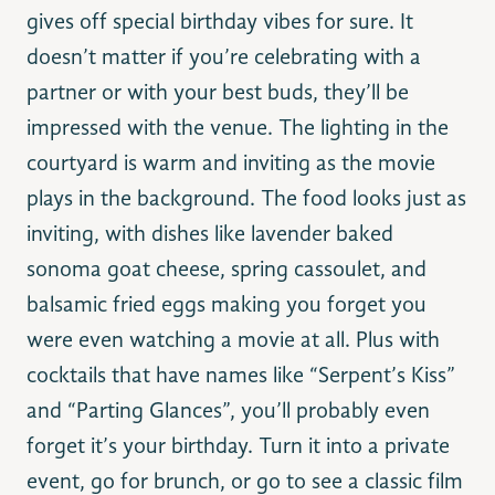
gives off special birthday vibes for sure. It
doesn’t matter if you’re celebrating with a
partner or with your best buds, they’ll be
impressed with the venue. The lighting in the
courtyard is warm and inviting as the movie
plays in the background. The food looks just as
inviting, with dishes like lavender baked
sonoma goat cheese, spring cassoulet, and
balsamic fried eggs making you forget you
were even watching a movie at all. Plus with
cocktails that have names like “Serpent’s Kiss”
and “Parting Glances”, you’ll probably even
forget it’s your birthday. Turn it into a private
event, go for brunch, or go to see a classic film