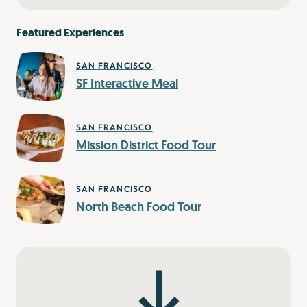
Featured Experiences
SAN FRANCISCO
SF Interactive Meal
SAN FRANCISCO
Mission District Food Tour
SAN FRANCISCO
North Beach Food Tour