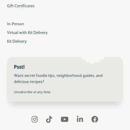
Gift Certificates
In-Person
Virtual with Kit Delivery
Kit Delivery
Psst!
Want secret foodie tips, neighborhood guides, and
delicious recipes?
Unsubscribe at any time.