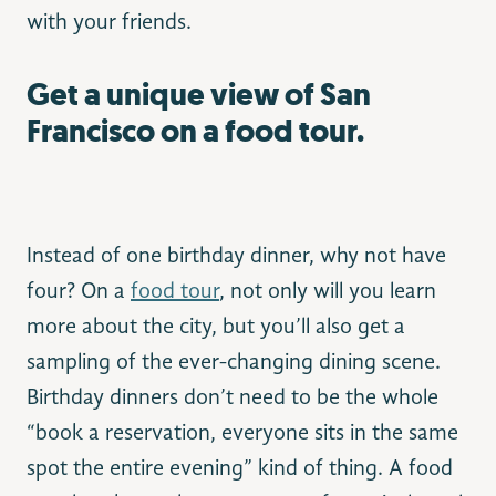
with your friends.
Get a unique view of San
Francisco on a food tour.
Instead of one birthday dinner, why not have
four? On a
food tour
, not only will you learn
more about the city, but you’ll also get a
sampling of the ever-changing dining scene.
Birthday dinners don’t need to be the whole
“book a reservation, everyone sits in the same
spot the entire evening” kind of thing. A food