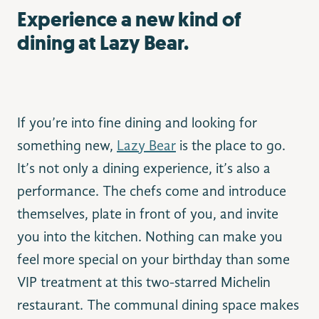
Experience a new kind of
dining at Lazy Bear.
If you’re into fine dining and looking for
something new,
Lazy Bear
is the place to go.
It’s not only a dining experience, it’s also a
performance. The chefs come and introduce
themselves, plate in front of you, and invite
you into the kitchen. Nothing can make you
feel more special on your birthday than some
VIP treatment at this two-starred Michelin
restaurant. The communal dining space makes