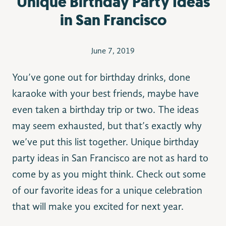
Unique Birthday Party Ideas
in San Francisco
June 7, 2019
You’ve gone out for birthday drinks, done
karaoke with your best friends, maybe have
even taken a birthday trip or two. The ideas
may seem exhausted, but that’s exactly why
we’ve put this list together. Unique birthday
party ideas in San Francisco are not as hard to
come by as you might think. Check out some
of our favorite ideas for a unique celebration
that will make you excited for next year.