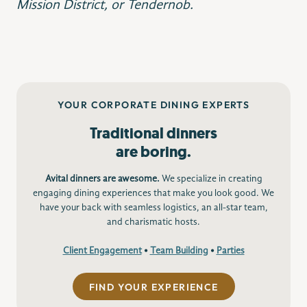
Mission District, or Tendernob.
YOUR CORPORATE DINING EXPERTS
Traditional dinners
are boring.
Avital dinners are awesome.
We specialize in creating
engaging dining experiences that make you look good. We
have your back with seamless logistics, an all-star team,
and charismatic hosts.
Client Engagement
•
Team Building
•
Parties
FIND YOUR EXPERIENCE