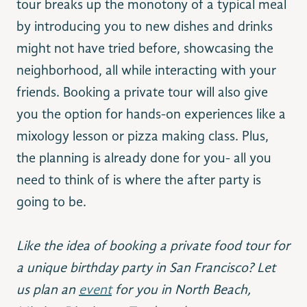
tour breaks up the monotony of a typical meal
by introducing you to new dishes and drinks
might not have tried before, showcasing the
neighborhood, all while interacting with your
friends. Booking a private tour will also give
you the option for hands-on experiences like a
mixology lesson or pizza making class. Plus,
the planning is already done for you- all you
need to think of is where the after party is
going to be.
Like the idea of booking a private food tour for
a unique birthday party in San Francisco? Let
us plan an
event
for you in North Beach,