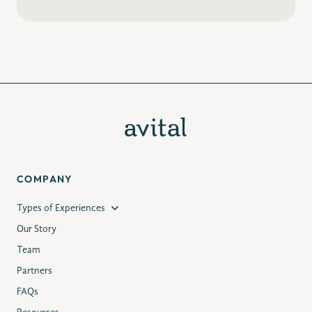
COMPANY
Types of Experiences
Our Story
Team
Partners
FAQs