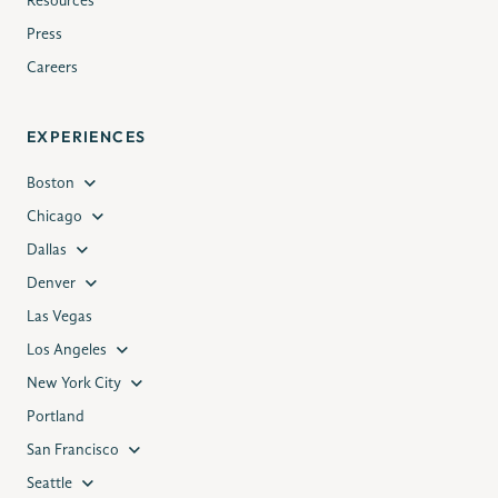
Resources
Press
Careers
EXPERIENCES
Boston
Chicago
Dallas
Denver
Las Vegas
Los Angeles
New York City
Portland
San Francisco
Seattle