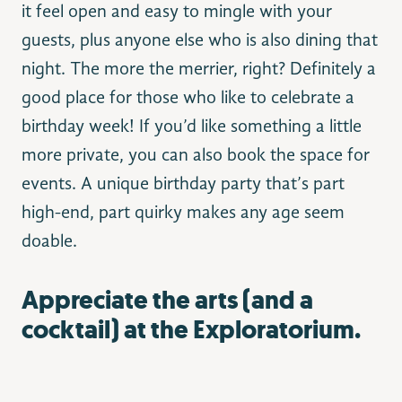
it feel open and easy to mingle with your
guests, plus anyone else who is also dining that
night. The more the merrier, right? Definitely a
good place for those who like to celebrate a
birthday week! If you’d like something a little
more private, you can also book the space for
events. A unique birthday party that’s part
high-end, part quirky makes any age seem
doable.
Appreciate the arts (and a
cocktail) at the Exploratorium.