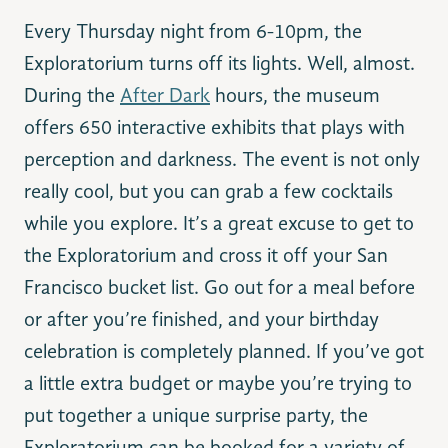
Every Thursday night from 6-10pm, the
Exploratorium turns off its lights. Well, almost.
During the
After Dark
hours, the museum
offers 650 interactive exhibits that plays with
perception and darkness. The event is not only
really cool, but you can grab a few cocktails
while you explore. It’s a great excuse to get to
the Exploratorium and cross it off your San
Francisco bucket list. Go out for a meal before
or after you’re finished, and your birthday
celebration is completely planned. If you’ve got
a little extra budget or maybe you’re trying to
put together a unique surprise party, the