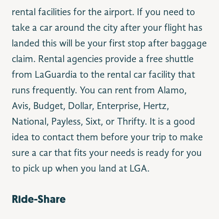
rental facilities for the airport. If you need to
take a car around the city after your flight has
landed this will be your first stop after baggage
claim. Rental agencies provide a free shuttle
from LaGuardia to the rental car facility that
runs frequently. You can rent from Alamo,
Avis, Budget, Dollar, Enterprise, Hertz,
National, Payless, Sixt, or Thrifty. It is a good
idea to contact them before your trip to make
sure a car that fits your needs is ready for you
to pick up when you land at LGA.
Ride-Share