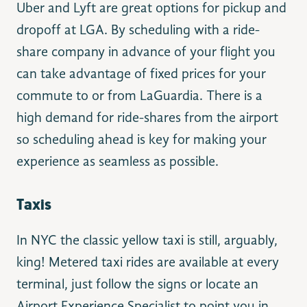
Uber and Lyft are great options for pickup and
dropoff at LGA. By scheduling with a ride-
share company in advance of your flight you
can take advantage of fixed prices for your
commute to or from LaGuardia. There is a
high demand for ride-shares from the airport
so scheduling ahead is key for making your
experience as seamless as possible.
Taxis
In NYC the classic yellow taxi is still, arguably,
king! Metered taxi rides are available at every
terminal, just follow the signs or locate an
Airport Experience Specialist to point you in