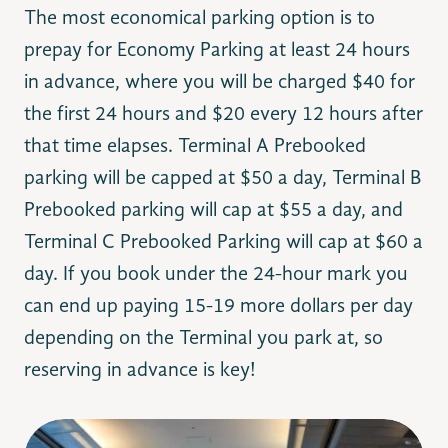
The most economical parking option is to
prepay for Economy Parking at least 24 hours
in advance, where you will be charged $40 for
the first 24 hours and $20 every 12 hours after
that time elapses. Terminal A Prebooked
parking will be capped at $50 a day, Terminal B
Prebooked parking will cap at $55 a day, and
Terminal C Prebooked Parking will cap at $60 a
day. If you book under the 24-hour mark you
can end up paying 15-19 more dollars per day
depending on the Terminal you park at, so
reserving in advance is key!