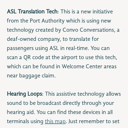
ASL Translation Tech
: This is a new initiative
from the Port Authority which is using new
technology created by Convo Conversations, a
deaf-owned company, to translate for
passengers using ASL in real-time. You can
scan a QR code at the airport to use this tech,
which can be found in Welcome Center areas
near baggage claim.
Hearing Loops
: This assistive technology allows
sound to be broadcast directly through your
hearing aid. You can find these devices in all
terminals using
this map
. Just remember to set