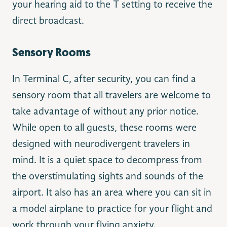
your hearing aid to the T setting to receive the
direct broadcast.
Sensory Rooms
In Terminal C, after security, you can find a
sensory room that all travelers are welcome to
take advantage of without any prior notice.
While open to all guests, these rooms were
designed with neurodivergent travelers in
mind. It is a quiet space to decompress from
the overstimulating sights and sounds of the
airport. It also has an area where you can sit in
a model airplane to practice for your flight and
work through your flying anxiety.