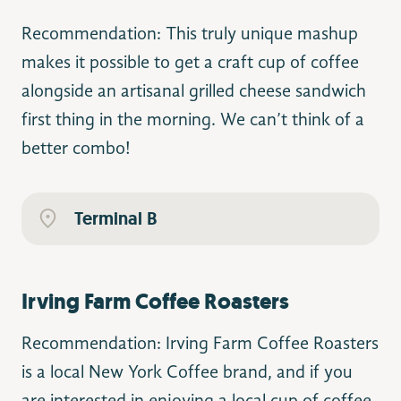
Recommendation: This truly unique mashup
makes it possible to get a craft cup of coffee
alongside an artisanal grilled cheese sandwich
first thing in the morning. We can’t think of a
better combo!
Terminal B
Irving Farm Coffee Roasters
Recommendation: Irving Farm Coffee Roasters
is a local New York Coffee brand, and if you