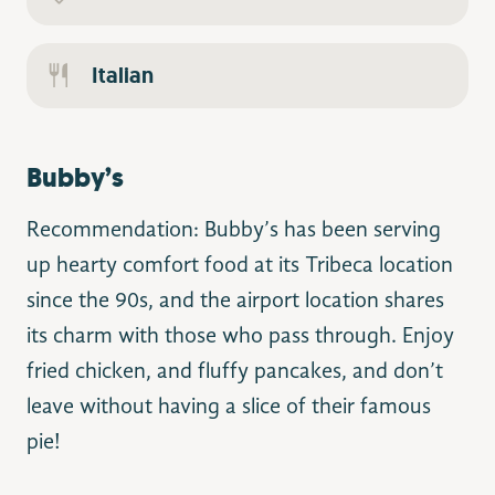
Italian
Bubby’s
Recommendation: Bubby’s has been serving
up hearty comfort food at its Tribeca location
since the 90s, and the airport location shares
its charm with those who pass through. Enjoy
fried chicken, and fluffy pancakes, and don’t
leave without having a slice of their famous
pie!