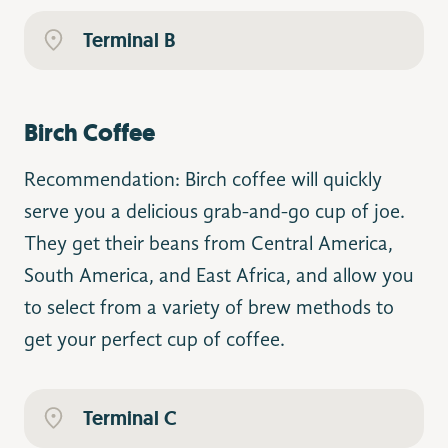
Terminal B
Birch Coffee
Recommendation: Birch coffee will quickly
serve you a delicious grab-and-go cup of joe.
They get their beans from Central America,
South America, and East Africa, and allow you
to select from a variety of brew methods to
get your perfect cup of coffee.
Terminal C