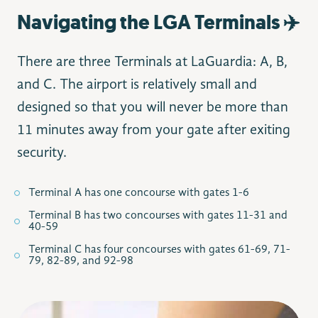
Navigating the LGA Terminals ✈️
There are three Terminals at LaGuardia: A, B,
and C. The airport is relatively small and
designed so that you will never be more than
11 minutes away from your gate after exiting
security.
Terminal A has one concourse with gates 1-6
Terminal B has two concourses with gates 11-31 and
40-59
Terminal C has four concourses with gates 61-69, 71-
79, 82-89, and 92-98