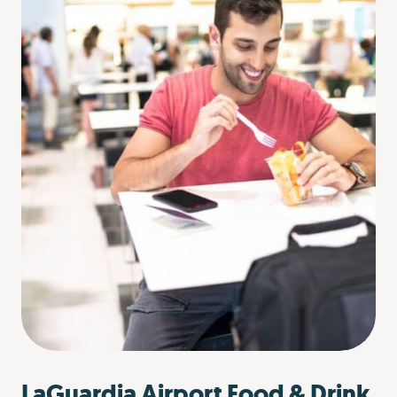
LaGuardia Airport Food & Drink