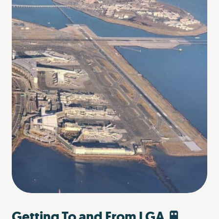
Getting To and From LGA 🚆