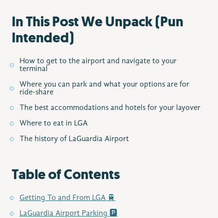
In This Post We Unpack (Pun
Intended)
How to get to the airport and navigate to your
terminal
Where you can park and what your options are for
ride-share
The best accommodations and hotels for your layover
Where to eat in LGA
The history of LaGuardia Airport
Table of Contents
Getting To and From LGA 🚆
LaGuardia Airport Parking 🅿️