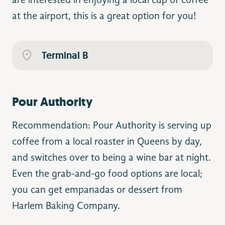
are interested in enjoying a local cup of coffee
at the airport, this is a great option for you!
Terminal B
Pour Authority
Recommendation: Pour Authority is serving up
coffee from a local roaster in Queens by day,
and switches over to being a wine bar at night.
Even the grab-and-go food options are local;
you can get empanadas or dessert from
Harlem Baking Company.