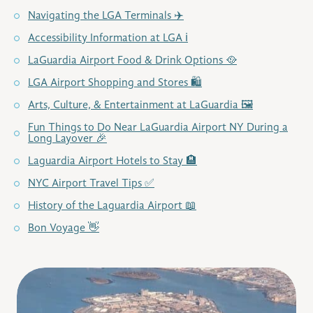
Navigating the LGA Terminals ✈️
Accessibility Information at LGA ℹ️
LaGuardia Airport Food & Drink Options 🥘
LGA Airport Shopping and Stores 🛍️
Arts, Culture, & Entertainment at LaGuardia 🖼️
Fun Things to Do Near LaGuardia Airport NY During a
Long Layover 🎉
Laguardia Airport Hotels to Stay 🏨
NYC Airport Travel Tips ✅
History of the Laguardia Airport 📖
Bon Voyage 👋