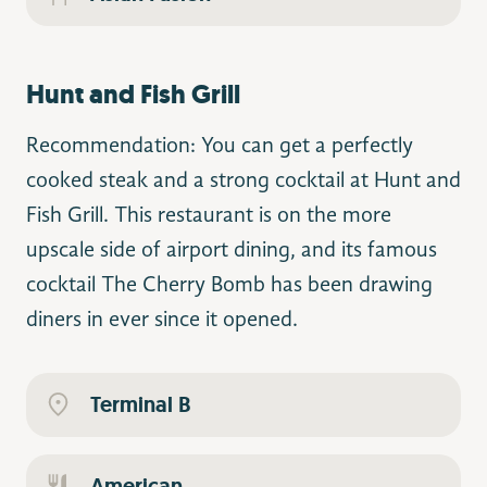
Hunt and Fish Grill
Recommendation: You can get a perfectly
cooked steak and a strong cocktail at Hunt and
Fish Grill. This restaurant is on the more
upscale side of airport dining, and its famous
cocktail The Cherry Bomb has been drawing
diners in ever since it opened.
Terminal B
American