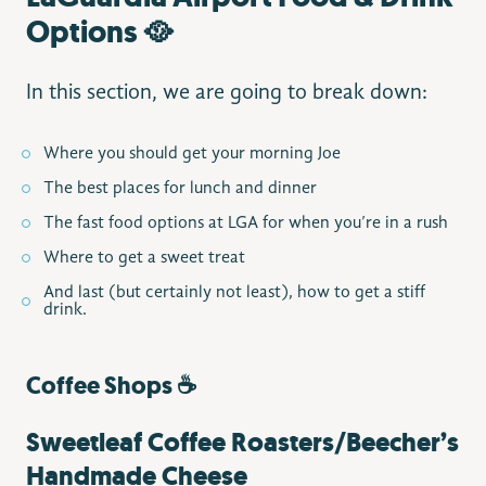
Options 🥘
In this section, we are going to break down:
Where you should get your morning Joe
The best places for lunch and dinner
The fast food options at LGA for when you’re in a rush
Where to get a sweet treat
And last (but certainly not least), how to get a stiff
drink.
Coffee Shops ☕️
Sweetleaf Coffee Roasters/Beecher’s
Handmade Cheese