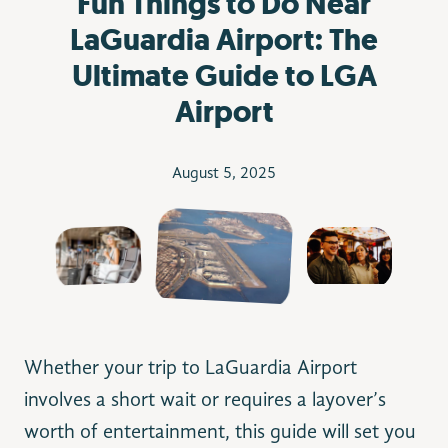
Fun Things to Do Near
LaGuardia Airport: The
Ultimate Guide to LGA
Airport
August 5, 2025
Whether your trip to LaGuardia Airport
involves a short wait or requires a layover’s
worth of entertainment, this guide will set you