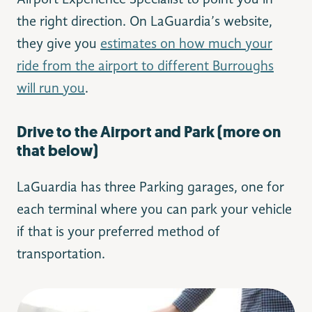
the right direction. On LaGuardia’s website,
they give you
estimates on how much your
ride from the airport to different Burroughs
will run you
.
Drive to the Airport and Park (more on
that below)
LaGuardia has three Parking garages, one for
each terminal where you can park your vehicle
if that is your preferred method of
transportation.