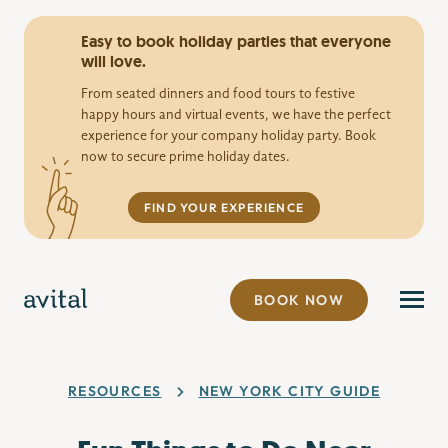
Easy to book holiday parties that everyone
will love.
From seated dinners and food tours to festive
happy hours and virtual events, we have the perfect
experience for your company holiday party. Book
now to secure prime holiday dates.
FIND YOUR EXPERIENCE
BOOK NOW
RESOURCES
NEW YORK CITY GUIDE