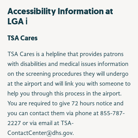
Accessibility Information at
LGA ℹ️
TSA Cares
TSA Cares is a helpline that provides patrons
with disabilities and medical issues information
on the screening procedures they will undergo
at the airport and will link you with someone to
help you through this process in the airport.
You are required to give 72 hours notice and
you can contact them via phone at 855-787-
2227 or via email at TSA-
ContactCenter@dhs.gov.