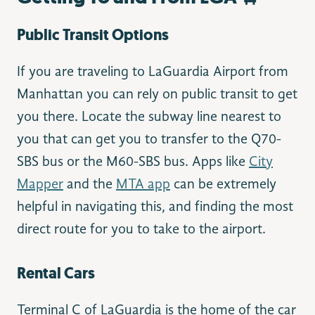
Public Transit Options
If you are traveling to LaGuardia Airport from
Manhattan you can rely on public transit to get
you there. Locate the subway line nearest to
you that can get you to transfer to the Q70-
SBS bus or the M60-SBS bus. Apps like
City
Mapper
and the
MTA app
can be extremely
helpful in navigating this, and finding the most
direct route for you to take to the airport.
Rental Cars
Terminal C of LaGuardia is the home of the car