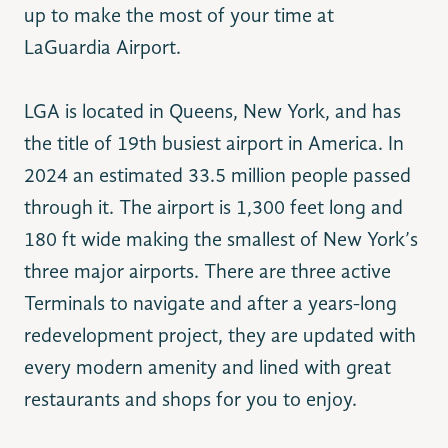
up to make the most of your time at
LaGuardia Airport.
LGA is located in Queens, New York, and has
the title of 19th busiest airport in America. In
2024 an estimated 33.5 million people passed
through it. The airport is 1,300 feet long and
180 ft wide making the smallest of New York’s
three major airports. There are three active
Terminals to navigate and after a years-long
redevelopment project, they are updated with
every modern amenity and lined with great
restaurants and shops for you to enjoy.