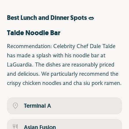
Best Lunch and Dinner Spots 🥗
Talde Noodle Bar
Recommendation: Celebrity Chef Dale Talde
has made a splash with his noodle bar at
LaGuardia. The dishes are reasonably priced
and delicious. We particularly recommend the
crispy chicken noodles and cha siu pork ramen.
Terminal A
Asian Fusion