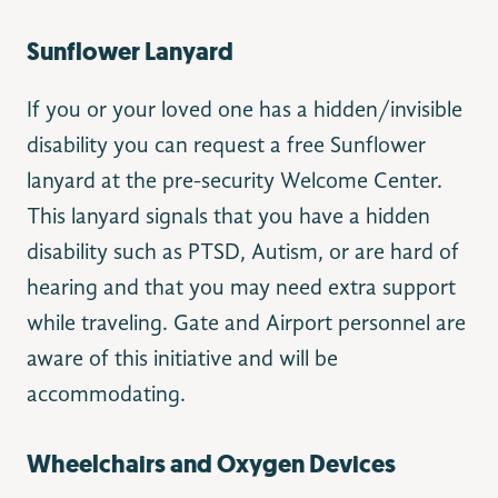
Sunflower Lanyard
If you or your loved one has a hidden/invisible
disability you can request a free Sunflower
lanyard at the pre-security Welcome Center.
This lanyard signals that you have a hidden
disability such as PTSD, Autism, or are hard of
hearing and that you may need extra support
while traveling. Gate and Airport personnel are
aware of this initiative and will be
accommodating.
Wheelchairs and Oxygen Devices