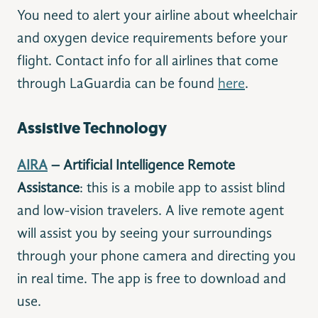
You need to alert your airline about wheelchair
and oxygen device requirements before your
flight. Contact info for all airlines that come
through LaGuardia can be found
here
.
Assistive Technology
AIRA
– Artificial Intelligence Remote
Assistance
: this is a mobile app to assist blind
and low-vision travelers. A live remote agent
will assist you by seeing your surroundings
through your phone camera and directing you
in real time. The app is free to download and
use.