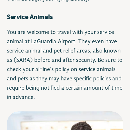
Service Animals
You are welcome to travel with your service
animal at LaGuardia Airport. They even have
service animal and pet relief areas, also known
as (SARA) before and after security. Be sure to
check your airline’s policy on service animals
and pets as they may have specific policies and
require being notified a certain amount of time
in advance.