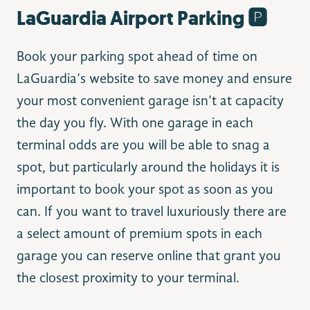
LaGuardia Airport Parking 🅿️
Book your parking spot ahead of time on
LaGuardia’s website to save money and ensure
your most convenient garage isn’t at capacity
the day you fly. With one garage in each
terminal odds are you will be able to snag a
spot, but particularly around the holidays it is
important to book your spot as soon as you
can. If you want to travel luxuriously there are
a select amount of premium spots in each
garage you can reserve online that grant you
the closest proximity to your terminal.