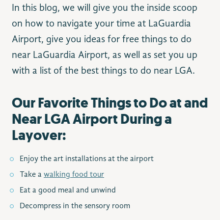
In this blog, we will give you the inside scoop
on how to navigate your time at LaGuardia
Airport, give you ideas for free things to do
near LaGuardia Airport​, as well as set you up
with a list of the best things to do near LGA.
Our Favorite Things to Do at and
Near LGA Airport During a
Layover:
Enjoy the art installations at the airport
Take a
walking food tour
Eat a good meal and unwind
Decompress in the sensory room