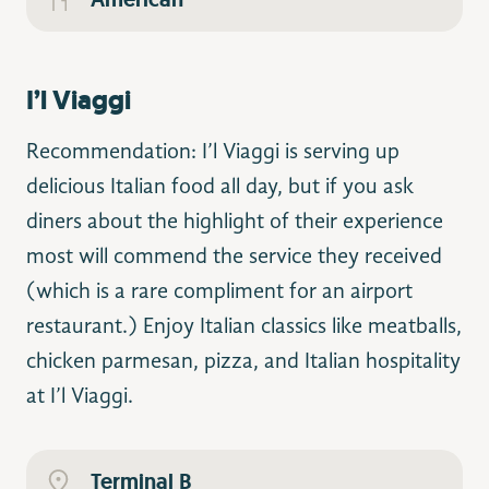
I’l Viaggi
Recommendation: I’l Viaggi is serving up
delicious Italian food all day, but if you ask
diners about the highlight of their experience
most will commend the service they received
(which is a rare compliment for an airport
restaurant.) Enjoy Italian classics like meatballs,
chicken parmesan, pizza, and Italian hospitality
at I’l Viaggi.
Terminal B