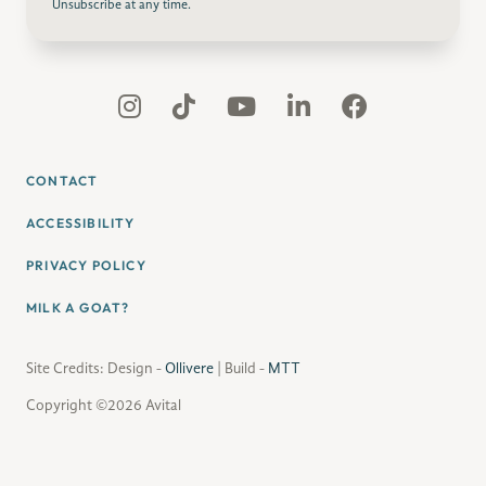
Unsubscribe at any time.
CONTACT
ACCESSIBILITY
PRIVACY POLICY
MILK A GOAT?
Site Credits: Design -
Ollivere
| Build -
MTT
Copyright ©2026 Avital