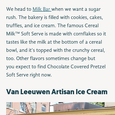
We head to
Milk Bar
when we want a sugar
rush. The bakery is filled with cookies, cakes,
truffles, and ice cream. The famous Cereal
Milk™ Soft Serve is made with cornflakes so it
tastes like the milk at the bottom of a cereal
bowl, and it’s topped with the crunchy cereal,
too. Other flavors sometimes change but
you expect to find Chocolate Covered Pretzel
Soft Serve right now.
Van Leeuwen Artisan Ice Cream