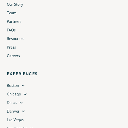
Our Story
Team
Partners
FAQs
Resources
Press
Careers
EXPERIENCES
Boston
Chicago
Dallas
Denver
Las Vegas