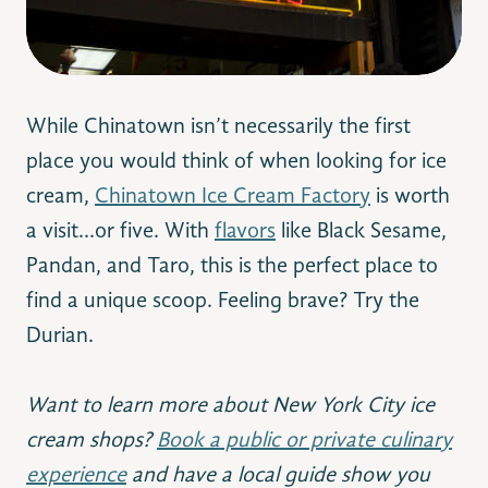
While Chinatown isn’t necessarily the first
place you would think of when looking for ice
cream,
Chinatown Ice Cream Factory
is worth
a visit…or five. With
flavors
like Black Sesame,
Pandan, and Taro, this is the perfect place to
find a unique scoop. Feeling brave? Try the
Durian.
Want to learn more about New York City ice
cream shops?
Book a public or private culinary
experience
and have a local guide show you