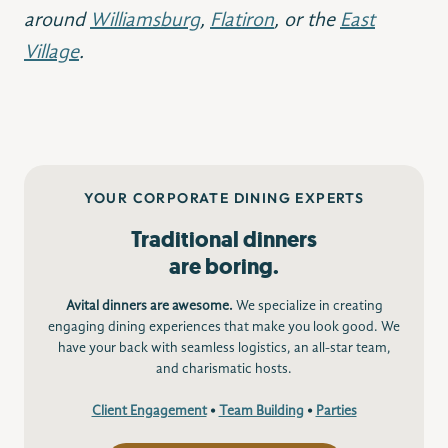
around
Williamsburg
,
Flatiron
, or the
East
Village
.
YOUR CORPORATE DINING EXPERTS
Traditional dinners
are boring.
Avital dinners are awesome.
We specialize in creating
engaging dining experiences that make you look good. We
have your back with seamless logistics, an all-star team,
and charismatic hosts.
Client Engagement
•
Team Building
•
Parties