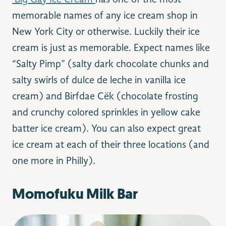
Big Gay Ice Cream
has one of the most
memorable names of any ice cream shop in
New York City or otherwise. Luckily their ice
cream is just as memorable. Expect names like
“Salty Pimp” (salty dark chocolate chunks and
salty swirls of dulce de leche in vanilla ice
cream) and Birfdae Cëk (chocolate frosting
and crunchy colored sprinkles in yellow cake
batter ice cream). You can also expect great
ice cream at each of their three locations (and
one more in Philly).
Momofuku Milk Bar