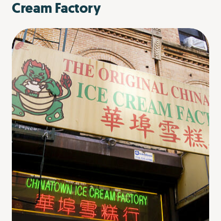
Cream Factory