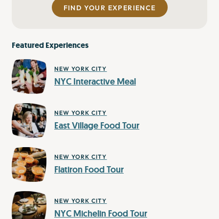
FIND YOUR EXPERIENCE
Featured Experiences
NEW YORK CITY
NYC Interactive Meal
NEW YORK CITY
East Village Food Tour
NEW YORK CITY
Flatiron Food Tour
NEW YORK CITY
NYC Michelin Food Tour