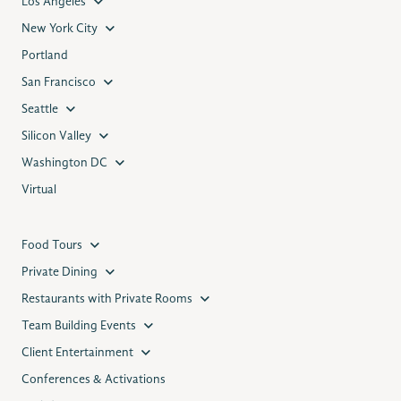
Los Angeles
New York City
Portland
San Francisco
Seattle
Silicon Valley
Washington DC
Virtual
Food Tours
Private Dining
Restaurants with Private Rooms
Team Building Events
Client Entertainment
Conferences & Activations