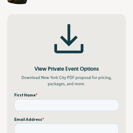
View Private Event Options
Download New York City PDF proposal for pricing,
packages, and more.