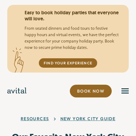
Easy to book holiday parties that everyone
will love.
From seated dinners and food tours to festive
happy hours and virtual events, we have the perfect
experience for your company holiday party. Book
now to secure prime holiday dates.
FIND YOUR EXPERIENCE
BOOK NOW
RESOURCES
NEW YORK CITY GUIDE