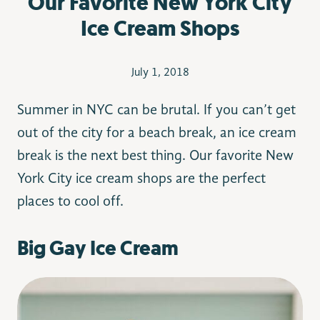
Our Favorite New York City
Ice Cream Shops
July 1, 2018
Summer in NYC can be brutal. If you can’t get
out of the city for a beach break, an ice cream
break is the next best thing. Our favorite New
York City ice cream shops are the perfect
places to cool off.
Big Gay Ice Cream