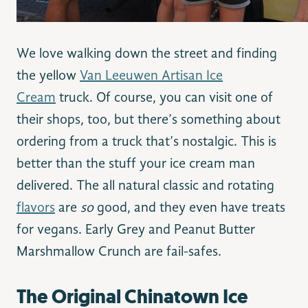
We love walking down the street and finding
the yellow
Van Leeuwen Artisan Ice
Cream
truck. Of course, you can visit one of
their shops, too, but there’s something about
ordering from a truck that’s nostalgic. This is
better than the stuff your ice cream man
delivered. The all natural classic and rotating
flavors
are
so
good, and they even have treats
for vegans. Early Grey and Peanut Butter
Marshmallow Crunch are fail-safes.
The Original Chinatown Ice