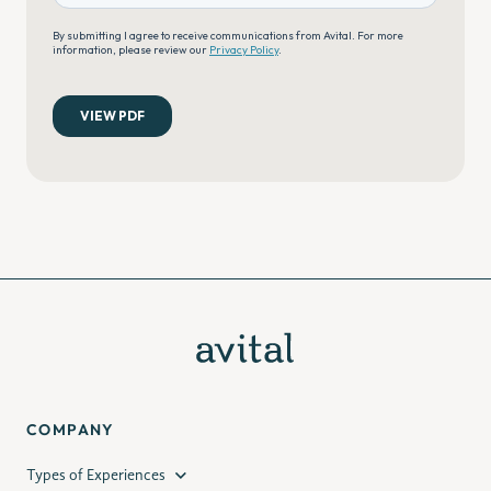
COMPANY
Types of Experiences