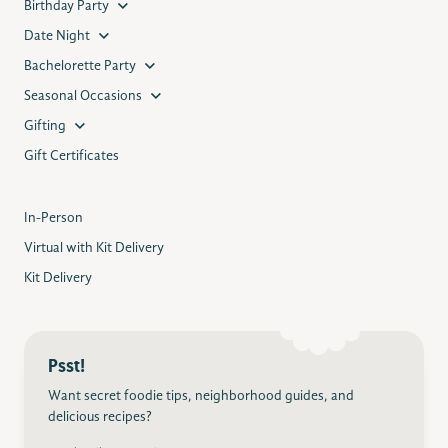
Birthday Party
Date Night
Bachelorette Party
Seasonal Occasions
Gifting
Gift Certificates
In-Person
Virtual with Kit Delivery
Kit Delivery
Psst!
Want secret foodie tips, neighborhood guides, and
delicious recipes?