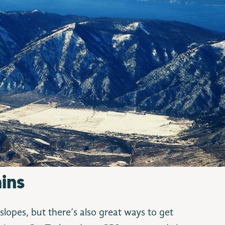
ins
slopes, but there’s also great ways to get