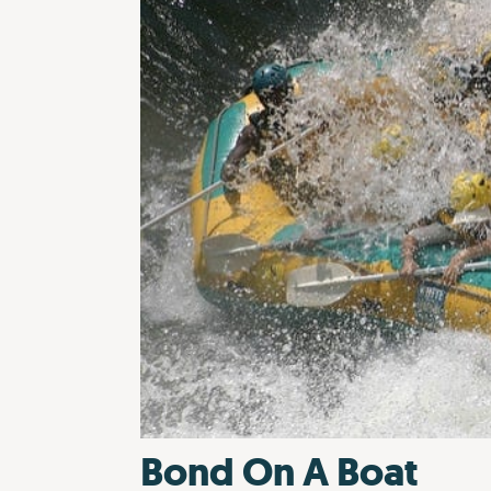
Bond On A Boat