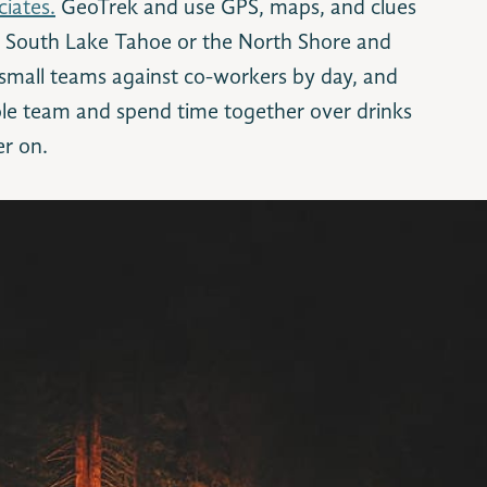
iates.
GeoTrek and use GPS, maps, and clues
f South Lake Tahoe or the North Shore and
 small teams against co-workers by day, and
le team and spend time together over drinks
er on.