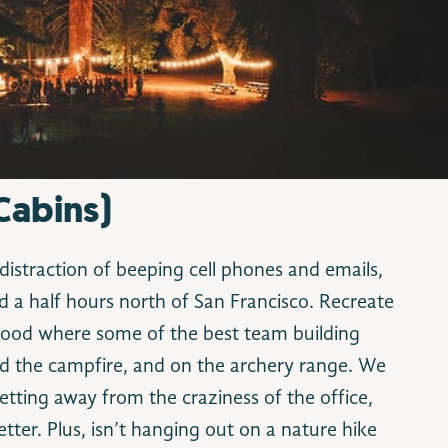
Cabins)
distraction of beeping cell phones and emails,
 a half hours north of San Francisco. Recreate
ood where some of the best team building
d the campfire, and on the archery range. We
etting away from the craziness of the office,
tter. Plus, isn’t hanging out on a nature hike