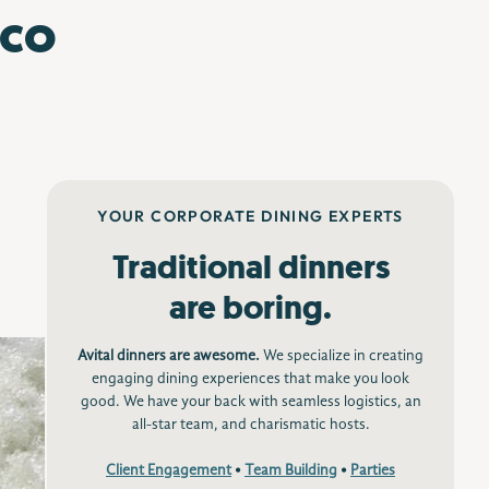
sco
YOUR CORPORATE DINING EXPERTS
Traditional dinners
are boring.
Avital dinners are awesome.
We specialize in creating
engaging dining experiences that make you look
good. We have your back with seamless logistics, an
all-star team, and charismatic hosts.
Client Engagement
•
Team Building
•
Parties