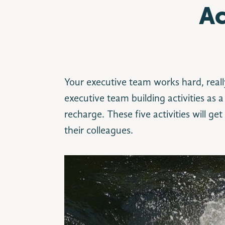
Ac
Your executive team works hard, reall
executive team building activities as
recharge. These five activities will ge
their colleagues.