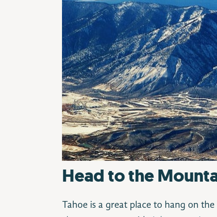
Head to the Mounta
Tahoe is a great place to hang on the 