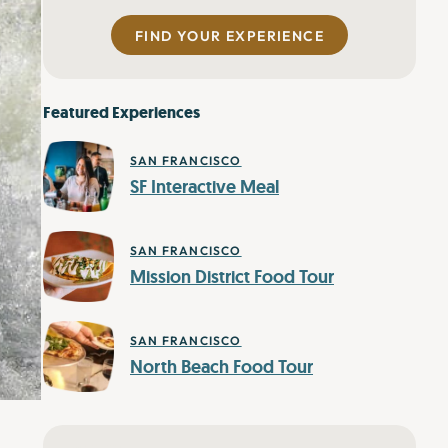
FIND YOUR EXPERIENCE
Featured Experiences
SAN FRANCISCO
SF Interactive Meal
SAN FRANCISCO
Mission District Food Tour
SAN FRANCISCO
North Beach Food Tour