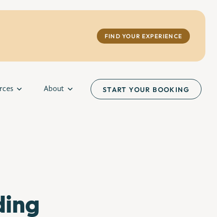
FIND YOUR EXPERIENCE
rces
About
START YOUR BOOKING
ding