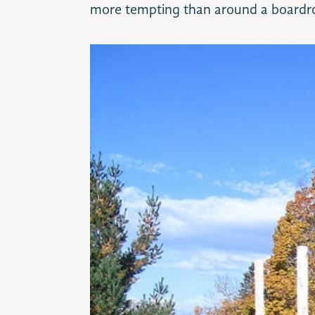
more tempting than around a boardr