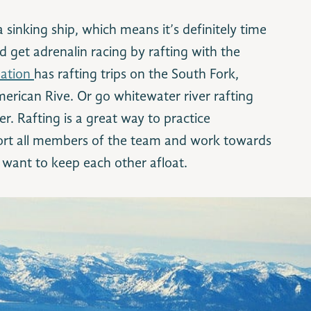
sinking ship, which means it’s definitely time
d get adrenalin racing by rafting with the
eation
has rafting trips on the South Fork,
erican Rive. Or go whitewater river rafting
. Rafting is a great way to practice
ort all members of the team and work towards
want to keep each other afloat.