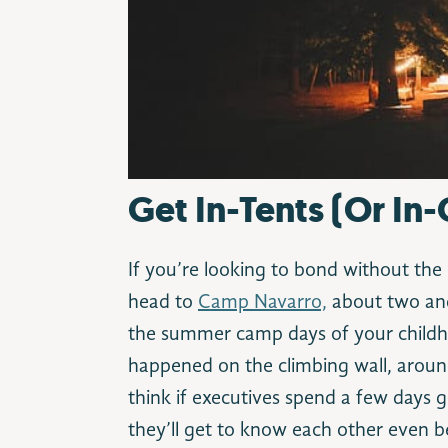
Get In-Tents (Or In-
If you’re looking to bond without the 
head to
Camp Navarro,
about two and
the summer camp days of your childh
happened on the climbing wall, aroun
think if executives spend a few days g
they’ll get to know each other even be