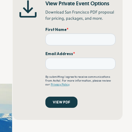
View Private Event Options
Download San Francisco PDF proposal
for pricing, packages, and more.