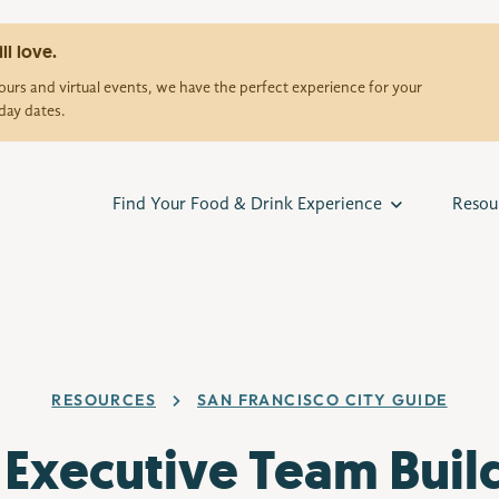
ll love.
urs and virtual events, we have the perfect experience for your
day dates.
Find Your Food & Drink Experience
Resou
RESOURCES
SAN FRANCISCO CITY GUIDE
 Executive Team Buil