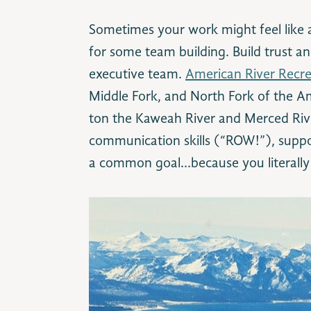
Sometimes your work might feel like a 
for some team building. Build trust an
executive team.
American River Recr
Middle Fork, and North Fork of the Am
ton the Kaweah River and Merced River
communication skills (“ROW!”), supp
a common goal…because you literally 