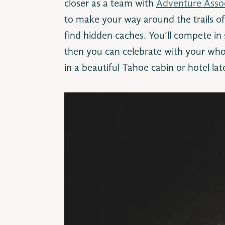
closer as a team with
Adventure Assoc
to make your way around the trails o
find hidden caches. You’ll compete in
then you can celebrate with your who
in a beautiful Tahoe cabin or hotel lat