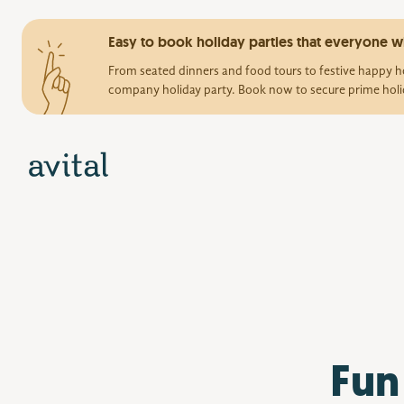
Easy to book holiday parties that everyone wi
From seated dinners and food tours to festive happy ho
company holiday party. Book now to secure prime holi
Fun