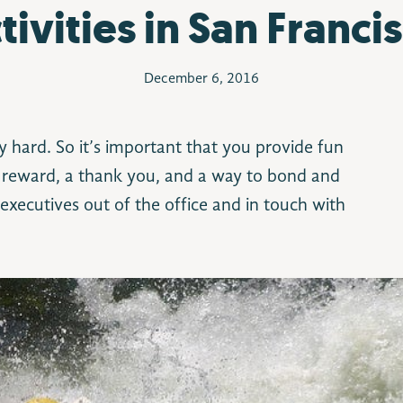
tivities in San Franci
December 6, 2016
y hard. So it’s important that you provide fun
 a reward, a thank you, and a way to bond and
t executives out of the office and in touch with