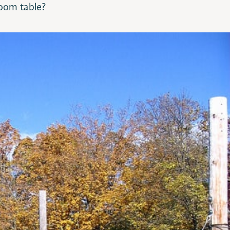
oom table?