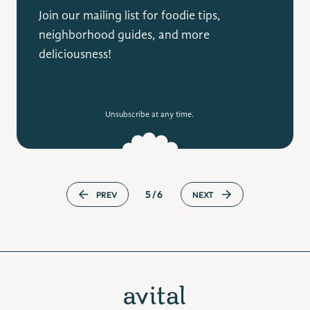
Join our mailing list for foodie tips,
neighborhood guides, and more
deliciousness!
Unsubscribe at any time.
5/6
PREV
NEXT