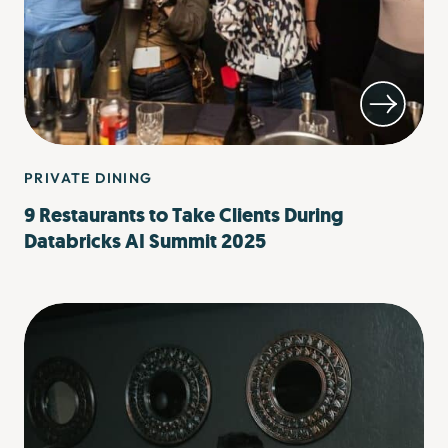
PRIVATE DINING
9 Restaurants to Take Clients During
Databricks AI Summit 2025