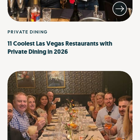
PRIVATE DINING
11 Coolest Las Vegas Restaurants with
Private Dining in 2026