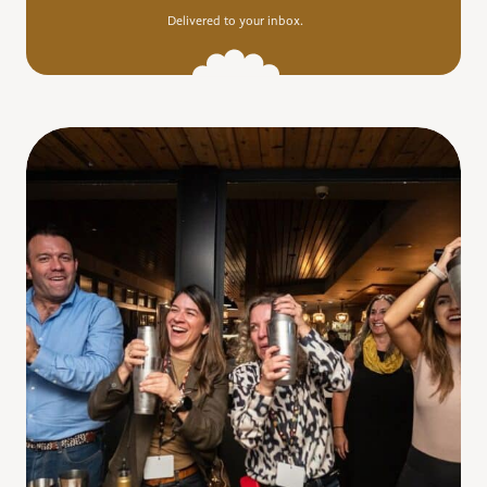
Delivered to your inbox.