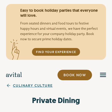
Easy to book holiday parties that everyone
will love.
From seated dinners and food tours to festive
happy hours and virtual events, we have the perfect
experience for your company holiday party. Book
now to secure prime holiday dates.
FIND YOUR EXPERIENCE
BOOK NOW
CULINARY CULTURE
Private Dining