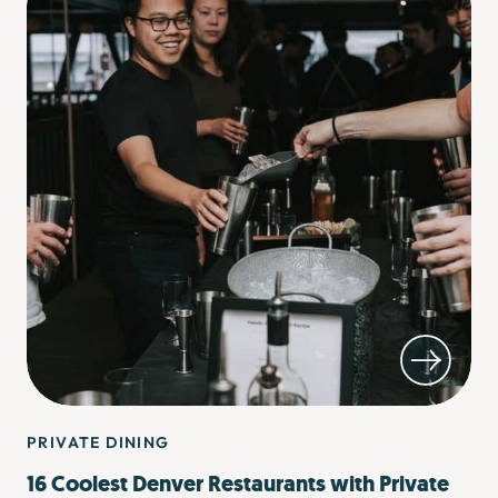
PRIVATE DINING
16 Coolest Denver Restaurants with Private