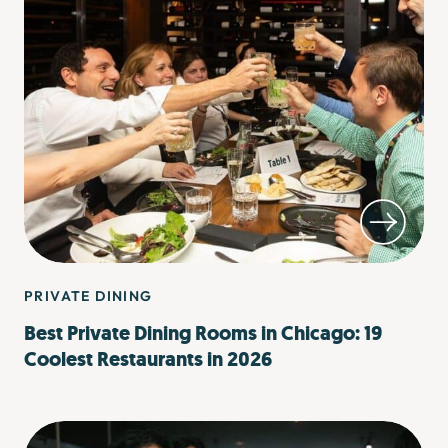
PRIVATE DINING
Best Private Dining Rooms in Chicago: 19
Coolest Restaurants in 2026