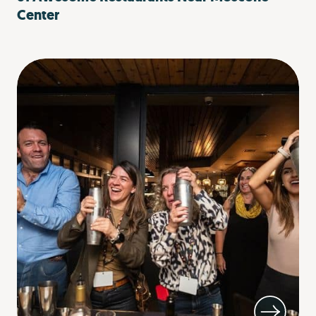
Center