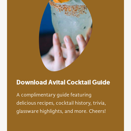
Download Avital Cocktail Guide
A complimentary guide featuring
delicious recipes, cocktail history, trivia,
glassware highlights, and more. Cheers!