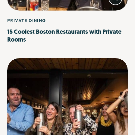
PRIVATE DINING
15 Coolest Boston Restaurants with Private
Rooms