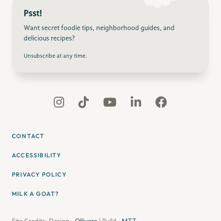
Psst!
Want secret foodie tips, neighborhood guides, and
delicious recipes?
Unsubscribe at any time.
CONTACT
ACCESSIBILITY
PRIVACY POLICY
MILK A GOAT?