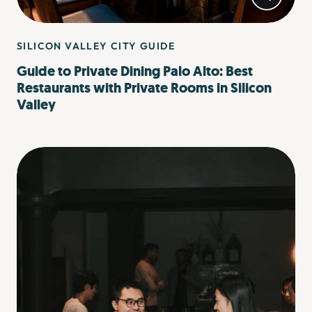
SILICON VALLEY CITY GUIDE
Guide to Private Dining Palo Alto: Best
Restaurants with Private Rooms in Silicon
Valley