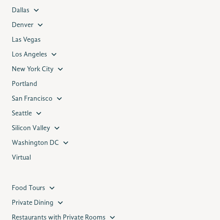
Dallas
Denver
Las Vegas
Los Angeles
New York City
Portland
San Francisco
Seattle
Silicon Valley
Washington DC
Virtual
Food Tours
Private Dining
Restaurants with Private Rooms