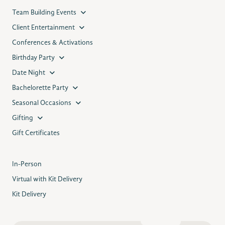
Team Building Events
Client Entertainment
Conferences & Activations
Birthday Party
Date Night
Bachelorette Party
Seasonal Occasions
Gifting
Gift Certificates
In-Person
Virtual with Kit Delivery
Kit Delivery