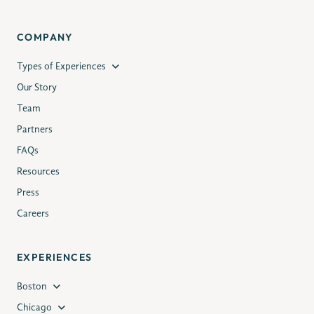
COMPANY
Types of Experiences
Our Story
Team
Partners
FAQs
Resources
Press
Careers
EXPERIENCES
Boston
Chicago