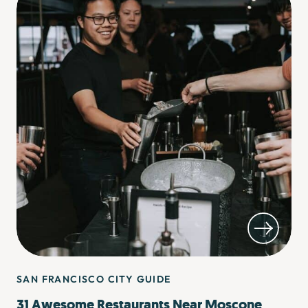
SAN FRANCISCO CITY GUIDE
31 Awesome Restaurants Near Moscone