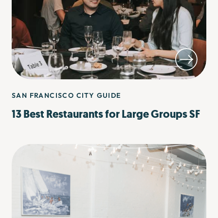
SAN FRANCISCO CITY GUIDE
13 Best Restaurants for Large Groups SF