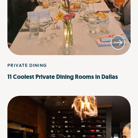
PRIVATE DINING
11 Coolest Private Dining Rooms in Dallas