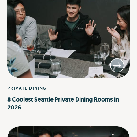
PRIVATE DINING
8 Coolest Seattle Private Dining Rooms in
2026