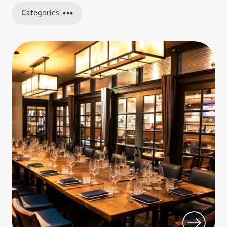
Categories