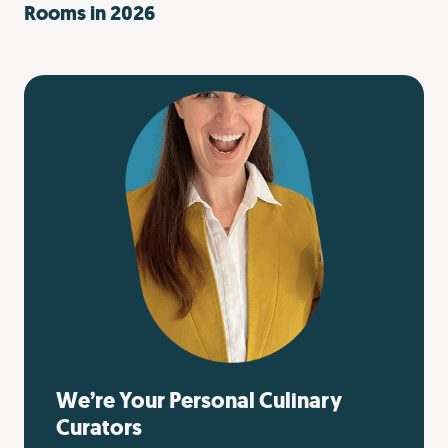
Rooms in 2026
We’re Your Personal Culinary
Curators