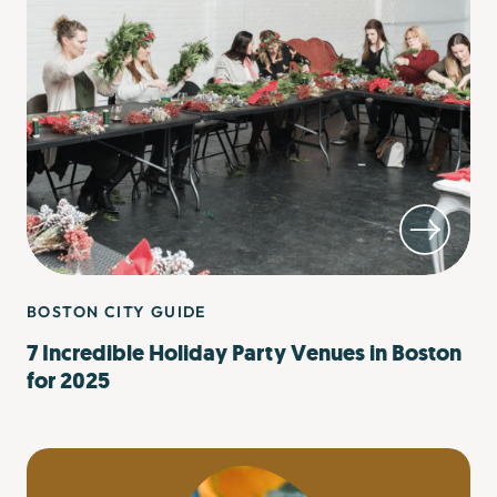
BOSTON CITY GUIDE
7 Incredible Holiday Party Venues in Boston
for 2025