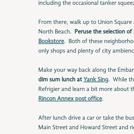
including the occasional tanker squeez
From there, walk up to Union Square
North Beach.
Peruse the selection of
Bookstore
. Both of these neighborho
only shops and plenty of city ambienc
Make your way back along the Embarc
dim sum lunch at
Yank Sing
. While t
Refrigier and learn a bit more about th
Rincon Annex post office
.
After lunch drive a car or take the bu
Main Street and Howard Street and rid