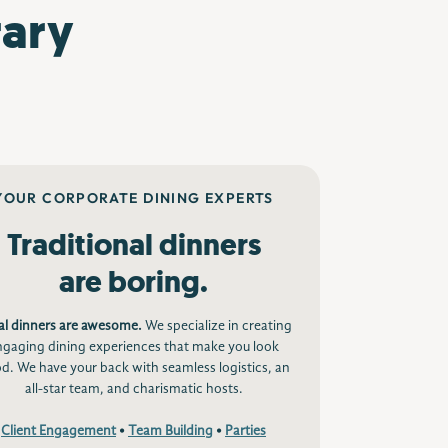
rary
YOUR CORPORATE DINING EXPERTS
Traditional dinners
are boring.
al dinners are awesome.
We specialize in creating
ngaging dining experiences that make you look
d. We have your back with seamless logistics, an
all-star team, and charismatic hosts.
Client Engagement
•
Team Building
•
Parties