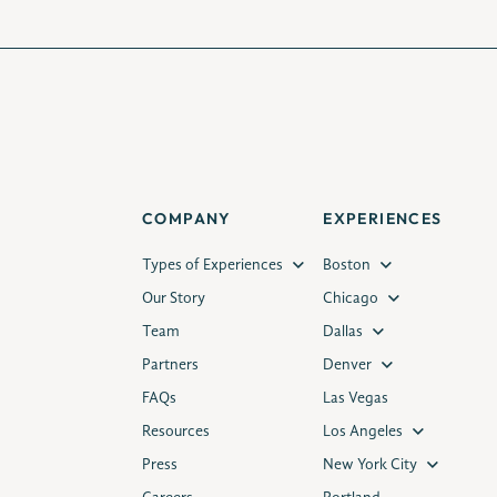
COMPANY
EXPERIENCES
Types of Experiences
Boston
Our Story
Chicago
Team
Dallas
Partners
Denver
FAQs
Las Vegas
Resources
Los Angeles
Press
New York City