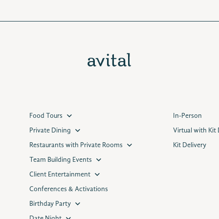
Food Tours
In-Person
Private Dining
Virtual with Kit
Restaurants with Private Rooms
Kit Delivery
Team Building Events
Client Entertainment
Conferences & Activations
Birthday Party
Date Night