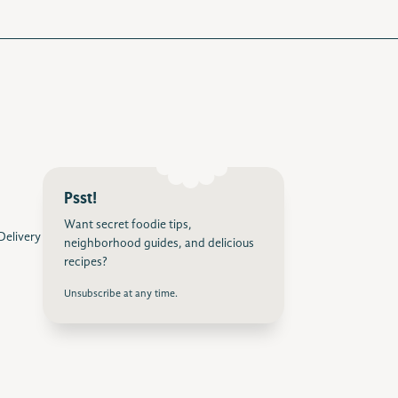
Psst!
Want secret foodie tips,
 Delivery
neighborhood guides, and delicious
recipes?
Unsubscribe at any time.