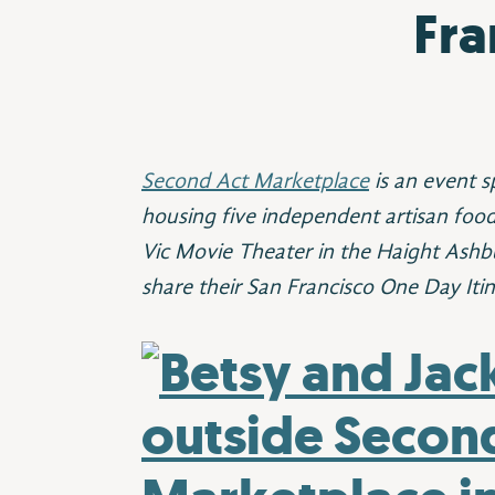
Fra
Second Act Marketplace
is an event s
housing five independent artisan foo
Vic Movie Theater in the Haight Ashb
share their San Francisco One Day Itin