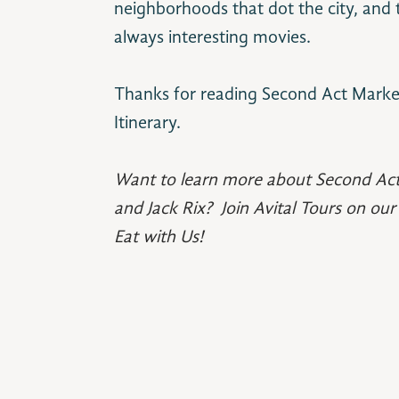
neighborhoods that dot the city, and t
always interesting movies.
Thanks for reading Second Act Marke
Itinerary.
Want to learn more about Second Ac
and Jack Rix? Join Avital Tours on ou
Eat with Us!