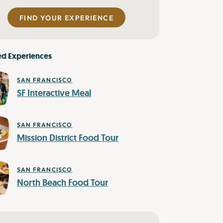
FIND YOUR EXPERIENCE
ed Experiences
SAN FRANCISCO
SF Interactive Meal
SAN FRANCISCO
Mission District Food Tour
SAN FRANCISCO
North Beach Food Tour