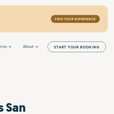
FIND YOUR EXPERIENCE
rces
About
START YOUR BOOKING
s San