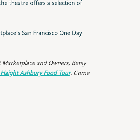
he theatre offers a selection of
tplace’s San Francisco One Day
t Marketplace and Owners, Betsy
r
Haight Ashbury Food Tour
. Come