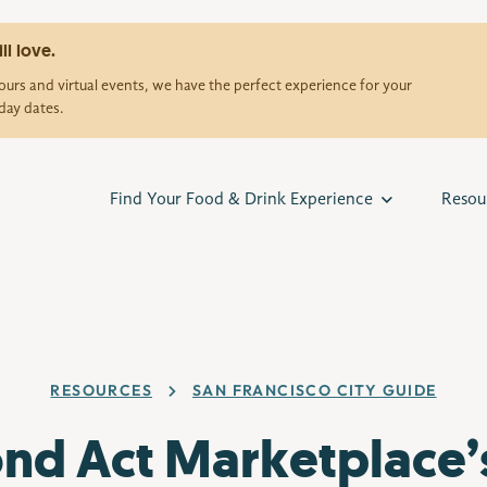
ll love.
urs and virtual events, we have the perfect experience for your
day dates.
Find Your Food & Drink Experience
Resou
RESOURCES
SAN FRANCISCO CITY GUIDE
nd Act Marketplace’