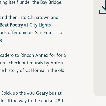
ing itself under the Bay Bridge.
 and then into Chinatown and
 Beat Poetry at
City Lights
ods offer unique, San Francisco-
e.
adero to Rincon Annex for for a
here, check out murals by Anton
e history of California in the old
s (pick up the #38 Geary bus at
e all the way to the end at 48th