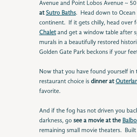
Avenue and Point Lobos Avenue ~ 50
at
Sutro Baths
. Head down to Ocean B
continent. If it gets chilly, head over 
Chalet
and get a window table after
murals in a beautifully restored histor
Golden Gate Park beckons if your fee
Now that you have found yourself in th
restaurant choice is
dinner at
Outerla
favorite.
And if the fog has not driven you back
darkness, go
see a movie at the
Balbo
remaining small movie theaters. Built i