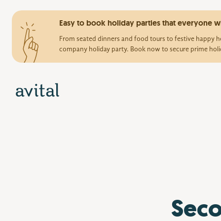
Easy to book holiday parties that everyone wi
From seated dinners and food tours to festive happy ho
company holiday party. Book now to secure prime holi
Seco