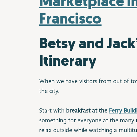
Betsy and Jack
Itinerary
When we have visitors from out of tow
the city.
Start with
breakfast at the
Ferry Buil
something for everyone at the many 
relax outside while watching a multitu