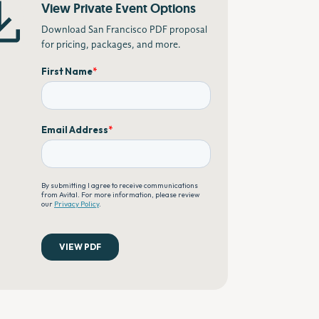
View Private Event Options
Download San Francisco PDF proposal
for pricing, packages, and more.