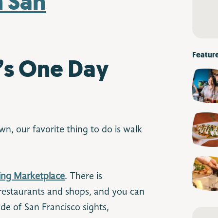
Featur
’s One Day
n, our favorite thing to do is walk
ding Marketplace
. There is
restaurants and shops, and you can
de of San Francisco sights,