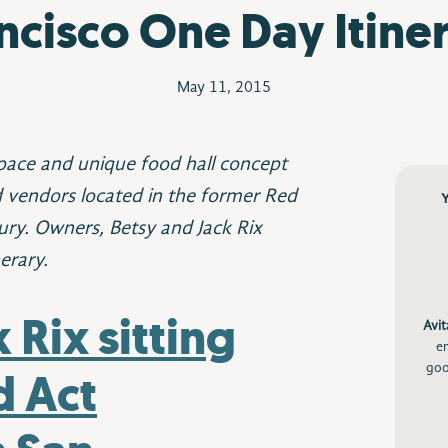
ncisco One Day Itine
May 11, 2015
pace and unique food hall concept
d vendors located in the former Red
ury. Owners, Betsy and Jack Rix
erary.
Avit
e
goo