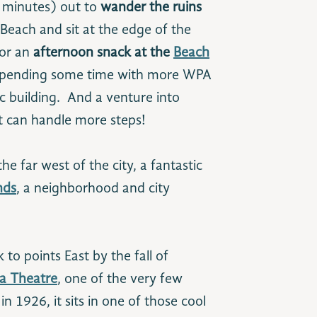
 minutes) out to
wander the ruins
each and sit at the edge of the
for an
afternoon snack at the
Beach
 spending some time with more WPA
ic building. And a venture into
t can handle more steps!
e far west of the city, a fantastic
nds
, a neighborhood and city
 to points East by the fall of
a Theatre
, one of the very few
n 1926, it sits in one of those cool