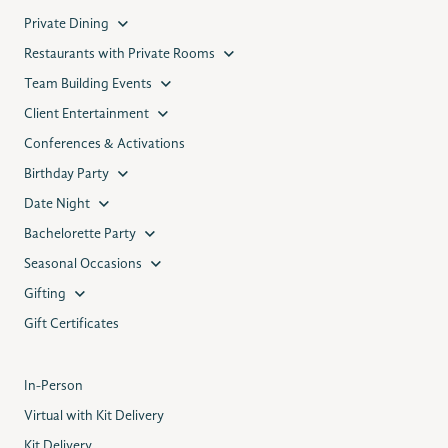
Private Dining
Restaurants with Private Rooms
Team Building Events
Client Entertainment
Conferences & Activations
Birthday Party
Date Night
Bachelorette Party
Seasonal Occasions
Gifting
Gift Certificates
In-Person
Virtual with Kit Delivery
Kit Delivery