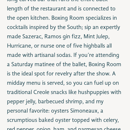
length of the restaurant and is connected to
the open kitchen. Boxing Room specializes in
cocktails inspired by the South; sip an expertly
made Sazerac, Ramos gin fizz, Mint Julep,
Hurricane, or nurse one of five highballs all
made with artisanal sodas. If you’re attending
a Saturday matinee of the ballet, Boxing Room
is the ideal spot for revelry after the show. A
midday menu is served, so you can fuel up on
traditional Creole snacks like hushpuppies with
pepper jelly, barbecued shrimp, and my
personal favorite: oysters Simoneaux, a
scrumptious baked oyster topped with celery,
red pepper, onion, ham, and parmesan cheese.