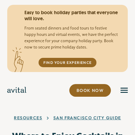
Easy to book holiday parties that everyone
will love.
From seated dinners and food tours to festive
happy hours and virtual events, we have the perfect
experience for your company holiday party. Book
now to secure prime holiday dates.
FIND YOUR EXPERIENCE
BOOK NOW
RESOURCES
SAN FRANCISCO CITY GUIDE