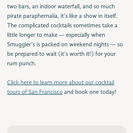
two bars, an indoor waterfall, and so much
pirate paraphernalia, it’s like a show in itself.
The complicated cocktails sometimes take a
little longer to make — especially when
Smuggler’s is packed on weekend nights — so
be prepared to wait (it’s worth it!) for your
rum punch.
Click here to learn more about our cocktail
tours of San Francisco
and book one today!