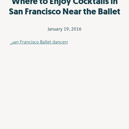
Where to Enjoy Cocktails in
San Francisco Near the Ballet
January 19, 2016