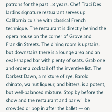
patrons for the past 18 years. Chef Traci Des
Jardins signature restuarant serves up
California cuisine with classical French
technique. The restaurant is directly behind the
opera house on the corner of Grove and
Franklin Streets. The dining room is upstairs,
but downstairs there is a lounge area and an
oval-shaped bar with plenty of seats. Grab one
and order a cocktail off the inventive list. The
Darkest Dawn, a mixture of rye, Barolo
chinato, walnut liqueur, and bitters, is a potent,
but well-balanced mixture. Stop by before the
show and the restaurant and bar will be
crowded or pop in after the ballet — on