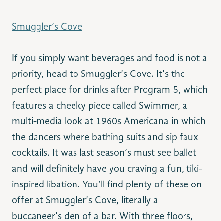
Smuggler’s Cove
If you simply want beverages and food is not a
priority, head to Smuggler’s Cove. It’s the
perfect place for drinks after Program 5, which
features a cheeky piece called Swimmer, a
multi-media look at 1960s Americana in which
the dancers where bathing suits and sip faux
cocktails. It was last season’s must see ballet
and will definitely have you craving a fun, tiki-
inspired libation. You’ll find plenty of these on
offer at Smuggler’s Cove, literally a
buccaneer’s den of a bar. With three floors,