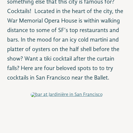
something else that this city is famous for?
Cocktails!
Located in the heart of the city, the
War Memorial Opera House is within walking
distance to some of SF’s top restaurants and
bars. In the mood for an icy cold martini and
platter of oysters on the half shell before the
show? Want a tiki cocktail after the curtain
falls? Here are four beloved spots to to try
cocktails in San Francisco near the Ballet.