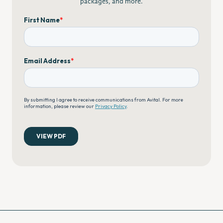
packages, and more.