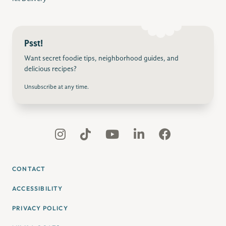
Psst!
Want secret foodie tips, neighborhood guides, and
delicious recipes?
Unsubscribe at any time.
CONTACT
ACCESSIBILITY
PRIVACY POLICY