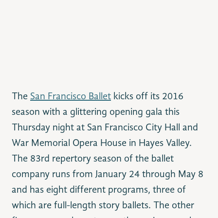
The
San Francisco Ballet
kicks off its 2016
season with a glittering opening gala this
Thursday night at San Francisco City Hall and
War Memorial Opera House in Hayes Valley.
The 83rd repertory season of the ballet
company runs from January 24 through May 8
and has eight different programs, three of
which are full-length story ballets. The other