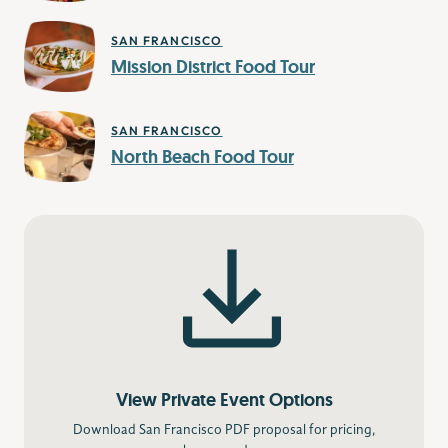
SAN FRANCISCO
Mission District Food Tour
SAN FRANCISCO
North Beach Food Tour
View Private Event Options
Download San Francisco PDF proposal for pricing,