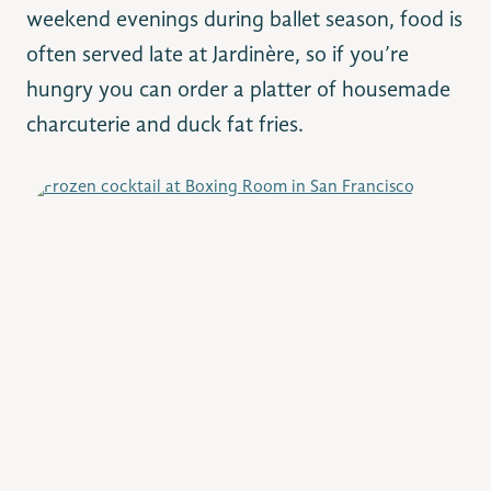
weekend evenings during ballet season, food is
often served late at Jardinère, so if you’re
hungry you can order a platter of housemade
charcuterie and duck fat fries.