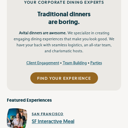
YOUR CORPORATE DINING EXPERTS
Traditional dinners
are boring.
Avital dinners are awesome.
We specialize in creating
engaging dining experiences that make you look good. We
have your back with seamless logistics, an all-star team,
and charismatic hosts.
Client Engagement
•
Team Building
•
Parties
FIND YOUR EXPERIENCE
Featured Experiences
SAN FRANCISCO
SF Interactive Meal