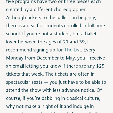
five programs have two or three pieces each
created by a different choreographer.
Although tickets to the ballet can be pricy,
there is a deal for students enrolled in full time
school. If you’re not a student, but a ballet
lover between the ages of 21 and 39, I
recommend signing up for
The List
. Every
Monday from December to May, you’ll receive
an email letting you know if there are any $25
tickets that week. The tickets are often in
spectacular seats — you just have to be able to
attend the show with less advance notice. Of
course, if you’re dabbling in classical culture,
why not make a night of it and indulge in