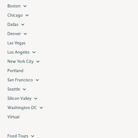
Boston
Chicago
Dallas
Denver
Las Vegas
Los Angeles
New York City
Portland
San Francisco
Seattle
Silicon Valley
Washington DC
Virtual
Food Tours