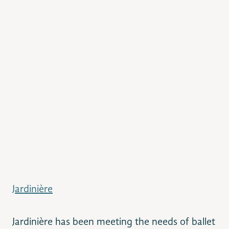
Jardinière
Jardinière has been meeting the needs of ballet