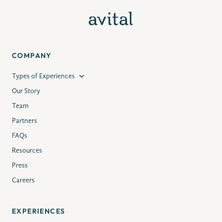
COMPANY
Types of Experiences
Our Story
Team
Partners
FAQs
Resources
Press
Careers
EXPERIENCES