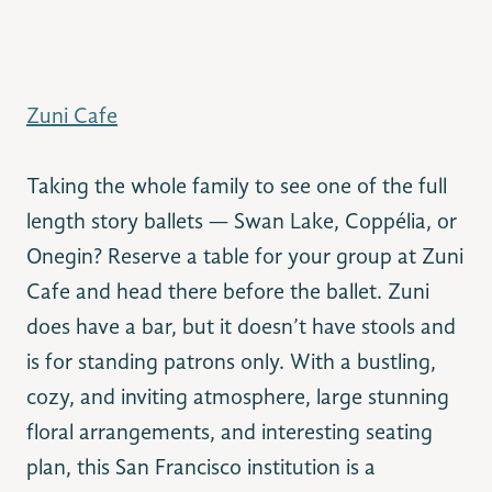
Zuni Cafe
Taking the whole family to see one of the full
length story ballets — Swan Lake, Coppélia, or
Onegin? Reserve a table for your group at Zuni
Cafe and head there before the ballet. Zuni
does have a bar, but it doesn’t have stools and
is for standing patrons only. With a bustling,
cozy, and inviting atmosphere, large stunning
floral arrangements, and interesting seating
plan, this San Francisco institution is a