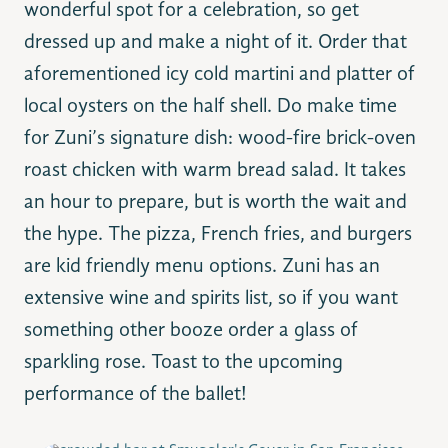
wonderful spot for a celebration, so get
dressed up and make a night of it. Order that
aforementioned icy cold martini and platter of
local oysters on the half shell. Do make time
for Zuni’s signature dish: wood-fire brick-oven
roast chicken with warm bread salad. It takes
an hour to prepare, but is worth the wait and
the hype. The pizza, French fries, and burgers
are kid friendly menu options. Zuni has an
extensive wine and spirits list, so if you want
something other booze order a glass of
sparkling rose. Toast to the upcoming
performance of the ballet!