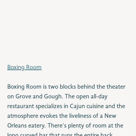
Boxing Room
Boxing Room is two blocks behind the theater
on Grove and Gough. The open all-day
restaurant specializes in Cajun cuisine and the
atmosphere evokes the liveliness of a New
Orleans eatery. There’s plenty of room at the
long curved bar that runs the entire back