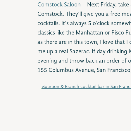
Comstock Saloon
– Next Friday, take
Comstock. They’ll give you a free mea
cocktails. It’s always 5 o’clock somew
classics like the Manhattan or Pisco P
as there are in this town, I love that 
me up a real Sazerac. If day drinking 
evening and throw back an order of oy
155 Columbus Avenue, San Francisc