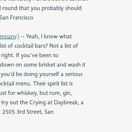
nd round that you probably should
San Francisco
ompany)
– Yeah, I know what
st of cocktail bars? Not a list of
 right. If you’ve been to
 down on some brisket and wash it
you’d be doing yourself a serious
ktail menu. Their spirit list is
st for whiskey, but rum, gin,
 try out the Crying at Daybreak, a
. 2505 3rd Street, San