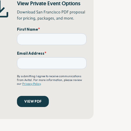
View Private Event Options
Download San Francisco PDF proposal
for pricing, packages, and more.