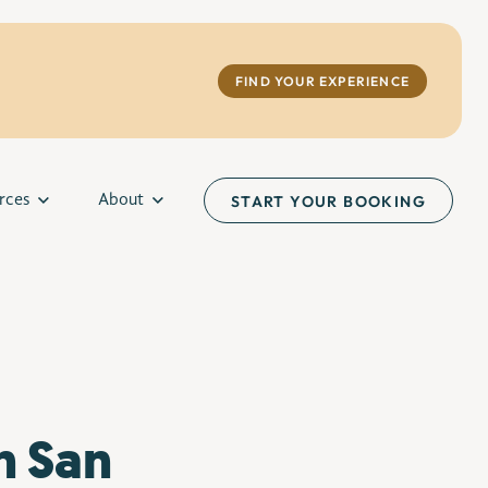
FIND YOUR EXPERIENCE
rces
About
START YOUR BOOKING
n San