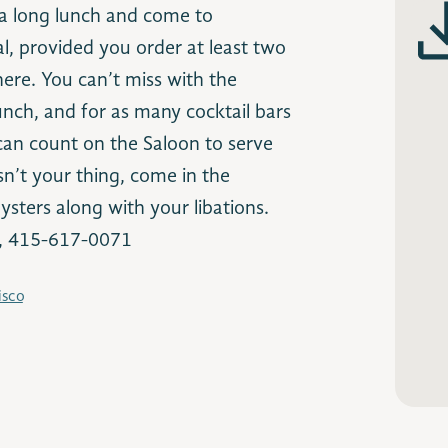
 a long lunch and come to
l, provided you order at least two
here. You can’t miss with the
unch, and for as many cocktail bars
I can count on the Saloon to serve
isn’t your thing, come in the
sters along with your libations.
o, 415-617-0071