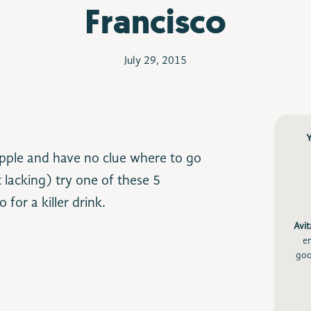
Francisco
July 29, 2015
tipple and have no clue where to go
 lacking) try one of these 5
for a killer drink.
Avit
e
goo