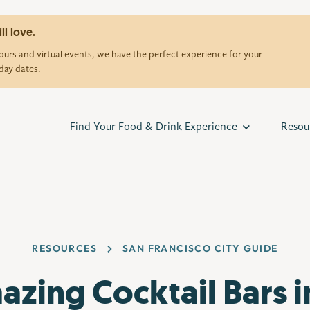
ll love.
urs and virtual events, we have the perfect experience for your
day dates.
Find Your Food & Drink Experience
Resou
RESOURCES
SAN FRANCISCO CITY GUIDE
azing Cocktail Bars i