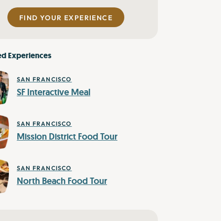
FIND YOUR EXPERIENCE
ed Experiences
SAN FRANCISCO
SF Interactive Meal
SAN FRANCISCO
Mission District Food Tour
SAN FRANCISCO
North Beach Food Tour