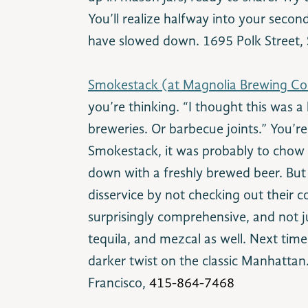
You’ll realize halfway into your seco
have slowed down. 1695 Polk Street, 
Smokestack (at Magnolia Brewing C
you’re thinking. “I thought this was a li
breweries. Or barbecue joints.” You’re
Smokestack, it was probably to chow
down with a freshly brewed beer. But 
disservice by not checking out their coc
surprisingly comprehensive, and not ju
tequila, and mezcal as well. Next time
darker twist on the classic Manhattan
Francisco,
415-864-7468