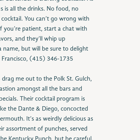
 is all the drinks. No food, no
 cocktail. You can’t go wrong with
f you’re patient, start a chat with
vors, and they’ll whip up
name, but will be sure to delight
an Francisco, (415) 346-1735
 drag me out to the Polk St. Gulch,
 bastion amongst all the bars and
pecials. Their cocktail program is
 like the Dante & Diego, concocted
rmouth. It’s as weirdly delicious as
heir assortment of punches, served
 the Kentucky Punch, but be careful.