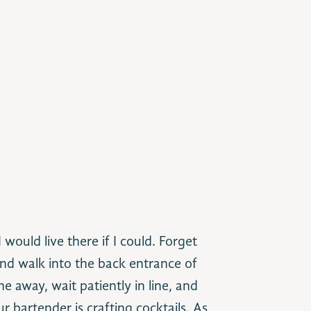
I would live there if I could. Forget
nd walk into the back entrance of
e away, wait patiently in line, and
r bartender is crafting cocktails. As