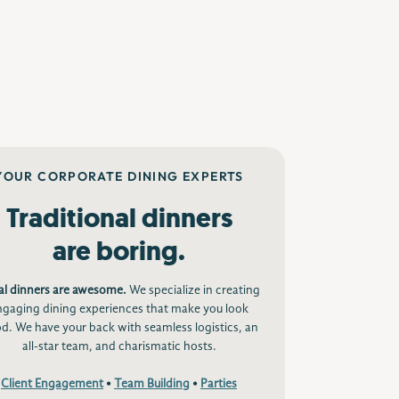
YOUR CORPORATE DINING EXPERTS
Traditional dinners
are boring.
al dinners are awesome.
We specialize in creating
ngaging dining experiences that make you look
d. We have your back with seamless logistics, an
all-star team, and charismatic hosts.
Client Engagement
•
Team Building
•
Parties