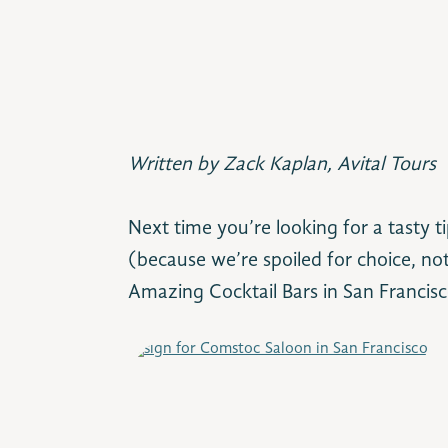
Written by Zack Kaplan, Avital Tours
Next time you’re looking for a tasty 
(because we’re spoiled for choice, not
Amazing Cocktail Bars in San Francisco 