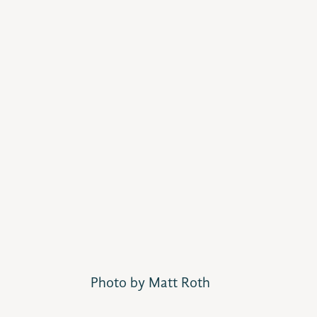
Photo by Matt Roth