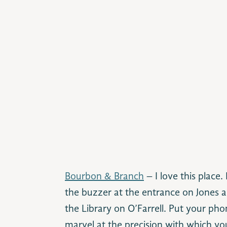
Bourbon & Branch
– I love this place. 
the buzzer at the entrance on Jones a
the Library on O’Farrell. Put your phon
marvel at the precision with which you