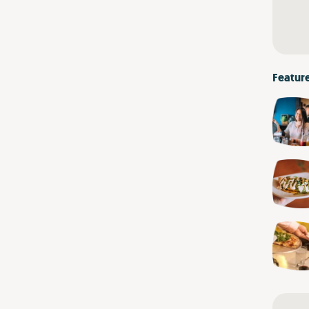
Featur