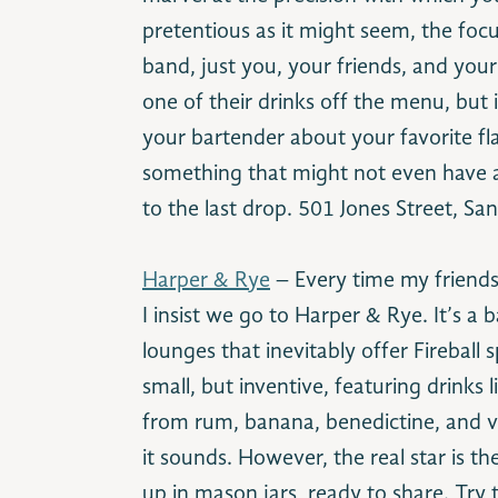
pretentious as it might seem, the focus
band, just you, your friends, and your
one of their drinks off the menu, but i
your bartender about your favorite fla
something that might not even have a 
to the last drop. 501 Jones Street, S
Harper & Rye
– Every time my friends
I insist we go to Harper & Rye. It’s a
lounges that inevitably offer Fireball s
small, but inventive, featuring drinks
from rum, banana, benedictine, and ve
it sounds. However, the real star is t
up in mason jars, ready to share. Try