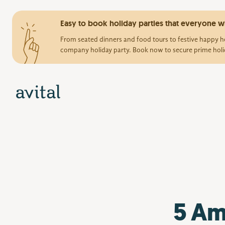
Easy to book holiday parties that everyone wi
From seated dinners and food tours to festive happy ho
company holiday party. Book now to secure prime holi
5 Am