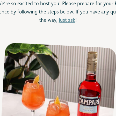
’re so excited to host you! Please prepare for your P
ence by following the steps below. If you have any qu
the way,
just ask
!