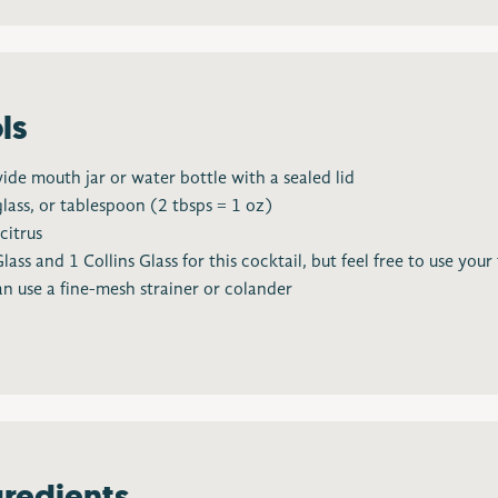
ls
wide mouth jar or water bottle with a sealed lid
glass, or tablespoon (2 tbsps = 1 oz)
citrus
s and 1 Collins Glass for this cocktail, but feel free to use your
n use a fine-mesh strainer or colander
gredients