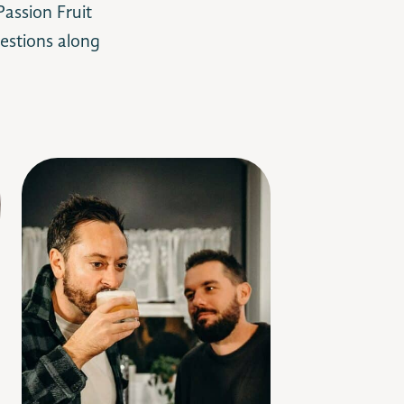
assion Fruit
estions along