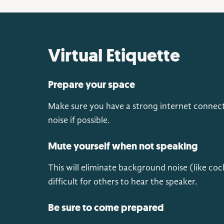
Virtual Etiquette
Prepare your space
Make sure you have a strong internet connect
noise if possible.
Mute yourself when not speaking
This will eliminate background noise (like coc
difficult for others to hear the speaker.
Be sure to come prepared