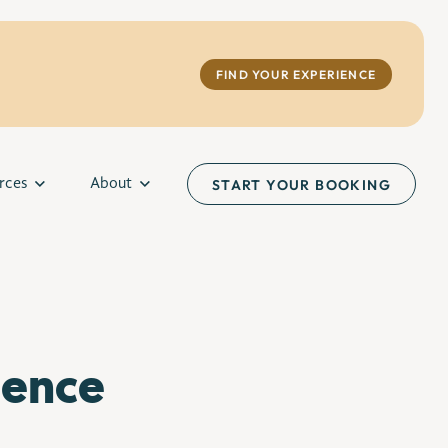
FIND YOUR EXPERIENCE
rces
About
START YOUR BOOKING
ience