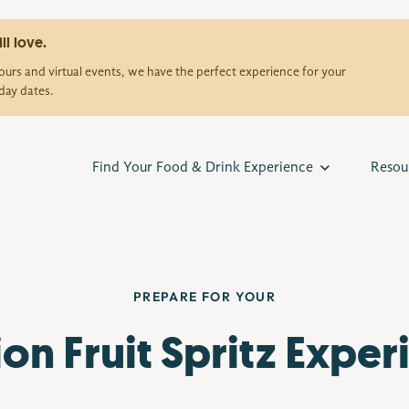
ll love.
urs and virtual events, we have the perfect experience for your
day dates.
Find Your Food & Drink Experience
Resou
PREPARE FOR YOUR
ion Fruit Spritz Exper