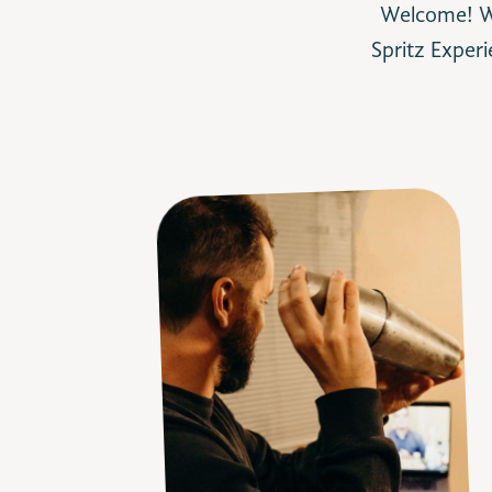
Welcome! We
Spritz
Experi