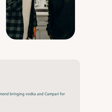
end bringing vodka and Campari for