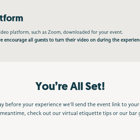
atform
video platform, such as Zoom, downloaded for your event.
e encourage all guests to turn their video on during the experien
You’re All Set!
y before your experience we’ll send the event link to your
 meantime, check out our virtual etiquette tips or our bar