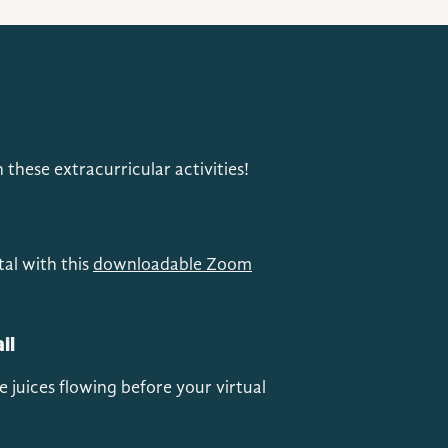
these extracurricular activities!
tal with this
downloadable Zoom
il
e juices flowing before your virtual