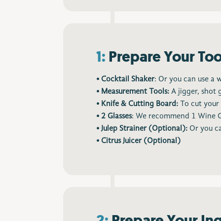
1:
Prepare Your Too
• Cocktail Shaker
: Or you can use a 
• Measurement Tools:
A jigger, shot 
• Knife & Cutting Board:
To cut your 
• 2 Glasses
: We recommend 1 Wine Glas
• Julep Strainer (Optional):
Or you ca
• Citrus Juicer (Optional)
2:
Prepare Your In