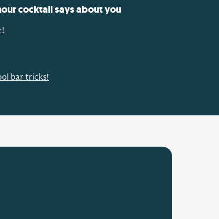
our cocktail says about you
c!
ol bar tricks!