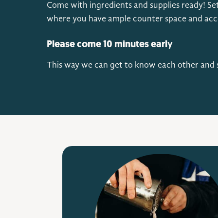
Come with ingredients and supplies ready! Set
where you have ample counter space and acces
Please come 10 minutes earl
y
This way we can get to know each other and s