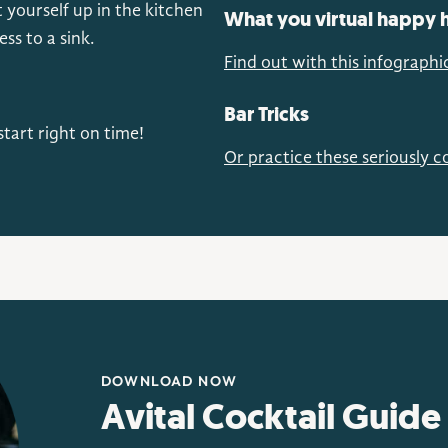
 yourself up in the kitchen
What you virtual happy h
s to a sink.
Find out with this infographi
Bar Tricks
tart right on time!
Or practice these seriously co
DOWNLOAD NOW
Avital Cocktail Guide