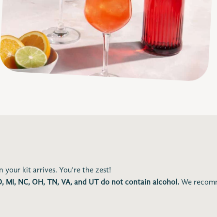
 your kit arrives. You’re the zest!
ID, MI, NC, OH, TN, VA, and UT do not contain alcohol.
We recomm