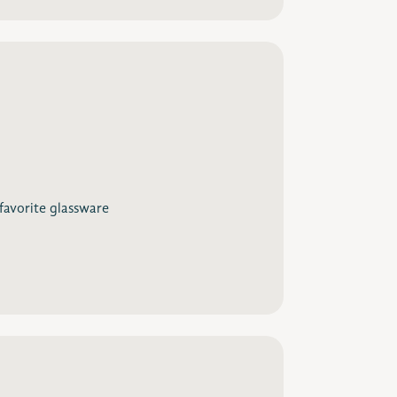
 favorite glassware