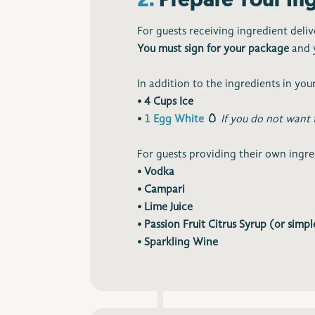
For guests receiving ingredient deliv
You must sign for your package
and y
In addition to the ingredients in your
• 4 Cups Ice
•
1 Egg White
🥚
If you do not want 
For guests providing their own ingredi
• Vodka
• Campari
• Lime Juice
• Passion Fruit Citrus Syrup (or simpl
• Sparkling Wine