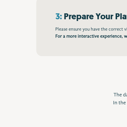
3:
Prepare Your Pl
Please ensure you have the correct 
For a more interactive experience, w
The da
In the