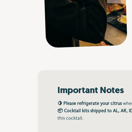
Important Notes
🍋 Please refrigerate your citrus
when
📦 Cocktail kits shipped to AL, AR, 
this cocktail.