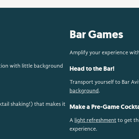
Bar Games
Amplify your experience with 
ion with little background
Head to the Bar!
Transport yourself to Bar Avi
background
.
ktail shaking!) that makes it
Make a Pre-Game Cockta
A
light refreshment
to get th
experience.