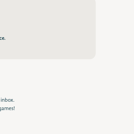
ce.
 inbox.
 games!