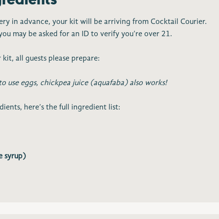
ery in advance, your kit will be arriving from Cocktail Courier.
ou may be asked for an ID to verify you’re over 21.
 kit, all guests please prepare:
to use eggs, chickpea juice (aquafaba) also works!
ents, here’s the full ingredient list:
e syrup)