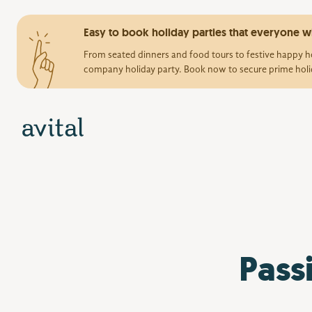
Easy to book holiday parties that everyone wi
From seated dinners and food tours to festive happy ho
company holiday party. Book now to secure prime holi
Pass