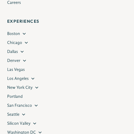
Careers
EXPERIENCES
Boston
Chicago
Dallas
Denver
Las Vegas
Los Angeles
New York City
Portland
San Francisco
Seattle
Silicon Valley
Washington DC