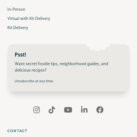
In-Person
Virtual with Kit Delivery
Kit Delivery
Psst!
Want secret foodie tips, neighborhood guides, and
delicious recipes?
Unsubscribe at any time.
CONTACT