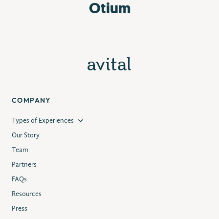
Otium
COMPANY
Types of Experiences
Our Story
Team
Partners
FAQs
Resources
Press