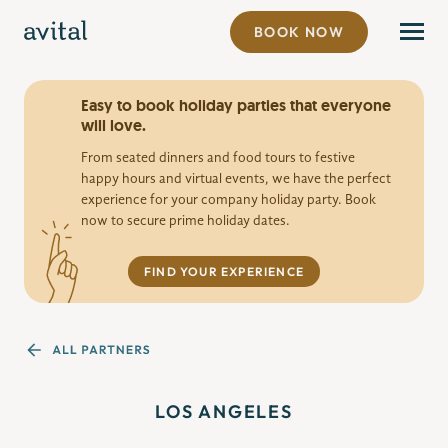
BOOK NOW
Easy to book holiday parties that everyone
will love.
From seated dinners and food tours to festive
happy hours and virtual events, we have the perfect
experience for your company holiday party. Book
now to secure prime holiday dates.
FIND YOUR EXPERIENCE
LOS ANGELES