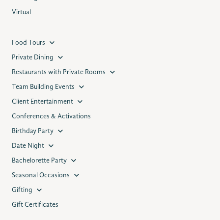
Virtual
Food Tours
Private Dining
Restaurants with Private Rooms
Team Building Events
Client Entertainment
Conferences & Activations
Birthday Party
Date Night
Bachelorette Party
Seasonal Occasions
Gifting
Gift Certificates