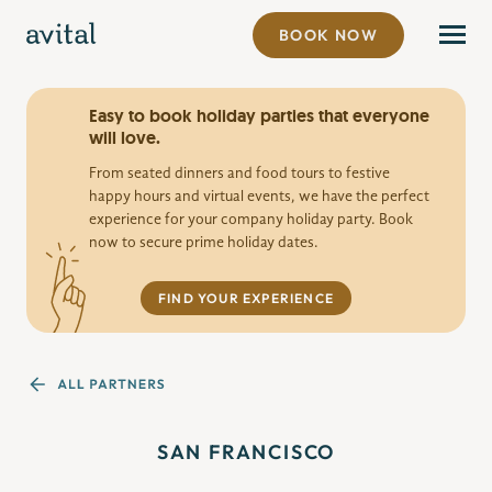
BOOK NOW
Easy to book holiday parties that everyone
will love.
From seated dinners and food tours to festive
happy hours and virtual events, we have the perfect
experience for your company holiday party. Book
now to secure prime holiday dates.
FIND YOUR EXPERIENCE
SAN FRANCISCO