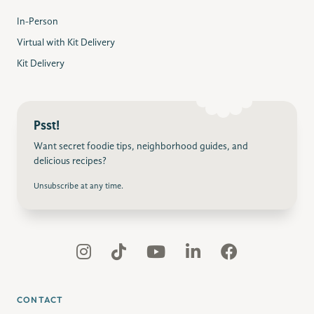
In-Person
Virtual with Kit Delivery
Kit Delivery
Psst!
Want secret foodie tips, neighborhood guides, and
delicious recipes?
Unsubscribe at any time.
CONTACT