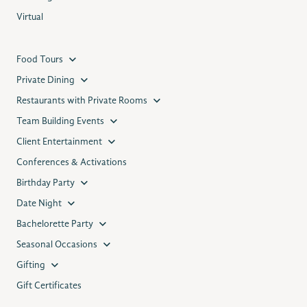
Virtual
Food Tours
Private Dining
Restaurants with Private Rooms
Team Building Events
Client Entertainment
Conferences & Activations
Birthday Party
Date Night
Bachelorette Party
Seasonal Occasions
Gifting
Gift Certificates