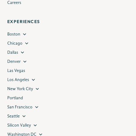
Careers
EXPERIENCES
Boston
Chicago
Dallas
Denver
Las Vegas
Los Angeles
New York City
Portland
San Francisco
Seattle
Silicon Valley
Washington DC