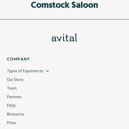
Comstock Saloon
COMPANY
Types of Experiences
Our Story
Team
Partners
FAQs
Resources
Press