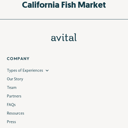
California Fish Market
COMPANY
Types of Experiences
Our Story
Team
Partners
FAQs
Resources
Press