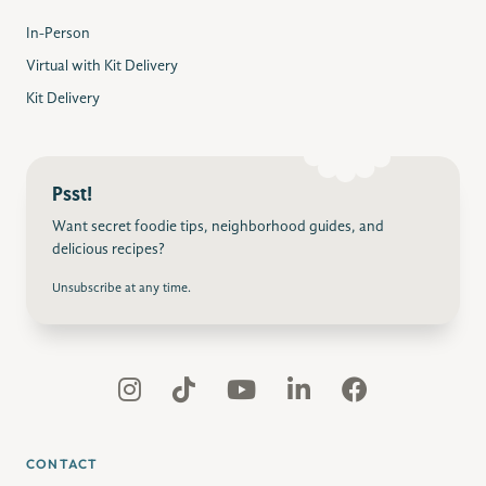
In-Person
Virtual with Kit Delivery
Kit Delivery
Psst!
Want secret foodie tips, neighborhood guides, and
delicious recipes?
Unsubscribe at any time.
CONTACT