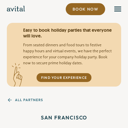
BOOK NOW
Easy to book holiday parties that everyone
will love.
From seated dinners and food tours to festive
happy hours and virtual events, we have the perfect
experience for your company holiday party. Book
now to secure prime holiday dates.
FIND YOUR EXPERIENCE
SAN FRANCISCO