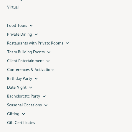
Virtual
Food Tours
Private Dining
Restaurants with Private Rooms
Team Building Events
Client Entertainment
Conferences & Activations
Birthday Party
Date Night
Bachelorette Party
Seasonal Occasions
Gifting
Gift Certificates