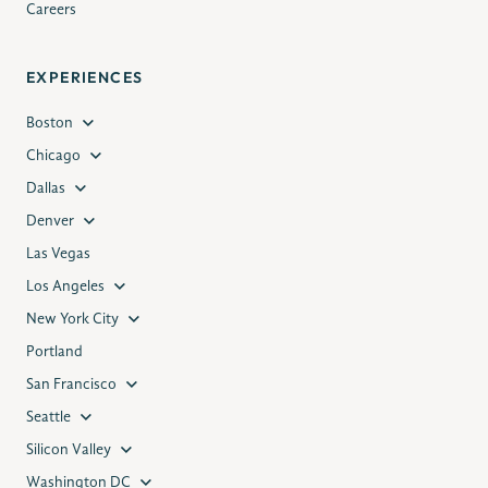
Careers
EXPERIENCES
Boston
Chicago
Dallas
Denver
Las Vegas
Los Angeles
New York City
Portland
San Francisco
Seattle
Silicon Valley
Washington DC