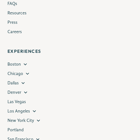
FAQs
Resources
Press
Careers
EXPERIENCES
Boston
Chicago
Dallas
Denver
Las Vegas
Los Angeles
New York City
Portland
San Francisco