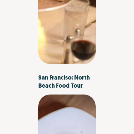
San Franciso: North
Beach Food Tour