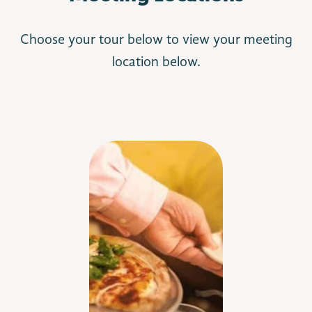
Choose your tour below to view your meeting
location below.