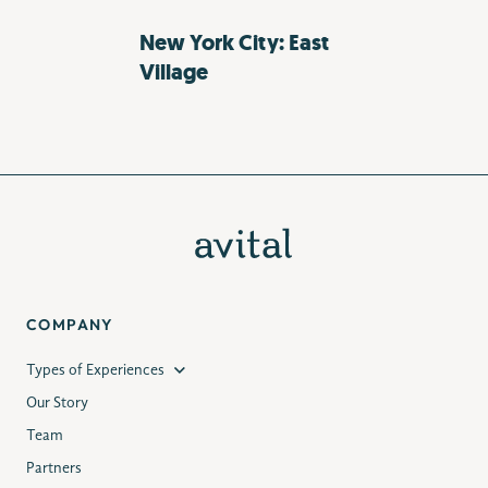
New York City: East
Village
COMPANY
Types of Experiences
Our Story
Team
Partners