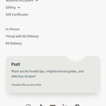
Seasonal Occasions
Gifting
Gift Certificates
In-Person
Virtual with Kit Delivery
Kit Delivery
Psst!
Want secret foodie tips, neighborhood guides, and
delicious recipes?
Unsubscribe at any time.