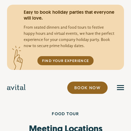
Easy to book holiday parties that everyone
will love.
From seated dinners and food tours to festive
happy hours and virtual events, we have the perfect
experience for your company holiday party. Book
now to secure prime holiday dates.
FIND YOUR EXPERIENCE
BOOK NOW
FOOD TOUR
Meeting Locations