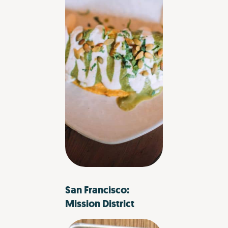
San Francisco:
Mission District