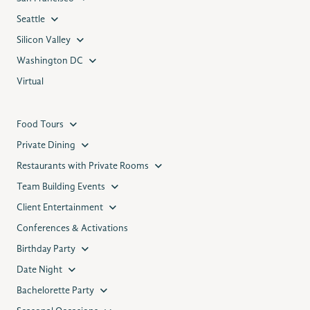
Seattle
Silicon Valley
Washington DC
Virtual
Food Tours
Private Dining
Restaurants with Private Rooms
Team Building Events
Client Entertainment
Conferences & Activations
Birthday Party
Date Night
Bachelorette Party