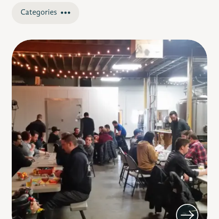
Categories