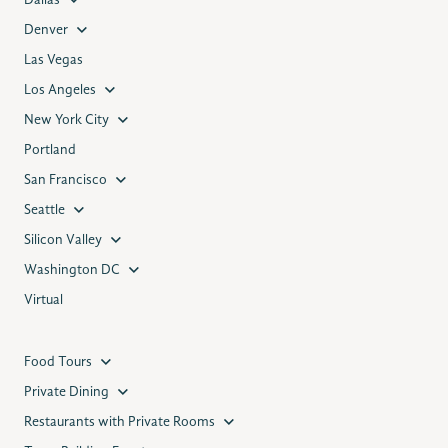
Dallas
Denver
Las Vegas
Los Angeles
New York City
Portland
San Francisco
Seattle
Silicon Valley
Washington DC
Virtual
Food Tours
Private Dining
Restaurants with Private Rooms