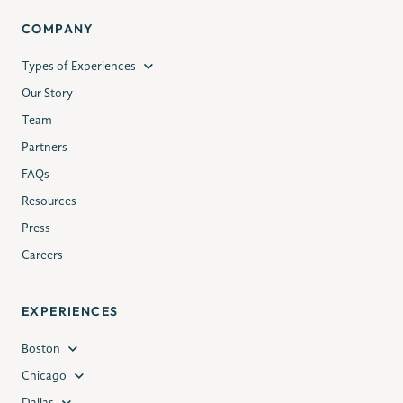
COMPANY
Types of Experiences
Our Story
Team
Partners
FAQs
Resources
Press
Careers
EXPERIENCES
Boston
Chicago