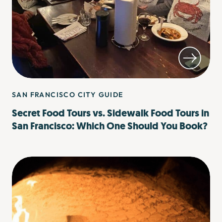
SAN FRANCISCO CITY GUIDE
Secret Food Tours vs. Sidewalk Food Tours in
San Francisco: Which One Should You Book?