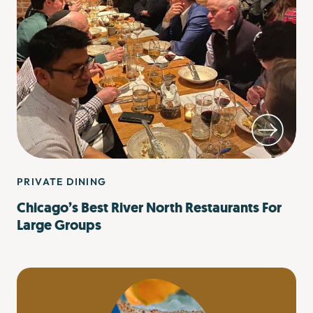
PRIVATE DINING
Chicago’s Best River North Restaurants For
Large Groups