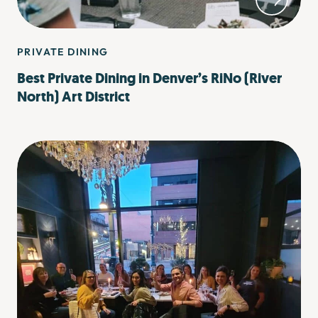
PRIVATE DINING
Best Private Dining in Denver’s RiNo (River
North) Art District