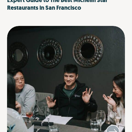
Expert Guide to The Best Michelin Star
Restaurants in San Francisco​