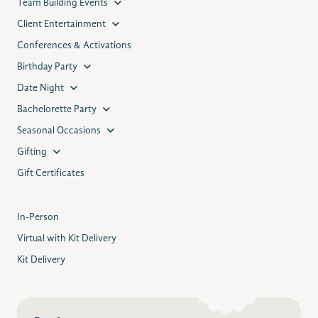
Team Building Events
Client Entertainment
Conferences & Activations
Birthday Party
Date Night
Bachelorette Party
Seasonal Occasions
Gifting
Gift Certificates
In-Person
Virtual with Kit Delivery
Kit Delivery