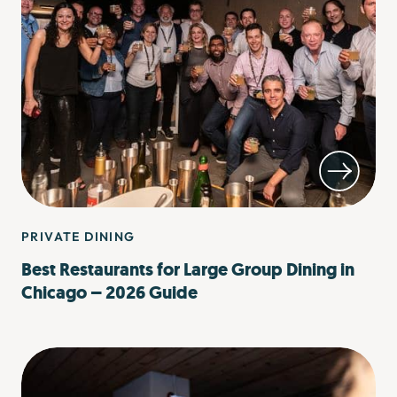
PRIVATE DINING
Best Restaurants for Large Group Dining in
Chicago – 2026 Guide