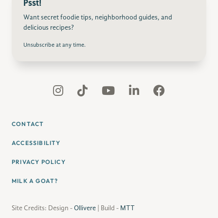
Psst!
Want secret foodie tips, neighborhood guides, and
delicious recipes?
Unsubscribe at any time.
CONTACT
ACCESSIBILITY
PRIVACY POLICY
MILK A GOAT?
Site Credits: Design -
Ollivere
| Build -
MTT