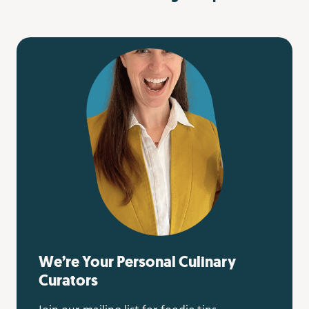
We’re Your Personal Culinary
Curators