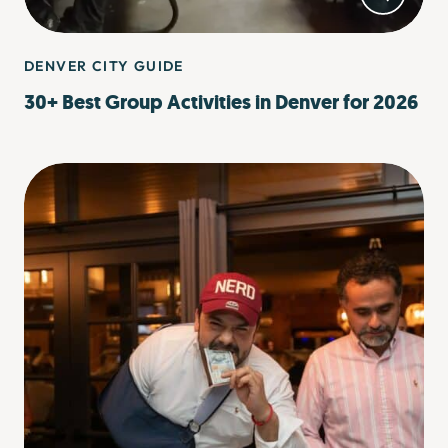
DENVER CITY GUIDE
30+ Best Group Activities in Denver for 2026