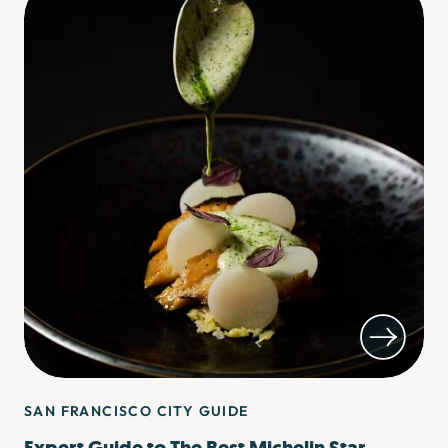
SAN FRANCISCO CITY GUIDE