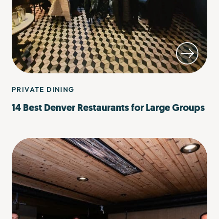
PRIVATE DINING
14 Best Denver Restaurants for Large Groups