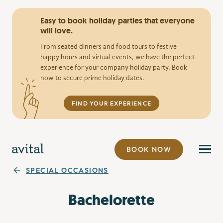
Easy to book holiday parties that everyone
will love.
From seated dinners and food tours to festive
happy hours and virtual events, we have the perfect
experience for your company holiday party. Book
now to secure prime holiday dates.
FIND YOUR EXPERIENCE
BOOK NOW
SPECIAL OCCASIONS
Bachelorette