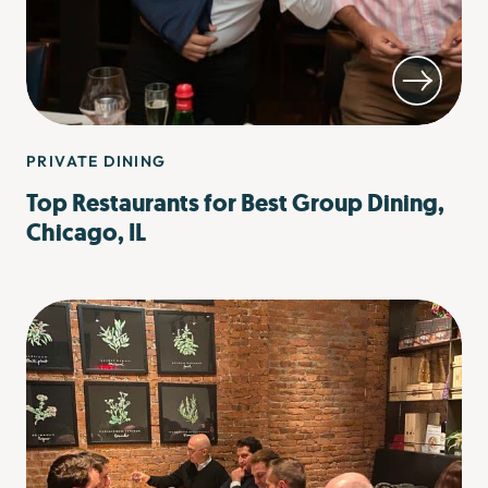
PRIVATE DINING
Top Restaurants for Best Group Dining,
Chicago, IL