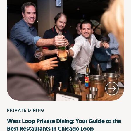
PRIVATE DINING
West Loop Private Dining: Your Guide to the
Best Restaurants in Chicago Loop