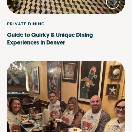
PRIVATE DINING
Guide to Quirky & Unique Dining
Experiences in Denver