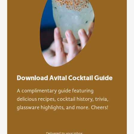
Download Avital Cocktail Guide
A complimentary guide featuring
delicious recipes, cocktail history, trivia,
glassware highlights, and more. Cheers!
Delivered to your inbox.