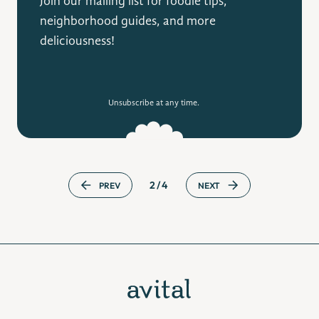
Join our mailing list for foodie tips,
neighborhood guides, and more
deliciousness!
Unsubscribe at any time.
2/4
PREV
NEXT