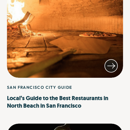
SAN FRANCISCO CITY GUIDE
Local’s Guide to the Best Restaurants in
North Beach in San Francisco