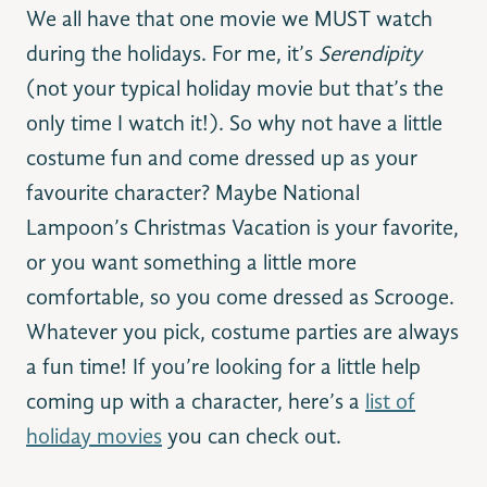
We all have that one movie we MUST watch
during the holidays. For me, it’s
Serendipity
(not your typical holiday movie but that’s the
only time I watch it!). So why not have a little
costume fun and come dressed up as your
favourite character? Maybe National
Lampoon’s Christmas Vacation is your favorite,
or you want something a little more
comfortable, so you come dressed as Scrooge.
Whatever you pick, costume parties are always
a fun time! If you’re looking for a little help
coming up with a character, here’s a
list of
holiday movies
you can check out.