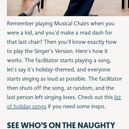
Remember playing Musical Chairs when you
were a kid, and you’d make a mad dash for
that last chair? Then you’ll know exactly how
to play the Singer’s Version. Here’s how it
works. The facilitator starts playing a song,
let’s say it’s holiday-themed, and everyone
starts singing as loud as possible. The facilitator
then shuts off the song, at random, and the
last person left singing loses. Check out this
list
of holiday songs
if you need some inspo.
SEE WHO’S ON THE NAUGHTY