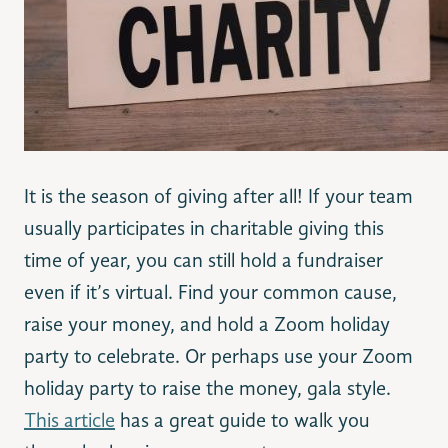
It is the season of giving after all! If your team
usually participates in charitable giving this
time of year, you can still hold a fundraiser
even if it’s virtual. Find your common cause,
raise your money, and hold a Zoom holiday
party to celebrate. Or perhaps use your Zoom
holiday party to raise the money, gala style.
This article
has a great guide to walk you