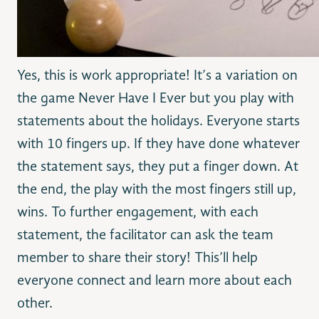
Yes, this is work appropriate! It’s a variation on
the game Never Have I Ever but you play with
statements about the holidays. Everyone starts
with 10 fingers up. If they have done whatever
the statement says, they put a finger down. At
the end, the play with the most fingers still up,
wins. To further engagement, with each
statement, the facilitator can ask the team
member to share their story! This’ll help
everyone connect and learn more about each
other.