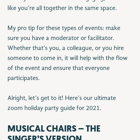
like you’re all together in the same space.
My pro tip for these types of events: make
sure you have a moderator or facilitator.
Whether that’s you, a colleague, or you hire
someone to come in, it will help with the flow
of the event and ensure that everyone
participates.
Alright, let’s get to it! Here’s our ultimate
zoom holiday party guide for 2021.
MUSICAL CHAIRS – THE
SINGER’S VERSION