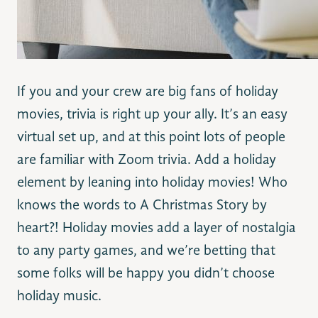
If you and your crew are big fans of holiday
movies, trivia is right up your ally. It’s an easy
virtual set up, and at this point lots of people
are familiar with Zoom trivia. Add a holiday
element by leaning into holiday movies! Who
knows the words to A Christmas Story by
heart?! Holiday movies add a layer of nostalgia
to any party games, and we’re betting that
some folks will be happy you didn’t choose
holiday music.