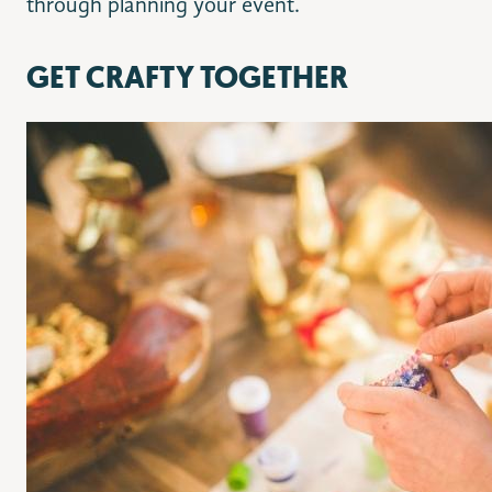
through planning your event.
GET CRAFTY TOGETHER