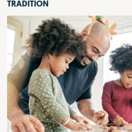
TRADITION