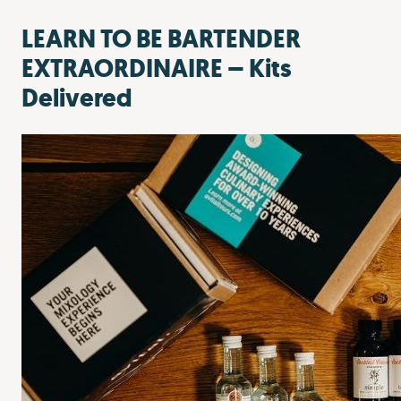
LEARN TO BE BARTENDER
EXTRAORDINAIRE – Kits
Delivered