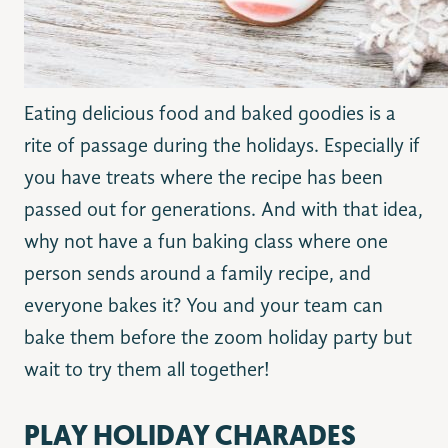
Eating delicious food and baked goodies is a
rite of passage during the holidays. Especially if
you have treats where the recipe has been
passed out for generations. And with that idea,
why not have a fun baking class where one
person sends around a family recipe, and
everyone bakes it? You and your team can
bake them before the zoom holiday party but
wait to try them all together!
PLAY HOLIDAY CHARADES