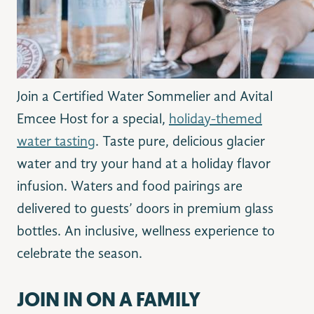
Join a Certified Water Sommelier and Avital
Emcee Host for a special,
holiday-themed
water tasting
. Taste pure, delicious glacier
water and try your hand at a holiday flavor
infusion. Waters and food pairings are
delivered to guests’ doors in premium glass
bottles. An inclusive, wellness experience to
celebrate the season.
JOIN IN ON A FAMILY