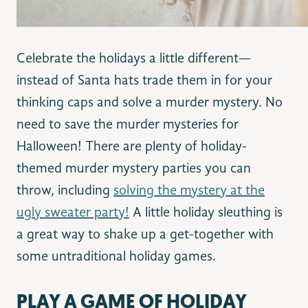
Celebrate the holidays a little different—
instead of Santa hats trade them in for your
thinking caps and solve a murder mystery. No
need to save the murder mysteries for
Halloween! There are plenty of holiday-
themed murder mystery parties you can
throw, including
solving the mystery at the
ugly sweater party!
A little holiday sleuthing is
a great way to shake up a get-together with
some untraditional holiday games.
PLAY A GAME OF HOLIDAY