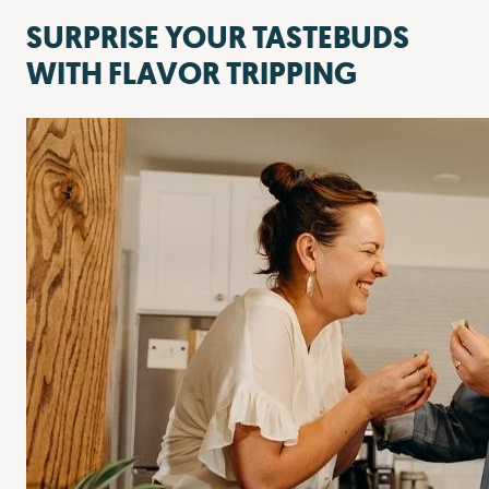
SURPRISE YOUR TASTEBUDS
WITH FLAVOR TRIPPING