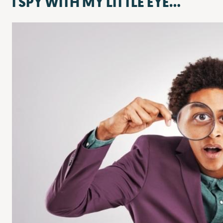
I SPY WITH MY LITTLE EYE…