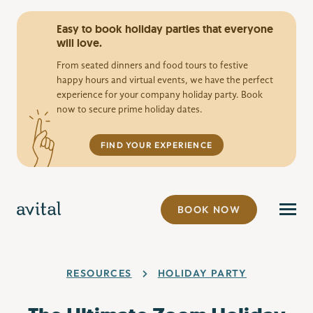
Easy to book holiday parties that everyone
will love.
From seated dinners and food tours to festive
happy hours and virtual events, we have the perfect
experience for your company holiday party. Book
now to secure prime holiday dates.
FIND YOUR EXPERIENCE
BOOK NOW
RESOURCES
HOLIDAY PARTY