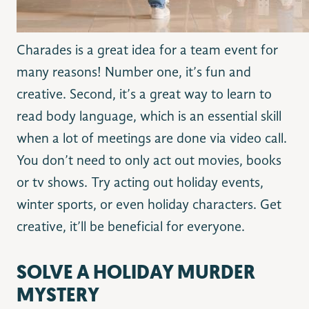
Charades is a great idea for a team event for
many reasons! Number one, it’s fun and
creative. Second, it’s a great way to learn to
read body language, which is an essential skill
when a lot of meetings are done via video call.
You don’t need to only act out movies, books
or tv shows. Try acting out holiday events,
winter sports, or even holiday characters. Get
creative, it’ll be beneficial for everyone.
SOLVE A HOLIDAY MURDER
MYSTERY