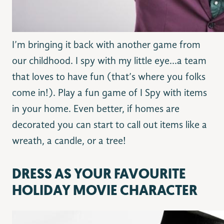
I’m bringing it back with another game from
our childhood. I spy with my little eye…a team
that loves to have fun (that’s where you folks
come in!). Play a fun game of I Spy with items
in your home. Even better, if homes are
decorated you can start to call out items like a
wreath, a candle, or a tree!
DRESS AS YOUR FAVOURITE
HOLIDAY MOVIE CHARACTER