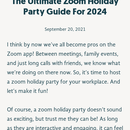
The Ultimate Zoom Holiday
Party Guide For 2024
September 20, 2021
I think by now we’ve all become pros on the
Zoom app! Between meetings, family events,
and just long calls with friends, we know what
we’re doing on there now. So, it’s time to host
a zoom holiday party for your workplace. And
let’s make it fun!
Of course, a zoom holiday party doesn’t sound
as exciting, but trust me they can be! As long
as they are interactive and engaging, it can feel