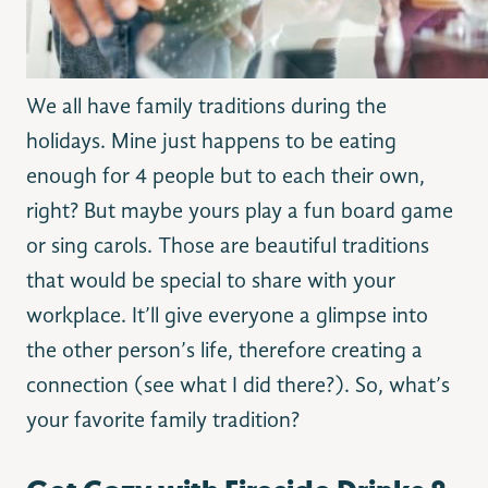
We all have family traditions during the
holidays. Mine just happens to be eating
enough for 4 people but to each their own,
right? But maybe yours play a fun board game
or sing carols. Those are beautiful traditions
that would be special to share with your
workplace. It’ll give everyone a glimpse into
the other person’s life, therefore creating a
connection (see what I did there?). So, what’s
your favorite family tradition?