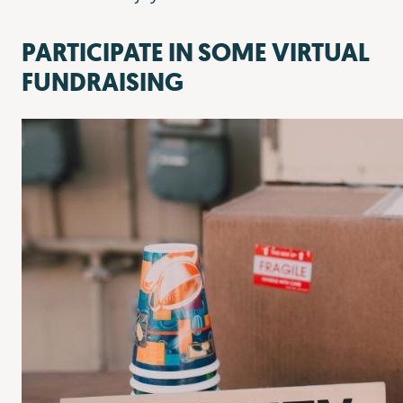
PARTICIPATE IN SOME VIRTUAL
FUNDRAISING