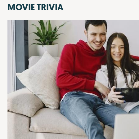
MOVIE TRIVIA