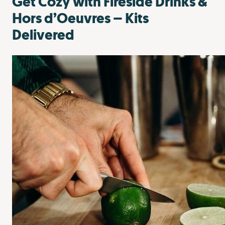
Get Cozy with Fireside Drinks &
Hors d’Oeuvres – Kits
Delivered