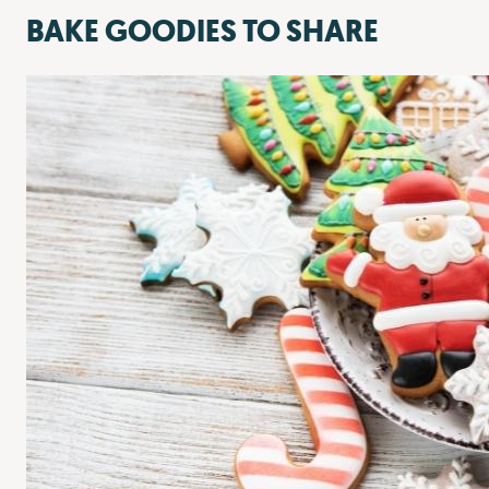
BAKE GOODIES TO SHARE