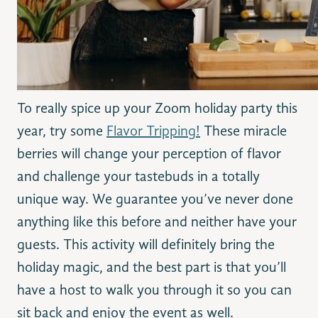
To really spice up your Zoom holiday party this
year, try some
Flavor Tripping!
These miracle
berries will change your perception of flavor
and challenge your tastebuds in a totally
unique way. We guarantee you’ve never done
anything like this before and neither have your
guests. This activity will definitely bring the
holiday magic, and the best part is that you’ll
have a host to walk you through it so you can
sit back and enjoy the event as well.