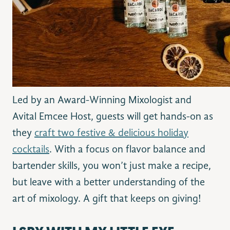
Led by an Award-Winning Mixologist and
Avital Emcee Host, guests will get hands-on as
they
craft two festive & delicious holiday
cocktails
. With a focus on flavor balance and
bartender skills, you won’t just make a recipe,
but leave with a better understanding of the
art of mixology. A gift that keeps on giving!