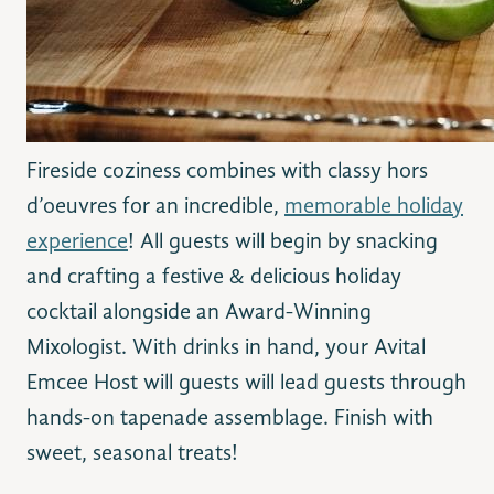
Fireside coziness combines with classy hors
d’oeuvres for an incredible,
memorable holiday
experience
! All guests will begin by snacking
and crafting a festive & delicious holiday
cocktail alongside an Award-Winning
Mixologist. With drinks in hand, your Avital
Emcee Host will guests will lead guests through
hands-on tapenade assemblage. Finish with
sweet, seasonal treats!