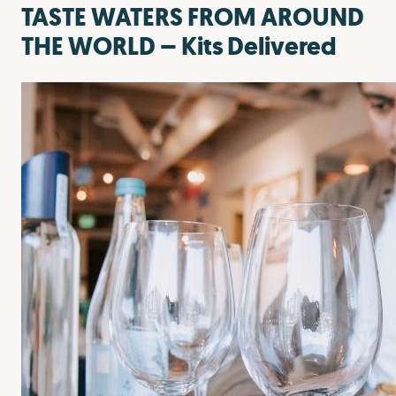
TASTE WATERS FROM AROUND
THE WORLD – Kits Delivered