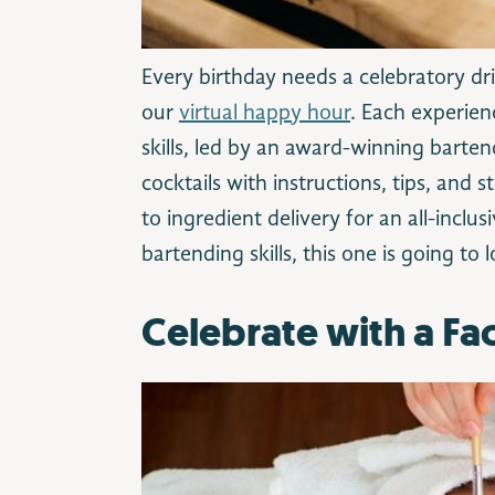
Every birthday needs a celebratory dri
our
virtual happy hour
. Each experien
skills, led by an award-winning barte
cocktails with instructions, tips, and
to ingredient delivery for an all-incl
bartending skills, this one is going to
Celebrate with a F