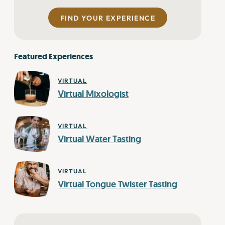
FIND YOUR EXPERIENCE
Featured Experiences
VIRTUAL
Virtual Mixologist
VIRTUAL
Virtual Water Tasting
VIRTUAL
Virtual Tongue Twister Tasting