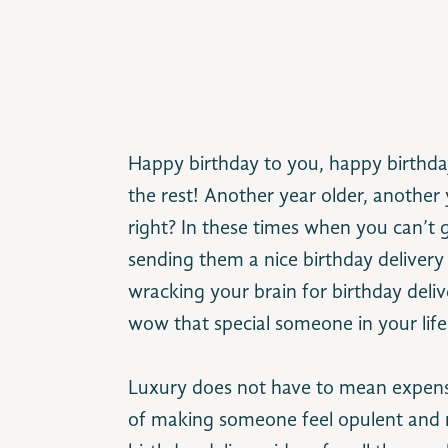
Happy birthday to you, happy birthda
the rest! Another year older, another ye
right? In these times when you can’t g
sending them a nice birthday delivery 
wracking your brain for birthday deliv
wow that special someone in your life 
Luxury does not have to mean expensi
of making someone feel opulent and mag