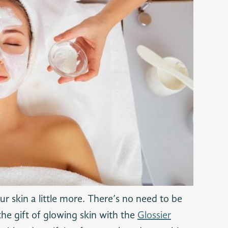
 skin a little more. There’s no need to be
 the gift of glowing skin with the
Glossier