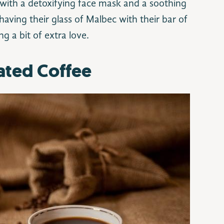
ith a detoxifying face mask and a soothing
having their glass of Malbec with their bar of
ng a bit of extra love.
ated Coffee