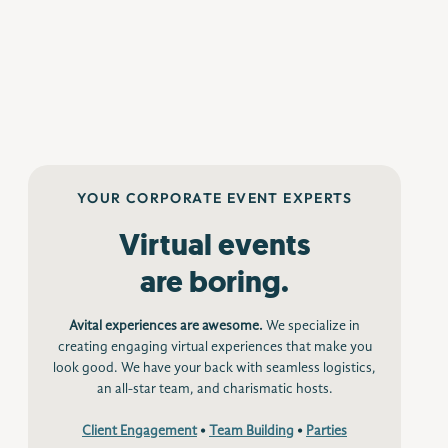
YOUR CORPORATE EVENT EXPERTS
Virtual events
are boring.
Avital experiences are awesome.
We specialize in
creating engaging virtual experiences that make you
look good. We have your back with seamless logistics,
an all-star team, and charismatic hosts.
Client Engagement
•
Team Building
•
Parties