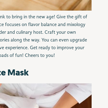
nk to bring in the new age! Give the gift of
ce focuses on flavor balance and mixology
nder and culinary host. Craft your own
 stories along the way. You can even upgrade
usive experience. Get ready to improve your
 loads of fun! Cheers to you!
ace Mask