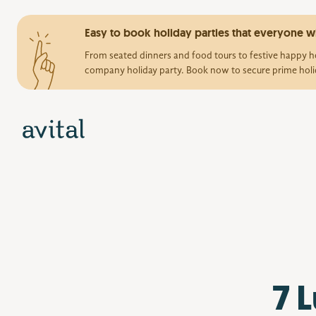
Easy to book holiday parties that everyone wi
From seated dinners and food tours to festive happy ho
company holiday party. Book now to secure prime holi
7 