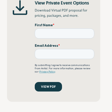
View Private Event Options
Download Virtual PDF proposal for
pricing, packages, and more.