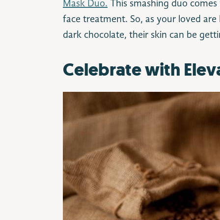
Mask Duo.
This smashing duo comes w
face treatment. So, as your loved are 
dark chocolate, their skin can be getti
Celebrate with Elev