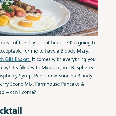
 meal of the day or is it brunch? I’m going to
acceptable for me to have a Bloody Mary.
h Gift Basket.
It comes with everything you
 day! It’s filled with Mimosa Jam, Raspberry
aspberry Syrup, Peppadew Sriracha Bloody
berry Scone Mix, Farmhouse Pancake &
ad – can I come?
cktail