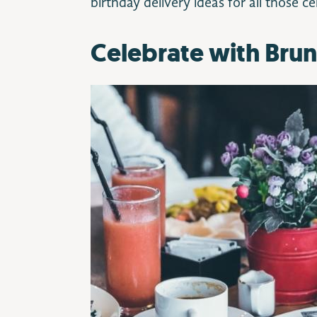
birthday delivery ideas for all those c
Celebrate with Bru