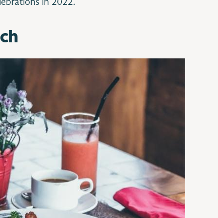
elebrations in 2022.
nch