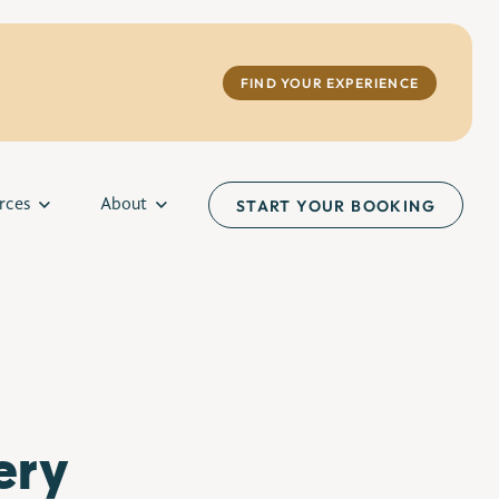
FIND YOUR EXPERIENCE
rces
About
START YOUR BOOKING
ery