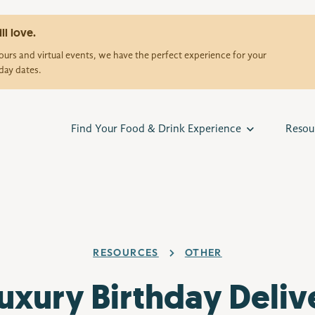
ll love.
urs and virtual events, we have the perfect experience for your
day dates.
Find Your Food & Drink Experience
Resou
RESOURCES
OTHER
Luxury Birthday Deliv