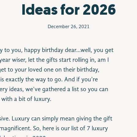
Ideas for 2026
December 26, 2021
y to you, happy birthday dear…well, you get
ar wiser, let the gifts start rolling in, am I
et to your loved one on their birthday,
is exactly the way to go. And if you’re
ery ideas, we’ve gathered a list so you can
with a bit of luxury.
ve. Luxury can simply mean giving the gift
nificent. So, here is our list of 7 luxury