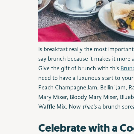
Is breakfast really the most important
say brunch because it makes it more 
Give the gift of brunch with this
Brunc
need to have a luxurious start to your
Peach Champagne Jam, Bellini Jam, R
Mary Mixer, Bloody Mary Mixer, Blue
Waffle Mix. Now
that’s
a brunch spre
Celebrate with a Co