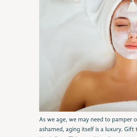
As we age, we may need to pamper our
ashamed, aging itself is a luxury. Gift