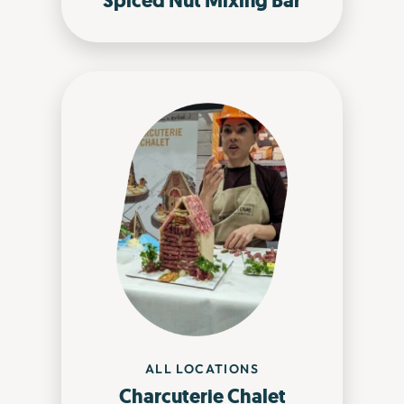
Spiced Nut Mixing Bar
ALL LOCATIONS
Charcuterie Chalet