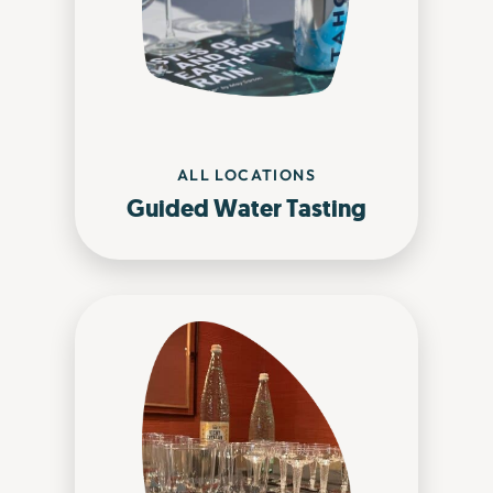
ALL LOCATIONS
Guided Water Tasting