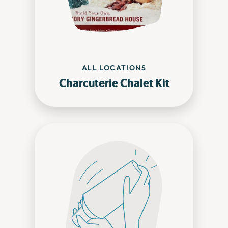
ALL LOCATIONS
Charcuterie Chalet Kit