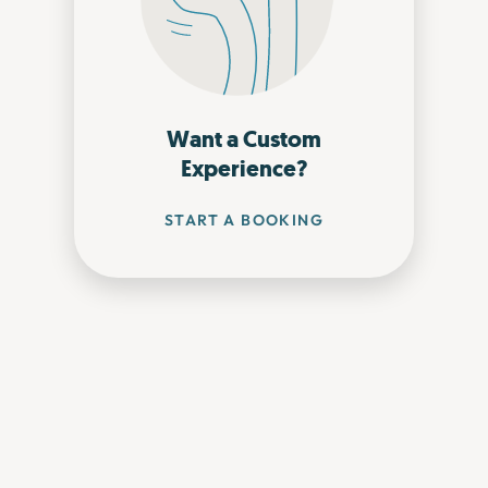
Want a Custom
Experience?
START A BOOKING