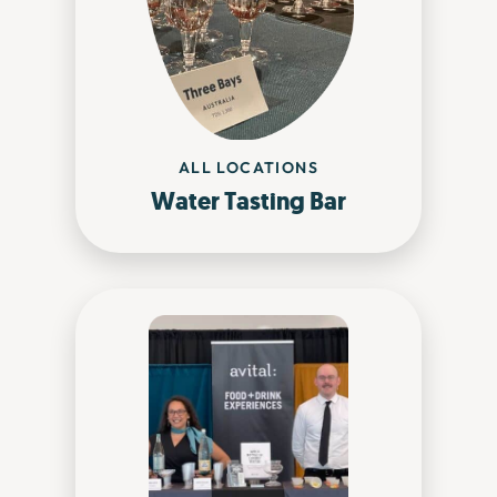
ALL LOCATIONS
Water Tasting Bar