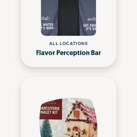
ALL LOCATIONS
Flavor Perception Bar