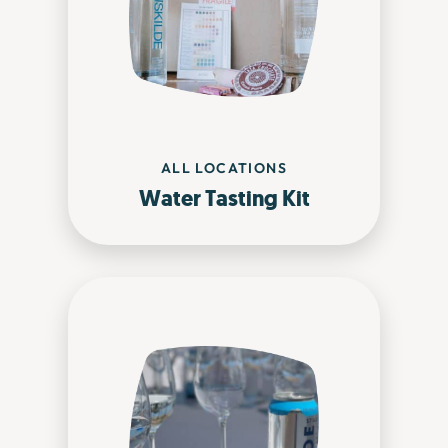
ALL LOCATIONS
Water Tasting Kit