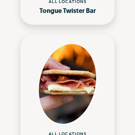
ALL LOCATIONS
Tongue Twister Bar
ALL LOCATIONS