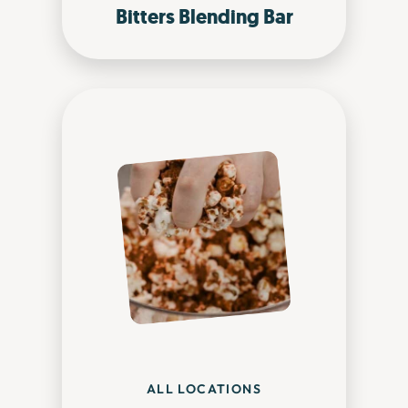
Bitters Blending Bar
ALL LOCATIONS