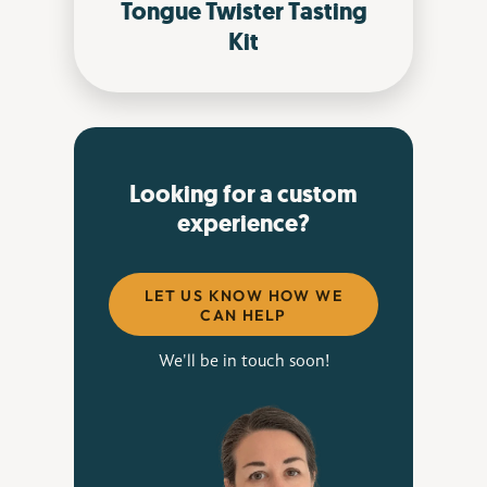
Tongue Twister Tasting
Kit
Looking for a custom
experience?
LET US KNOW HOW WE
CAN HELP
We'll be in touch soon!