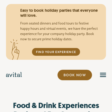
Easy to book holiday parties that everyone
will love.
From seated dinners and food tours to festive
happy hours and virtual events, we have the perfect
experience for your company holiday party. Book
now to secure prime holiday dates.
FIND YOUR EXPERIENCE
BOOK NOW
Food & Drink Experiences