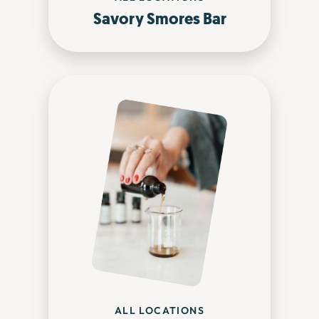
Savory Smores Bar
ALL LOCATIONS