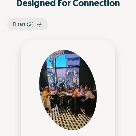
Designed For Connection
Filters (2)