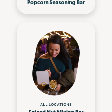
Popcorn Seasoning Bar
ALL LOCATIONS