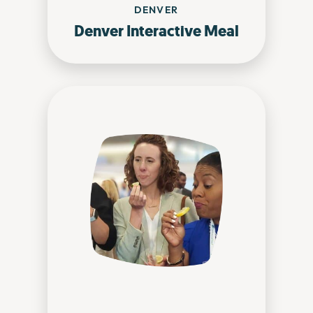
DENVER
Denver Interactive Meal