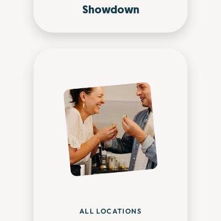
Showdown
ALL LOCATIONS