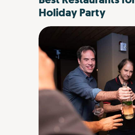
Holiday Party