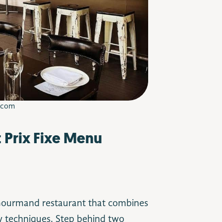
.com
t Prix Fixe Menu
 Gourmand restaurant that combines
ry techniques. Step behind two