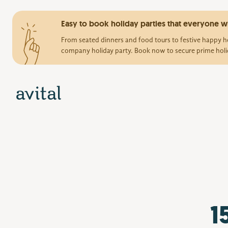
Easy to book holiday parties that everyone wi
From seated dinners and food tours to festive happy ho
company holiday party. Book now to secure prime holi
1