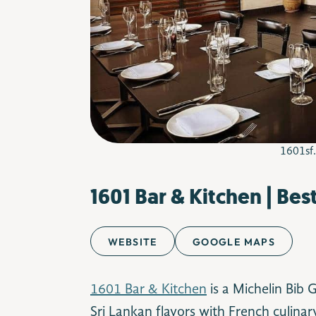
1601sf
1601 Bar & Kitchen | Bes
WEBSITE
GOOGLE MAPS
1601 Bar & Kitchen
is a Michelin Bib
Sri Lankan flavors with French culina