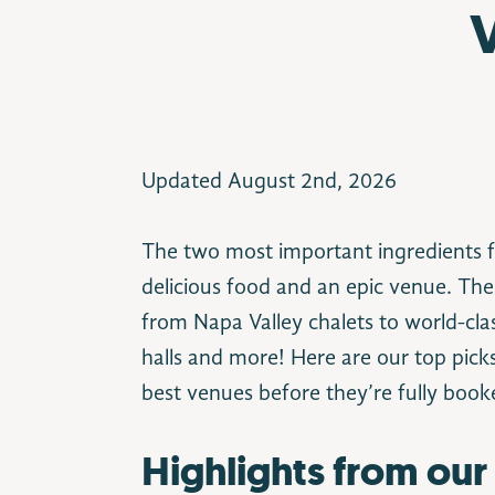
Updated August 2nd, 2026
The two most important ingredients f
delicious food and an epic venue. The
from Napa Valley chalets to world-clas
halls and more! Here are our top pick
best venues before they’re fully book
Highlights from our 