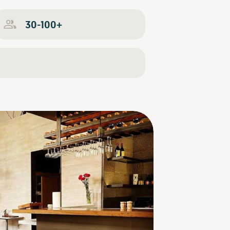
30-100+