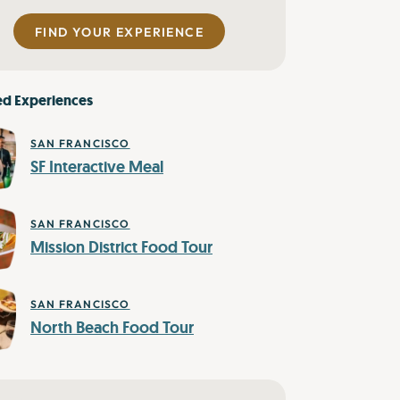
FIND YOUR EXPERIENCE
ed Experiences
SAN FRANCISCO
SF Interactive Meal
SAN FRANCISCO
Mission District Food Tour
SAN FRANCISCO
North Beach Food Tour