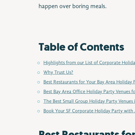
happen over boring meals.
Table of Contents
Highlights from our List of Corporate Holid
Why Trust Us?
Best Restaurants for Your Bay Area Holiday 
Best Bay Area Office Holiday Party Venues f
The Best Small Group Holiday Party Venues 
Book Your SF Corporate Holiday Party with 
Best Restaurants fo