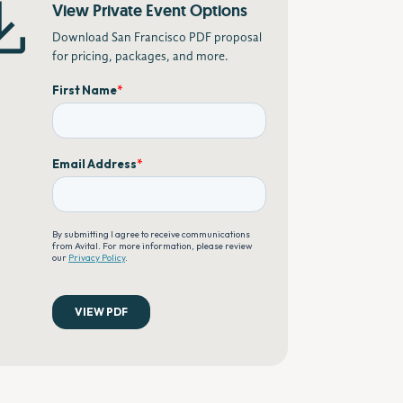
View Private Event Options
Download San Francisco PDF proposal
for pricing, packages, and more.