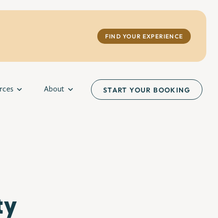
FIND YOUR EXPERIENCE
rces
About
START YOUR BOOKING
ty