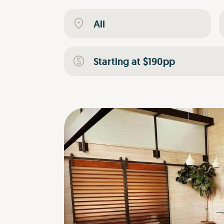
All
Starting at $190pp