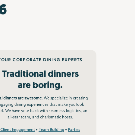
6
YOUR CORPORATE DINING EXPERTS
Traditional dinners
are boring.
al dinners are awesome.
We specialize in creating
ngaging dining experiences that make you look
d. We have your back with seamless logistics, an
all-star team, and charismatic hosts.
Client Engagement
•
Team Building
•
Parties