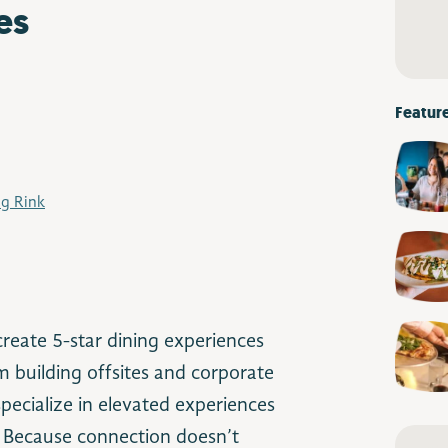
es
Featur
ng Rink
reate 5-star dining experiences
 building offsites and corporate
pecialize in elevated experiences
. Because connection doesn’t