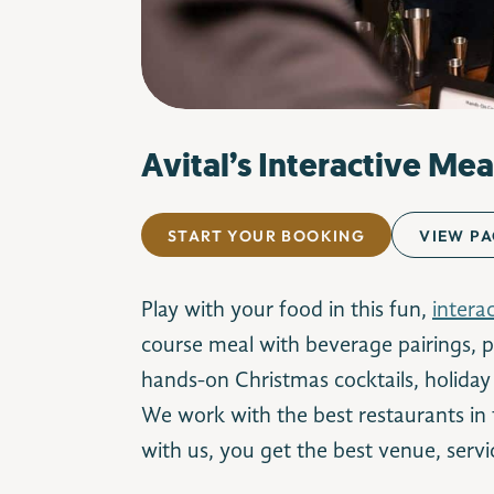
Avital’s Interactive Mea
START YOUR BOOKING
VIEW PA
Play with your food in this fun,
intera
course meal with beverage pairings, pl
hands-on Christmas cocktails, holiday f
We work with the best restaurants in
with us, you get the best venue, servi