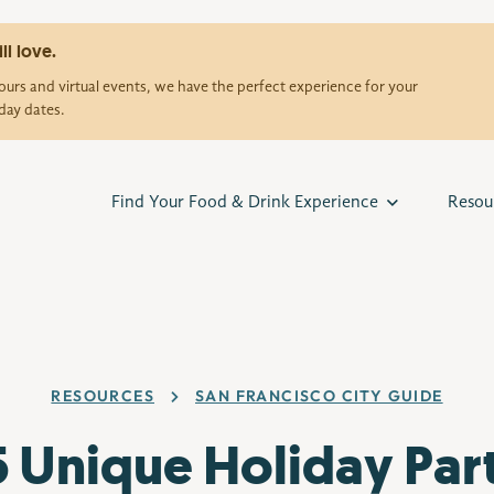
ll love.
urs and virtual events, we have the perfect experience for your
day dates.
Find Your Food & Drink Experience
Resou
RESOURCES
SAN FRANCISCO CITY GUIDE
5 Unique Holiday Par