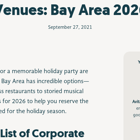
Venues: Bay Area 202
September 27, 2021
or a memorable holiday party are
 Bay Area has incredible options—
s restaurants to storied musical
s for 2026 to help you reserve the
Avit
e
ed for the holiday season.
goo
List of Corporate