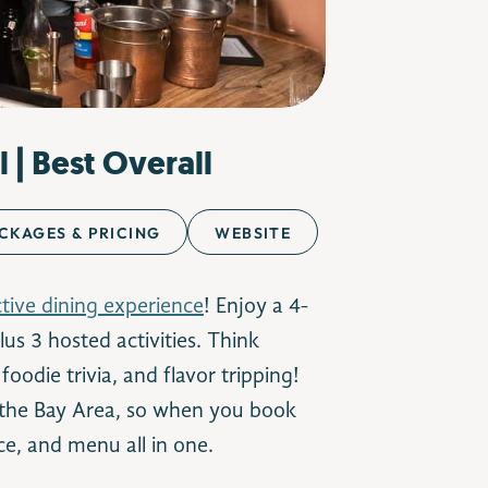
l | Best Overall
CKAGES & PRICING
WEBSITE
ctive dining experience
! Enjoy a 4-
us 3 hosted activities. Think
oodie trivia, and flavor tripping!
 the Bay Area, so when you book
ce, and menu all in one.