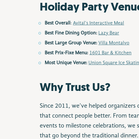
Holiday Party Venu
Best Overall
:
Avital’s Interactive Meal
Best Fine Dining Option:
Lazy Bear
Best Large Group Venue:
Villa Montalvo
Best Prix-Fixe Menu:
1601 Bar & Kitchen
Most Unique Venue:
Union Square Ice Skati
Why Trust Us?
Since 2011, we’ve helped organizers c
that connect people better. From team
events to milestone celebrations, we s
that go beyond the traditional dinner