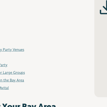
ay Party Venues
Party
or Large Groups
in the Bay Area
Avital
r Your Bay Area