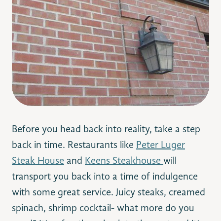
Before you head back into reality, take a step
back in time. Restaurants like
Peter Luger
Steak House
and
Keens Steakhouse
will
transport you back into a time of indulgence
with some great service. Juicy steaks, creamed
spinach, shrimp cocktail- what more do you