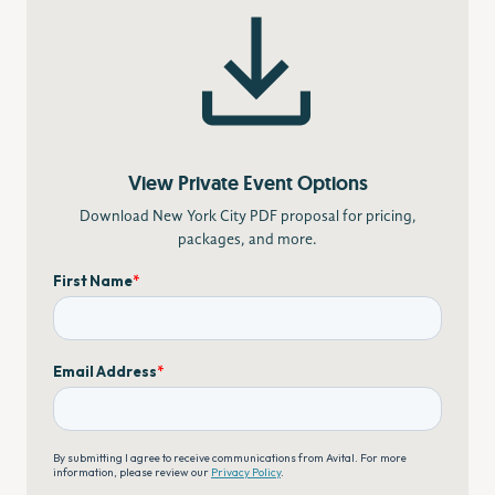
View Private Event Options
Download New York City PDF proposal for pricing,
packages, and more.