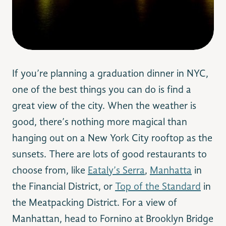
If you’re planning a graduation dinner in NYC,
one of the best things you can do is find a
great view of the city. When the weather is
good, there’s nothing more magical than
hanging out on a New York City rooftop as the
sunsets. There are lots of good restaurants to
choose from, like
Eataly’s Serra
,
Manhatta
in
the Financial District, or
Top of the Standard
in
the Meatpacking District. For a view of
Manhattan, head to Fornino at Brooklyn Bridge