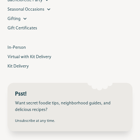
Bachelorette Party
Seasonal Occasions
Gifting
Gift Certificates
In-Person
Virtual with Kit Delivery
Kit Delivery
Psst!
Want secret foodie tips, neighborhood guides, and
delicious recipes?
Unsubscribe at any time.