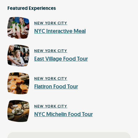
Featured Experiences
NEW YORK CITY
NYC Interactive Meal
NEW YORK CITY
East Village Food Tour
NEW YORK CITY
Flatiron Food Tour
NEW YORK CITY
NYC Michelin Food Tour