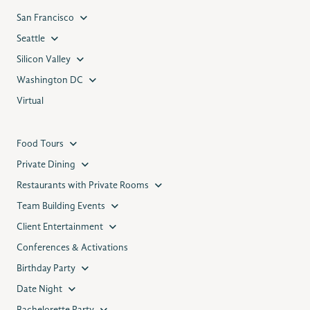
San Francisco
Seattle
Silicon Valley
Washington DC
Virtual
Food Tours
Private Dining
Restaurants with Private Rooms
Team Building Events
Client Entertainment
Conferences & Activations
Birthday Party
Date Night