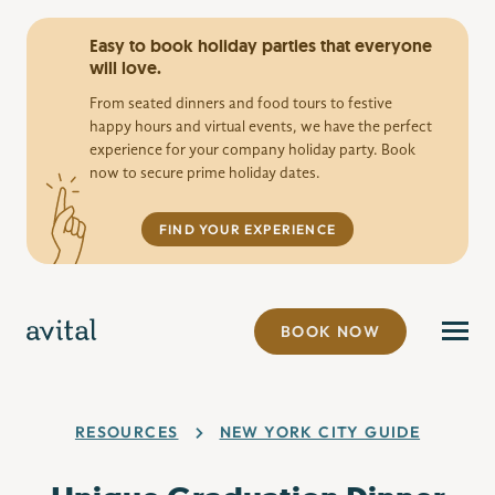
Easy to book holiday parties that everyone
will love.
From seated dinners and food tours to festive
happy hours and virtual events, we have the perfect
experience for your company holiday party. Book
now to secure prime holiday dates.
FIND YOUR EXPERIENCE
BOOK NOW
RESOURCES
NEW YORK CITY GUIDE