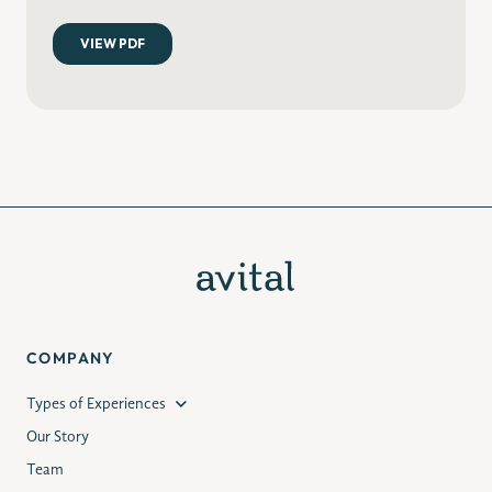
COMPANY
Types of Experiences
Our Story
Team