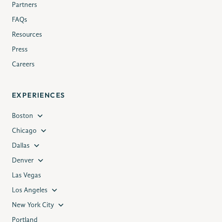
Partners
FAQs
Resources
Press
Careers
EXPERIENCES
Boston
Chicago
Dallas
Denver
Las Vegas
Los Angeles
New York City
Portland