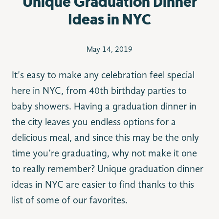
Unique Graduation Dinner
Ideas in NYC
May 14, 2019
It’s easy to make any celebration feel special
here in NYC, from 40th birthday parties to
baby showers. Having a graduation dinner in
the city leaves you endless options for a
delicious meal, and since this may be the only
time you’re graduating, why not make it one
to really remember? Unique graduation dinner
ideas in NYC are easier to find thanks to this
list of some of our favorites.