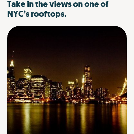
Take in the views on one of
NYC’s rooftops.
can give you all that while making your graduation
celebration in NYC easy to plan. A private food tour with
your favorite people will give you a unique view of the
city as you go to restaurants offer great food and a great
story. Adding on a demo from the chefs and bartenders
will really make the experience extra special. And when
all you want to think about is the sweet freedom
graduation brings, having someone else plan your
graduation dinner plans alleviates at least one thing off
your to-do list.