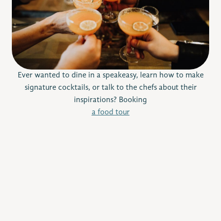
Ever wanted to dine in a speakeasy, learn how to make
signature cocktails, or talk to the chefs about their
inspirations? Booking
a food tour