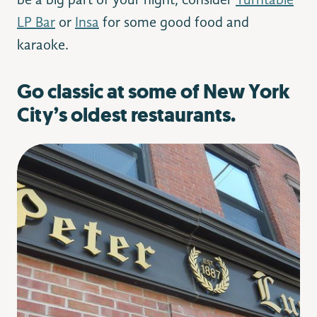
be a big part of your night, consider
Turntable
LP Bar
or
Insa
for some good food and
karaoke.
Go classic at some of New York
City’s oldest restaurants.