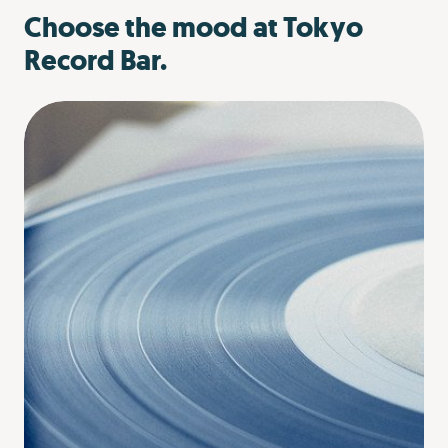
Choose the mood at Tokyo
Record Bar.