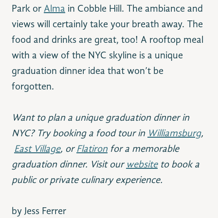
Park or
Alma
in Cobble Hill. The ambiance and
views will certainly take your breath away. The
food and drinks are great, too! A rooftop meal
with a view of the NYC skyline is a unique
graduation dinner idea that won’t be
forgotten.
Want to plan a unique graduation dinner in
NYC? Try booking a food tour in
Williamsburg
,
East Village
, or
Flatiron
for a memorable
graduation dinner. Visit our
website
to book a
public or private culinary experience.
by Jess Ferrer