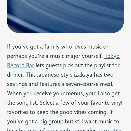
If you’ve got a family who loves music or
perhaps you’re a music major yourself,
Tokyo
Record Bar
lets guests pick out the playlist for
dinner. This Japanese-style izakaya has two
seatings and features a seven-course meal.
When you receive your menus, you’ll also get
the song list. Select a few of your favorite vinyl
favorites to keep the good vibes coming. If
you’ve got a big group but still want music to