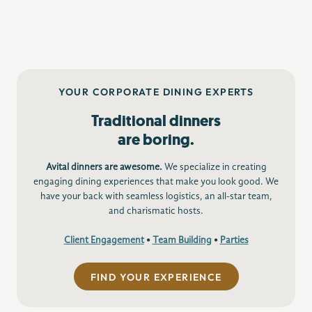
YOUR CORPORATE DINING EXPERTS
Traditional dinners
are boring.
Avital dinners are awesome.
We specialize in creating
engaging dining experiences that make you look good. We
have your back with seamless logistics, an all-star team,
and charismatic hosts.
Client Engagement
•
Team Building
•
Parties
FIND YOUR EXPERIENCE