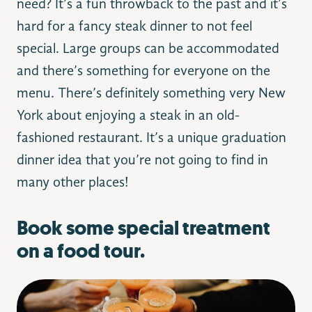
need? It’s a fun throwback to the past and it’s
hard for a fancy steak dinner to not feel
special. Large groups can be accommodated
and there’s something for everyone on the
menu. There’s definitely something very New
York about enjoying a steak in an old-
fashioned restaurant. It’s a unique graduation
dinner idea that you’re not going to find in
many other places!
Book some special treatment
on a food tour.