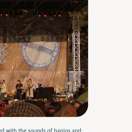
led with the sounds of banjos and