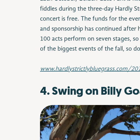
fiddles during the three-day Hardly Str
concert is free. The funds for the e
and sponsorship has continued after h
100 acts perform on seven stages, so 
of the biggest events of the fall, so d
www.hardlystrictlybluegrass.com/20
4. Swing on Billy Goa