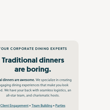
YOUR CORPORATE DINING EXPERTS
Traditional dinners
are boring.
al dinners are awesome.
We specialize in creating
ngaging dining experiences that make you look
d. We have your back with seamless logistics, an
all-star team, and charismatic hosts.
Client Engagement
•
Team Building
•
Parties