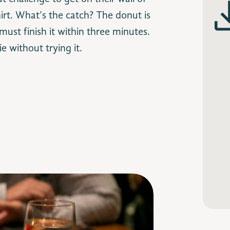
hirt. What’s the catch? The donut is
ust finish it within three minutes.
e without trying it.