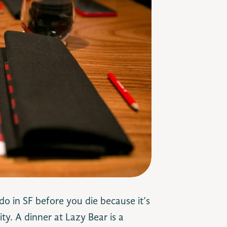
 do in SF before you die because it’s
ty. A dinner at Lazy Bear is a