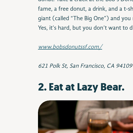
fame, a free donut, a drink, and a t-s
giant (called “The Big One”) and you m
Yes, it’s hard, but you don’t want to di
www.bobsdonutssf.com/
621 Polk St, San Francisco, CA 94109
2. Eat at Lazy Bear.