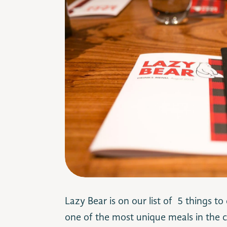
Lazy Bear is on our list of 5 things to
one of the most unique meals in the ci