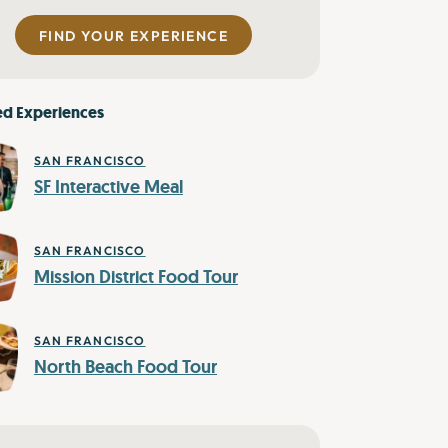
FIND YOUR EXPERIENCE
ed Experiences
SAN FRANCISCO
SF Interactive Meal
SAN FRANCISCO
Mission District Food Tour
SAN FRANCISCO
North Beach Food Tour