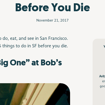
Before You Die
November 21, 2017
to do, eat, and see in San Francisco.
 things to do in SF before you die.
 Big One” at Bob’s
Avit
e
goo