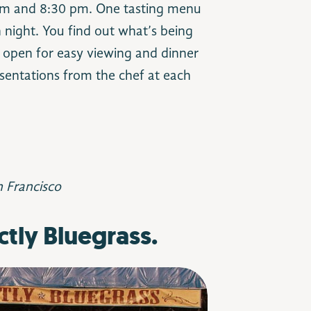
 pm and 8:30 pm. One tasting menu
 night. You find out what’s being
s open for easy viewing and dinner
sentations from the chef at each
n Francisco
ctly Bluegrass.