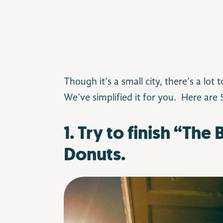
Though it’s a small city, there’s a lot 
We’ve simplified it for you.
Here are 5
1. Try to finish “The
Donuts.