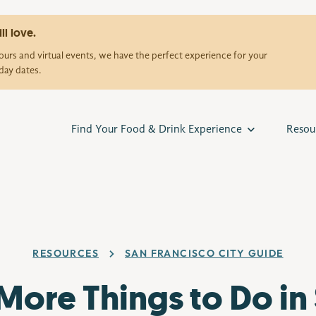
ll love.
urs and virtual events, we have the perfect experience for your
day dates.
Find Your Food & Drink Experience
Resou
RESOURCES
SAN FRANCISCO CITY GUIDE
More Things to Do in