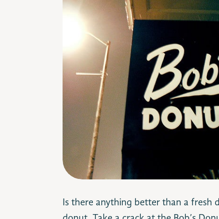
Is there anything better than a fresh 
donut. Take a crack at the Bob’s Donut