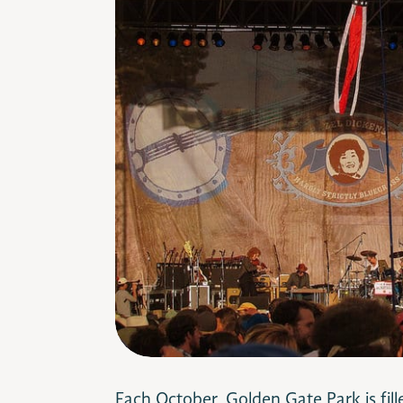
Each October, Golden Gate Park is fil