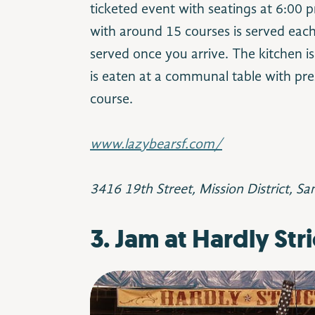
ticketed event with seatings at 6:00
with around 15 courses is served each
served once you arrive. The kitchen i
is eaten at a communal table with pre
course.
www.lazybearsf.com/
3416 19th Street, Mission District, Sa
3. Jam at Hardly Stri