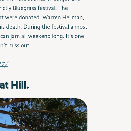
ictly Bluegrass festival. The
vent were donated Warren Hellman,
is death. During the festival almost
can jam all weekend long. It’s one
on’t miss out.
17/
t Hill.