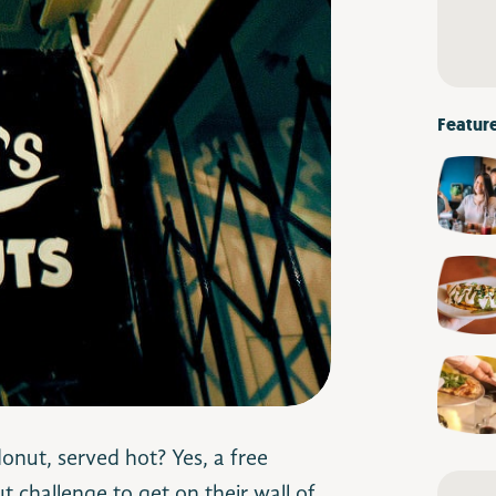
Featur
donut, served hot? Yes, a free
 challenge to get on their wall of