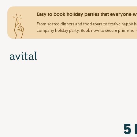
Easy to book holiday parties that everyone wi
From seated dinners and food tours to festive happy ho
company holiday party. Book now to secure prime holi
5 