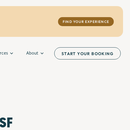
FIND YOUR EXPERIENCE
rces
About
START YOUR BOOKING
 SF