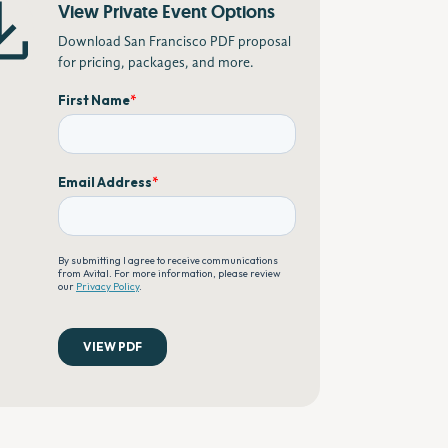
View Private Event Options
Download San Francisco PDF proposal
for pricing, packages, and more.