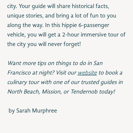
city. Your guide will share
historical facts,
unique stories, and bring a lot of fun to you
along the way. In this hippie 6-passenger
vehicle, you will get a 2-hour immersive tour of
the city you will never forget!
Want more tips on things to do in San
Francisco at night?
Visit our
website
to book a
culinary tour
with one of our trusted guides
in
North Beach, Mission, or Tendernob today!
b
y Sarah Murphree