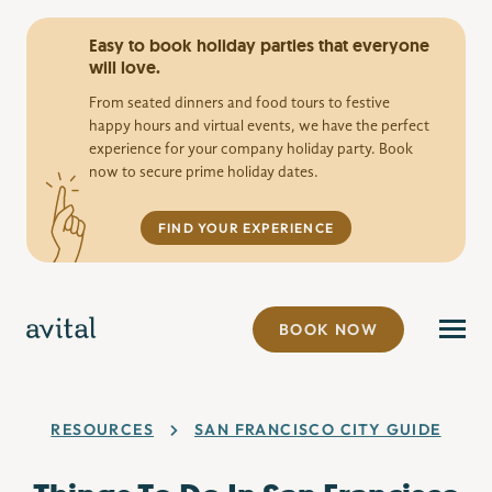
Easy to book holiday parties that everyone
will love.
From seated dinners and food tours to festive
happy hours and virtual events, we have the perfect
experience for your company holiday party. Book
now to secure prime holiday dates.
FIND YOUR EXPERIENCE
BOOK NOW
RESOURCES
SAN FRANCISCO CITY GUIDE