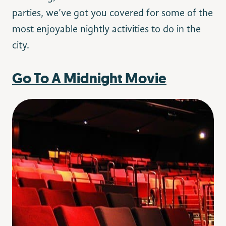
parties, we’ve got you covered for some of the
most enjoyable nightly activities to do in the
city.
Go To A Midnight Movie