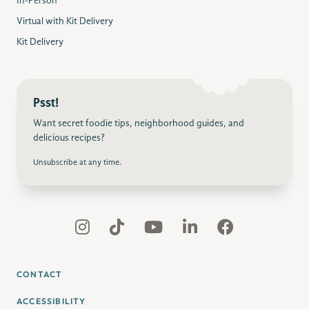
In-Person
Virtual with Kit Delivery
Kit Delivery
Psst!
Want secret foodie tips, neighborhood guides, and
delicious recipes?
Unsubscribe at any time.
CONTACT
ACCESSIBILITY