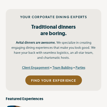
YOUR CORPORATE DINING EXPERTS
Traditional dinners
are boring.
Avital dinners are awesome.
We specialize in creating
engaging dining experiences that make you look good. We
have your back with seamless logistics, an all-star team,
and charismatic hosts.
Client Engagement
•
Team Building
•
Parties
FIND YOUR EXPERIENCE
Featured Experiences