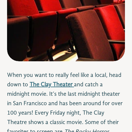
When you want to really feel like a local, head
down to
The Clay Theater
and catch a
midnight movie. It’s the last midnight theater
in San Francisco and has been around for over
100 years! Every Friday night, The Clay
Theatre shows a classic movie. Some of their