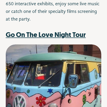
650 interactive exhibits, enjoy some live music
or catch one of their specialty films screening
at the party.
Go On The Love Night Tour