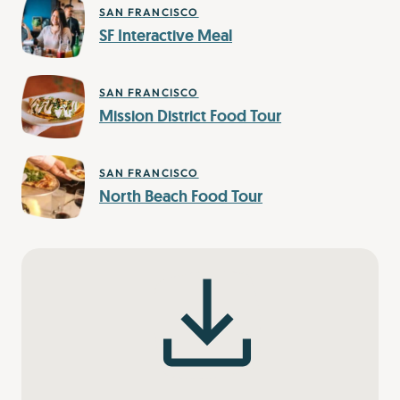
SAN FRANCISCO
SF Interactive Meal
SAN FRANCISCO
Mission District Food Tour
SAN FRANCISCO
North Beach Food Tour