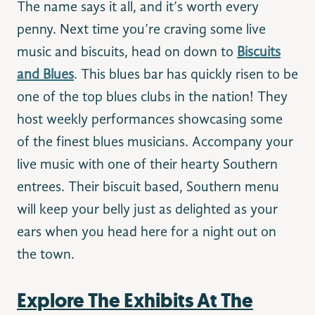
The name says it all, and it’s worth every
penny. Next time you’re craving some live
music and biscuits, head on down to
Biscuits
and Blues
. This blues bar has quickly risen to be
one of the top blues clubs in the nation! They
host weekly performances showcasing some
of the finest blues musicians. Accompany your
live music with one of their hearty Southern
entrees. Their biscuit based, Southern menu
will keep your belly just as delighted as your
ears when you head here for a night out on
the town.
Explore The Exhibits At The