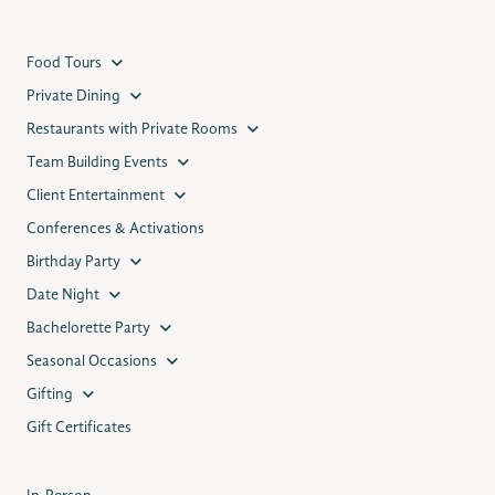
Food Tours
Private Dining
Restaurants with Private Rooms
Team Building Events
Client Entertainment
Conferences & Activations
Birthday Party
Date Night
Bachelorette Party
Seasonal Occasions
Gifting
Gift Certificates