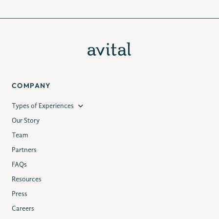
COMPANY
Types of Experiences
Our Story
Team
Partners
FAQs
Resources
Press
Careers