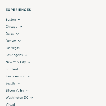
EXPERIENCES
Boston
Chicago
Dallas
Denver
Las Vegas
Los Angeles
New York City
Portland
San Francisco
Seattle
Silicon Valley
Washington DC
Virtual