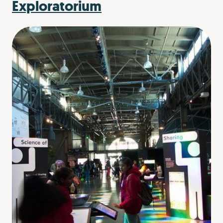
Exploratorium