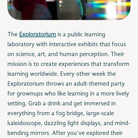
The
Exploratorium
is a public learning
laboratory with interactive exhibits that focus
on science, art, and human perception. Their
mission is to create experiences that transform
learning worldwide. Every other week the
Exploratorium
throws an adult-themed party
for grownups who like learning in a more lively
setting. Grab a drink and get immersed in
everything from a fog bridge, large-scale
kaleidoscope, dazzling light displays, and mind-
bending mirrors. After you’ve explored their