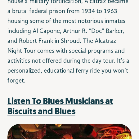
house a military fortification, Alcatraz became
a brutal federal prison from 1934 to 1963
housing some of the most notorious inmates
including Al Capone, Arthur R. “Doc” Barker,
and Ro
bert Franklin Shroud. The Alcatraz
Night Tour comes with special programs and
activities not offered during the day tour. It’s a
personalized, educational ferry ride you won’t
forget.
Listen To Blues Musicians at
Biscuits and Blues