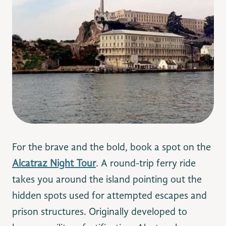
For the brave and the bold, book a spot on the
Alcatraz Night Tour
. A round-trip ferry ride
takes you aroun
d the island pointing out the
hidden spots used for attempted escapes and
prison structures. O
riginally developed to