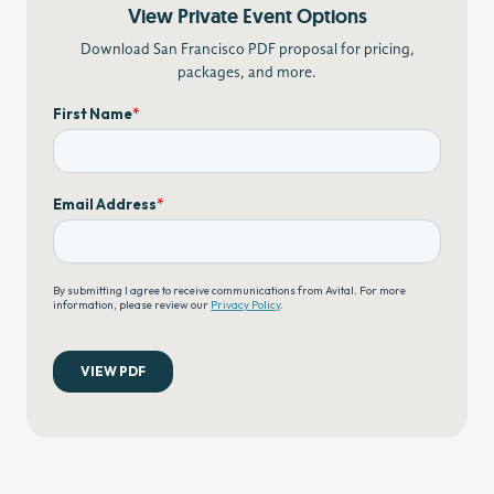
View Private Event Options
Download San Francisco PDF proposal for pricing,
packages, and more.