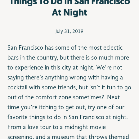
Things To Do In San Francisco
At Night
July 31, 2019
San Francisco has some of the most eclectic
bars in the country, but there is so much more
to experience in this city at night. We’re not
saying there’s anything wrong with having a
cocktail with some friends, but isn’t it fun to go
out of the comfort zone sometimes? Next
time you’re itching to get out, try one of our
favorite things to do in San Francisco at night.
From a love tour to a midnight movie
screening, and a museum that throws themed