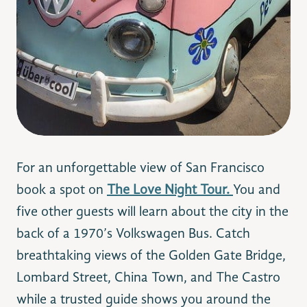
For an unforgettable view of San Francisco
book a spot on
The Love Night Tour.
You and
five other guests will learn about the city in the
back of a 1970’s
Volkswagen Bus.
Catch
breathtaking views of the Golden Gate Bridge,
Lombard Street, China Town, and The Castro
while a trusted guide shows you around the