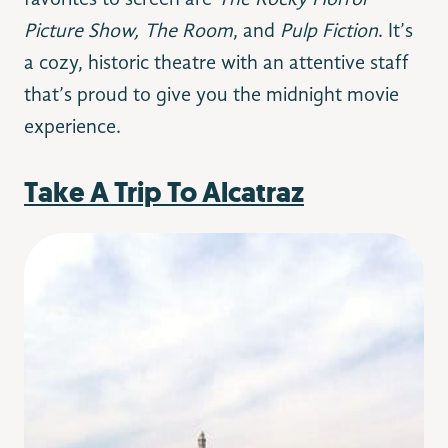
favorites to screen are
The Rocky Horror
Picture Show, The Room
, and
Pulp Fiction
. It’s
a cozy, historic theatre with an attentive staff
that’s proud to give you the midnight movie
experience.
Take A Trip To Alcatraz