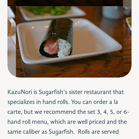
KazuNori is Sugarfish’s sister restaurant that
specializes in hand rolls. You can order a la
carte, but we recommend the set 3, 4, 5, or 6-
hand roll menu, which are well priced and the
same caliber as Sugarfish. Rolls are served