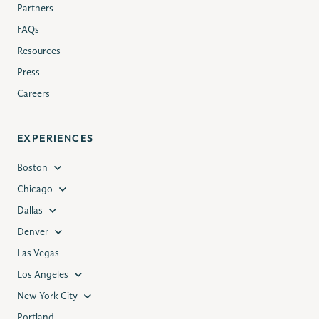
Partners
FAQs
Resources
Press
Careers
EXPERIENCES
Boston
Chicago
Dallas
Denver
Las Vegas
Los Angeles
New York City
Portland