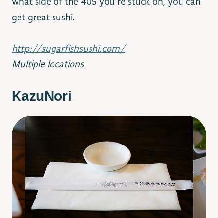
what side of the 405 you’re stuck on, you can
get great sushi.
http://sugarfishsushi.com/
Multiple locations
KazuNori