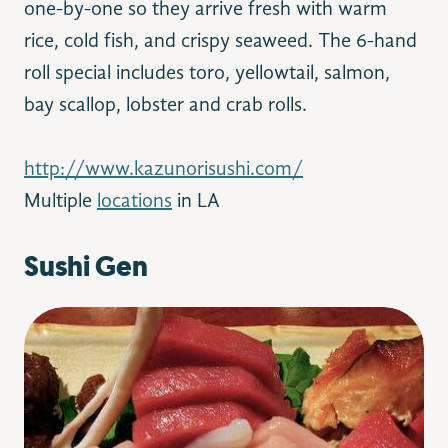
one-by-one so they arrive fresh with warm
rice, cold fish, and crispy seaweed. The 6-hand
roll special includes toro, yellowtail, salmon,
bay scallop, lobster and crab rolls.
http://www.kazunorisushi.com/
Multiple
locations
in LA
Sushi Gen