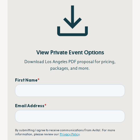
View Private Event Options
Download Los Angeles PDF proposal for pricing,
packages, and more.