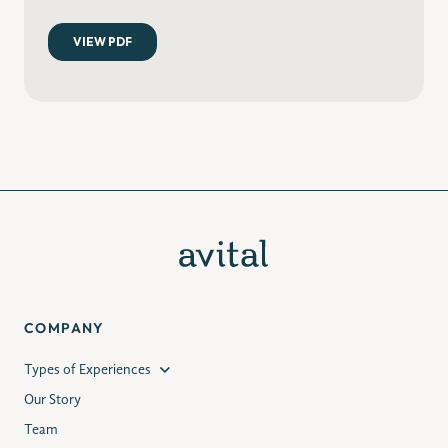
COMPANY
Types of Experiences
Our Story
Team