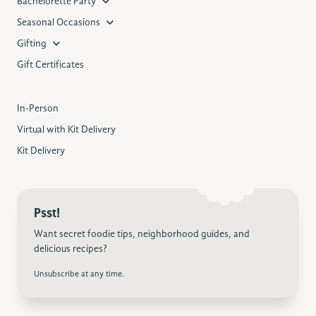
Bachelorette Party
Seasonal Occasions
Gifting
Gift Certificates
In-Person
Virtual with Kit Delivery
Kit Delivery
Psst!
Want secret foodie tips, neighborhood guides, and
delicious recipes?
Unsubscribe at any time.