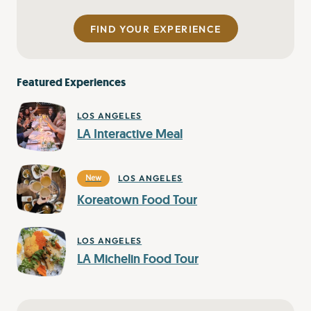
FIND YOUR EXPERIENCE
Featured Experiences
LOS ANGELES
LA Interactive Meal
LOS ANGELES
New
Koreatown Food Tour
LOS ANGELES
LA Michelin Food Tour