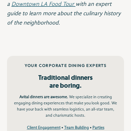
a
Downtown LA Food Tour
with an expert
guide to learn more about the culinary history
of the neighborhood.
YOUR CORPORATE DINING EXPERTS
Traditional dinners
are boring.
Avital dinners are awesome.
We specialize in creating
engaging dining experiences that make you look good. We
have your back with seamless logistics, an all-star team,
and charismatic hosts.
Client Engagement
•
Team Building
•
Parties