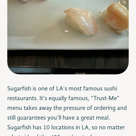
Sugarfish is one of LA’s most famous sushi
restaurants. It’s equally famous, “Trust-Me”
menu takes away the pressure of ordering and
still guarantees you’ll have a great meal.
Sugarfish has 10 locations in LA, so no matter