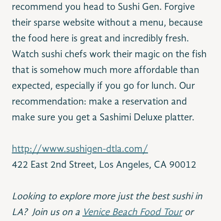
recommend you head to Sushi Gen. Forgive
their sparse website without a menu, because
the food here is great and incredibly fresh.
Watch sushi chefs work their magic on the fish
that is somehow much more affordable than
expected, especially if you go for lunch. Our
recommendation: make a reservation and
make sure you get a Sashimi Deluxe platter.
http://www.sushigen-dtla.com/
422 East 2nd Street, Los Angeles, CA 90012
Looking to explore more just the best sushi in
LA? Join us on a
Venice Beach Food Tour
or