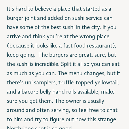
It’s hard to believe a place that started as a
burger joint and added on sushi service can
have some of the best sushi in the city. If you
arrive and think you’re at the wrong place
(because it looks like a fast food restaurant),
keep going. The burgers are great, sure, but
the sushi is incredible. Split it all so you can eat
as much as you can. The menu changes, but if
there’s uni samplers, truffle-topped yellowtail,
and albacore belly hand rolls available, make
sure you get them. The owner is usually
around and often serving, so feel free to chat
to him and try to figure out how this strange