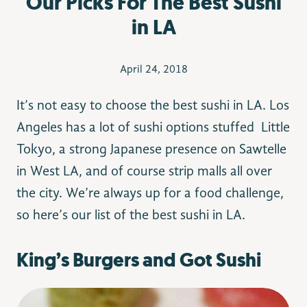
Our Picks For The Best Sushi
in LA
April 24, 2018
It’s not easy to choose the best sushi in LA. Los
Angeles has a lot of sushi options stuffed Little
Tokyo, a strong Japanese presence on Sawtelle
in West LA, and of course strip malls all over
the city. We’re always up for a food challenge,
so here’s our list of the best sushi in LA.
King’s Burgers and Got Sushi