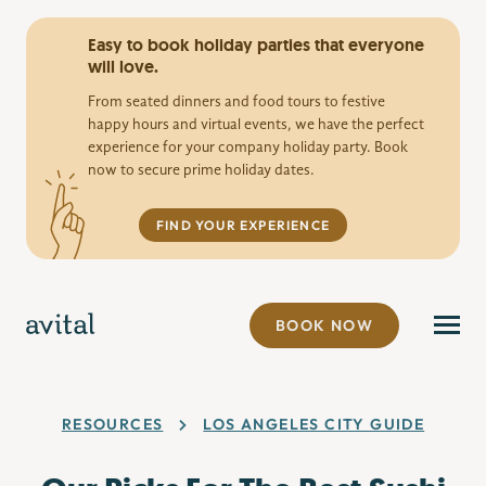
Easy to book holiday parties that everyone
will love.
From seated dinners and food tours to festive
happy hours and virtual events, we have the perfect
experience for your company holiday party. Book
now to secure prime holiday dates.
FIND YOUR EXPERIENCE
BOOK NOW
RESOURCES
LOS ANGELES CITY GUIDE