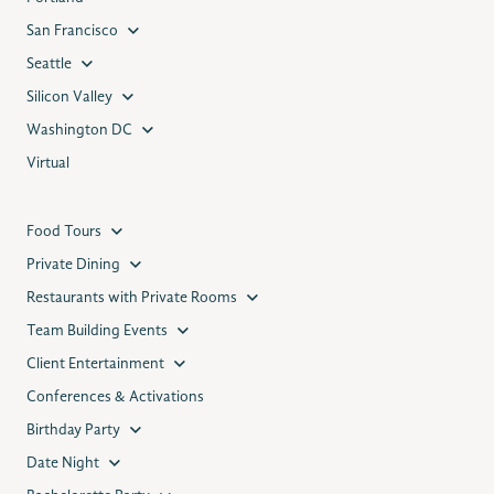
San Francisco
Seattle
Silicon Valley
Washington DC
Virtual
Food Tours
Private Dining
Restaurants with Private Rooms
Team Building Events
Client Entertainment
Conferences & Activations
Birthday Party
Date Night