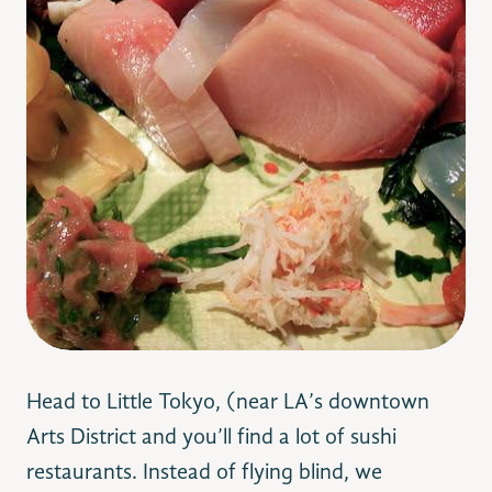
Head to Little Tokyo, (near LA’s downtown
Arts District and you’ll find a lot of sushi
restaurants. Instead of flying blind, we