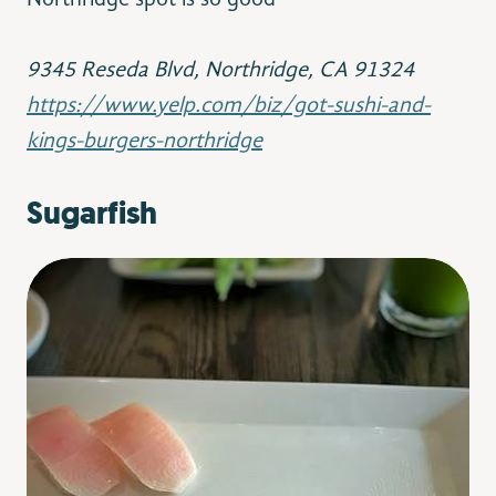
Northridge spot is so good
9345 Reseda Blvd,
Northridge, CA 91324
https://www.yelp.com/biz/got-sushi-and-
kings-burgers-northridge
Sugarfish