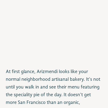
At first glance, Arizmendi looks like your
normal neighborhood artisanal bakery. It’s not
until you walk in and see their menu featuring
the speciality pie of the day. It doesn’t get
more San Francisco than an organic,