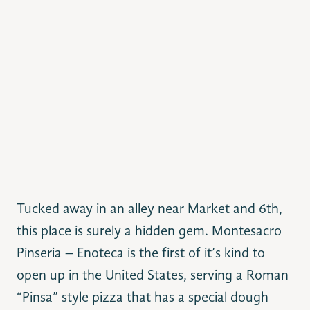
Tucked away in an alley near Market and 6th,
this place is surely a hidden gem.
Montesacro
Pinseria – Enoteca is the first of it’s kind to
open up in the United States, serving a Roman
“Pinsa” style pizza that has a special dough