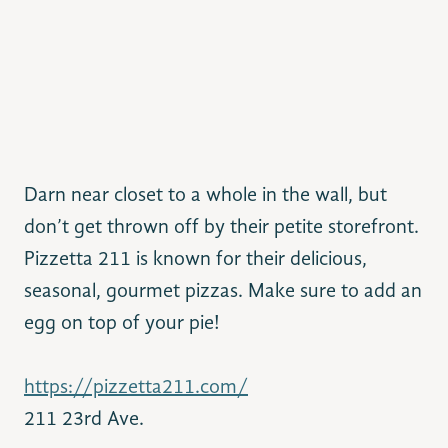
Darn near closet to a whole in the wall, but
don’t get thrown off
by their petite storefront.
Pizzetta 211 is known for their delicious,
seasonal, gourmet pizzas. Make sure to add an
egg on top of your pie!
https://pizzetta211.com/
211 23rd Ave.