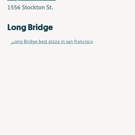
1556 Stockton St.
Long Bridge