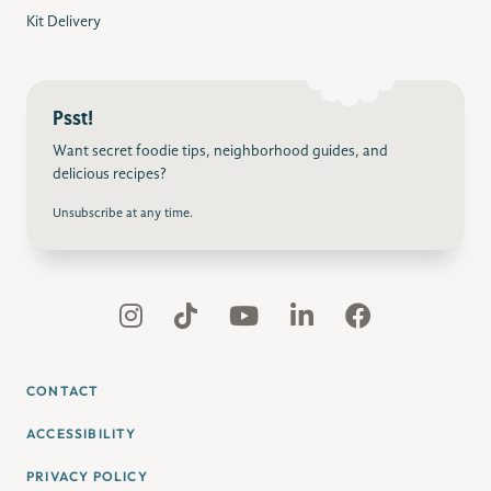
Kit Delivery
Psst!
Want secret foodie tips, neighborhood guides, and
delicious recipes?
Unsubscribe at any time.
CONTACT
ACCESSIBILITY
PRIVACY POLICY