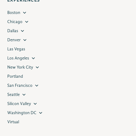
EXPERIENCES
Boston
Chicago
Dallas
Denver
Las Vegas
Los Angeles
New York City
Portland
San Francisco
Seattle
Silicon Valley
Washington DC
Virtual