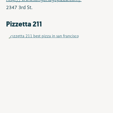
2347 3rd St.
Pizzetta 211