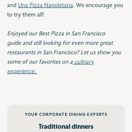
and
Una Pizza Napoletana
. We encourage you
to try them all!
Enjoyed our Best Pizza in San Francisco
guide and still looking for even more great
restaurants in San Francisco? Let us show you
some of our favorites on a
culinary
experience.
YOUR CORPORATE DINING EXPERTS
Traditional dinners