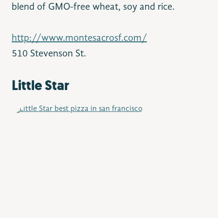
blend of GMO-free wheat, soy and rice.
http://www.montesacrosf.com/
510 Stevenson St.
Little Star