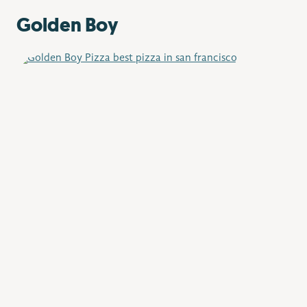
Golden Boy