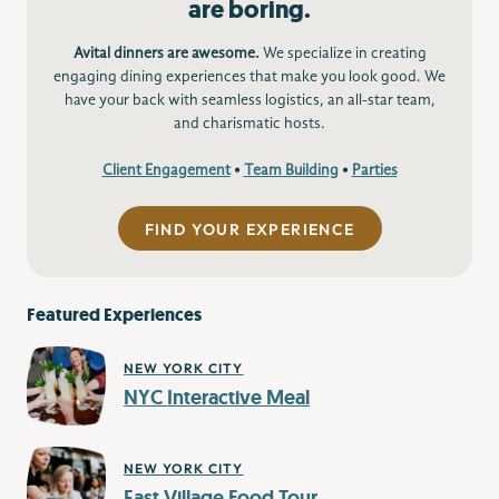
are boring.
Avital dinners are awesome.
We specialize in creating
engaging dining experiences that make you look good. We
have your back with seamless logistics, an all-star team,
and charismatic hosts.
Client Engagement
•
Team Building
•
Parties
FIND YOUR EXPERIENCE
Featured Experiences
NEW YORK CITY
NYC Interactive Meal
NEW YORK CITY
East Village Food Tour