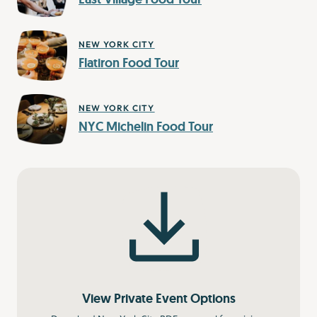
NEW YORK CITY
Flatiron Food Tour
NEW YORK CITY
NYC Michelin Food Tour
View Private Event Options