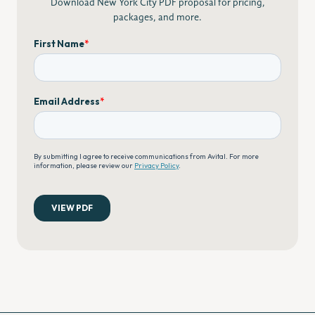
Download New York City PDF proposal for pricing,
packages, and more.