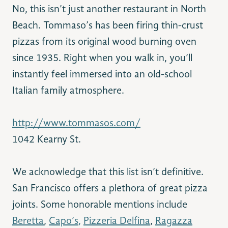
No, this isn’t just another restaurant in North
Beach. Tommaso’s has been firing thin-crust
pizzas from its original wood burning oven
since 1935. Right when you walk in, you’ll
instantly feel immersed into an old-school
Italian family atmosphere.
http://www.tommasos.com/
1042 Kearny St.
We acknowledge that this list isn’t definitive.
San Francisco offers a plethora of great pizza
joints. Some honorable mentions include
Beretta
,
Capo’s
,
Pizzeria Delfina
,
Ragazza