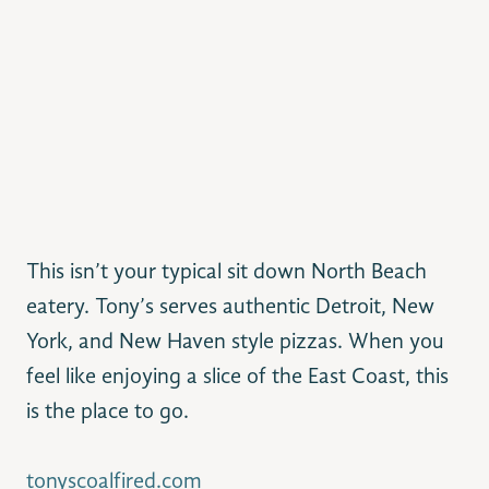
This isn’t your typical sit down North Beach
eatery. Tony’s serves authentic Detroit, New
York, and New Haven style pizzas. When you
feel like enjoying a slice of the East Coast, this
is the place to go.
tonyscoalfired.com