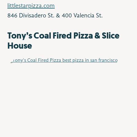
littlestarpizza.com
846 Divisadero St. & 400 Valencia St.
Tony’s Coal Fired Pizza & Slice
House