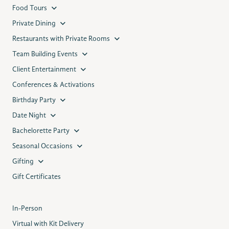
Food Tours
Private Dining
Restaurants with Private Rooms
Team Building Events
Client Entertainment
Conferences & Activations
Birthday Party
Date Night
Bachelorette Party
Seasonal Occasions
Gifting
Gift Certificates
In-Person
Virtual with Kit Delivery