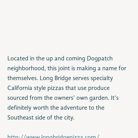
Located in the up and coming Dogpatch
neighborhood, this joint is making a name for
themselves. Long Bridge serves specialty
California style pizzas that use produce
sourced from the owners’ own garden. It’s
definitely worth the adventure to the
Southeast side of the city.
http://www.longbridgepizza.com/