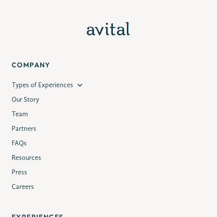
COMPANY
Types of Experiences
Our Story
Team
Partners
FAQs
Resources
Press
Careers