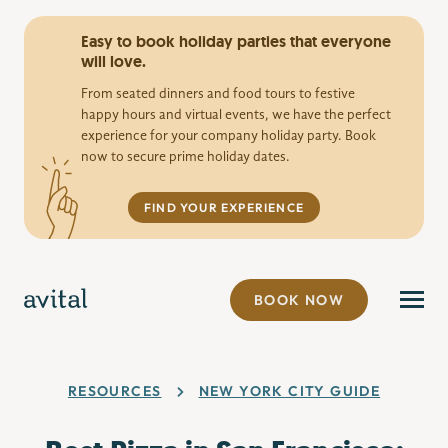
Easy to book holiday parties that everyone
will love.
From seated dinners and food tours to festive
happy hours and virtual events, we have the perfect
experience for your company holiday party. Book
now to secure prime holiday dates.
FIND YOUR EXPERIENCE
BOOK NOW
RESOURCES
NEW YORK CITY GUIDE