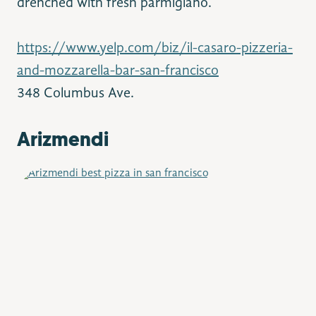
drenched with fresh parmigiano.
https://www.yelp.com/biz/il-casaro-pizzeria-
and-mozzarella-bar-san-francisco
348 Columbus Ave.
Arizmendi