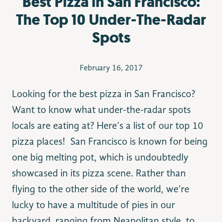
Best Pizza in San Francisco:
The Top 10 Under-The-Radar
Spots
February 16, 2017
Looking for the best pizza in San Francisco?
Want to know what under-the-radar spots
locals are eating at? Here’s a list of our top 10
pizza places! San Francisco is known for being
one big melting pot, which is undoubtedly
showcased in its pizza scene. Rather than
flying to the other side of the world, we’re
lucky to have a multitude of pies in our
backyard, ranging from Neapolitan style, to