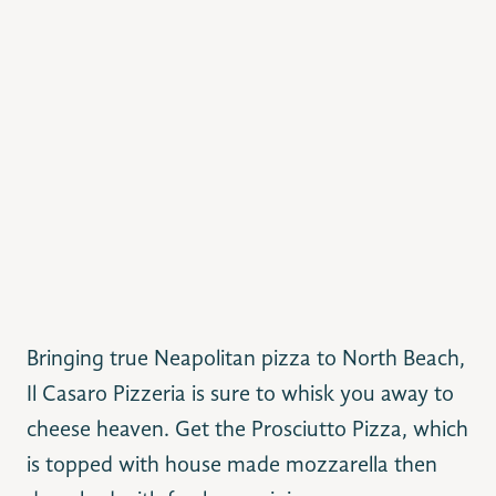
Bringing true Neapolitan pizza to North Beach,
Il Casaro Pizzeria is sure to whisk you away to
cheese heaven. Get the Prosciutto Pizza, which
is topped with house made mozzarella then