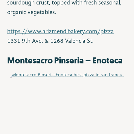
sourdough crust, topped with fresh seasonal,
organic vegetables.
https://www.arizmendibakery.com/pizza
1331 9th Ave. & 1268 Valencia St.
Montesacro Pinseria – Enoteca