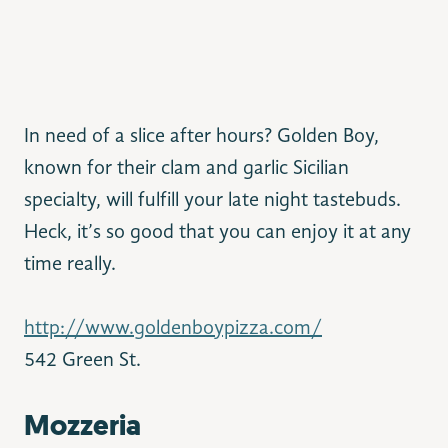
In need of a slice after hours? Golden Boy,
known for their clam and garlic Sicilian
specialty, will fulfill your late night tastebuds.
Heck, it’s so good that you can enjoy it at any
time really.
http://www.goldenboypizza.com/
542 Green St.
Mozzeria