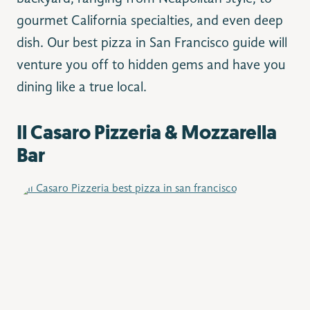
gourmet California specialties, and even deep
dish. Our best pizza in San Francisco guide will
venture you off to hidden gems and have you
dining like a true local.
Il Casaro Pizzeria & Mozzarella
Bar