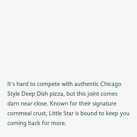
It’s hard to compete with authentic Chicago
Style Deep Dish pizza, but this joint comes
darn near close. Known for their signature
cornmeal crust, Little Star is bound to keep you
coming back for more.