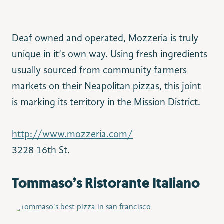
Deaf owned and operated, Mozzeria is truly
unique in it’s own way. Using fresh ingredients
usually sourced from community farmers
markets on their Neapolitan pizzas, this joint
is marking its territory in the Mission District.
http://www.mozzeria.com/
3228 16th St.
Tommaso’s Ristorante Italiano